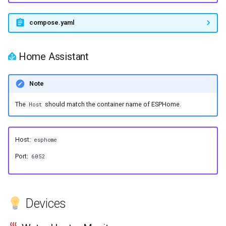
s
compose.yaml
e
a
Home Assistant
r
c
Note
h
The
should match the container name of ESPHome.
Host
i
n
Host:
esphome
g
Port:
6052
Devices