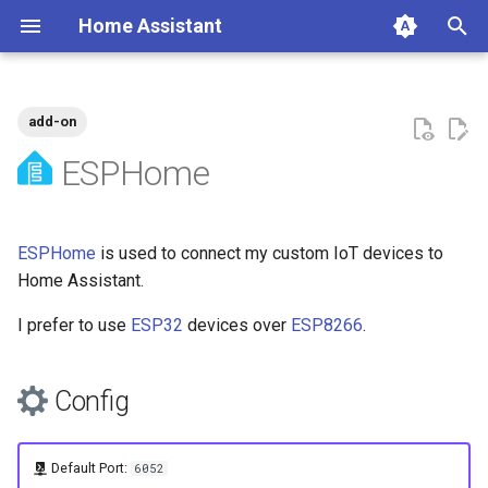
Home Assistant
T
y
add-on
Automations
Config
SOPS
Overview
Tags
p
ESPHome
e
Network Devices
Home Assistant
t
ESPHome
is used to connect my custom IoT devices to
Devices
o
Home Assistant.
Water Heater Monitor
s
I prefer to use
ESP32
devices over
ESP8266
.
t
Future
a
Config
Water Level Sensor
r
t
References
Default Port:
6052