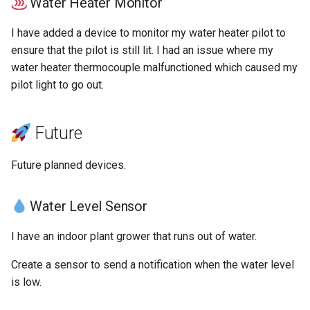
Water Heater Monitor
I have added a device to monitor my water heater pilot to
ensure that the pilot is still lit. I had an issue where my
water heater thermocouple malfunctioned which caused my
pilot light to go out.
Future
Future planned devices.
Water Level Sensor
I have an indoor plant grower that runs out of water.
Create a sensor to send a notification when the water level
is low.