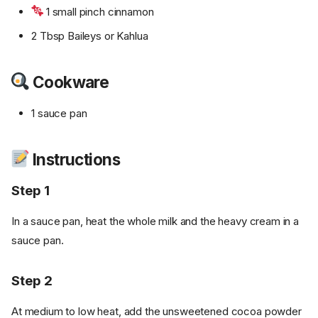
1 small pinch cinnamon
2 Tbsp Baileys or Kahlua
Cookware
1 sauce pan
Instructions
Step 1
In a sauce pan, heat the whole milk and the heavy cream in a
sauce pan.
Step 2
At medium to low heat, add the unsweetened cocoa powder