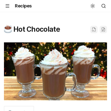
Recipes
Hot Chocolate