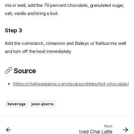
mix in well, add the 70 percent chocolate, granulated sugar,
salt, vanilla and bring a boil.
Step 3
Add the cornstarch, cinnamon and Baileys or Kahlua mix well
and turn off the heat immediately.
Source
https://chefjeanpierre.com/recipes/drinks/hot-chocolate/
Ingredients
beverage
jean-pierre
Cookware
Instructions
Step 1
Next
Iced Chai Latte
Step 2