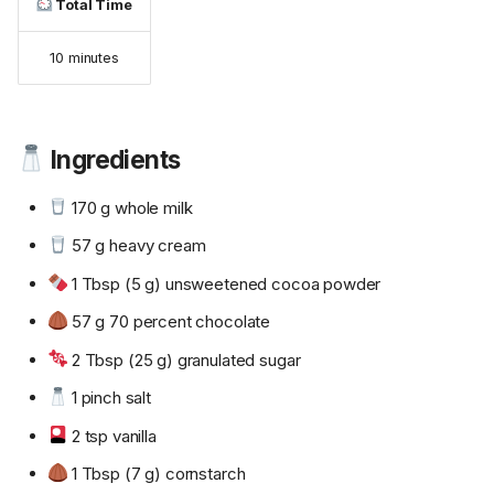
Total Time
10 minutes
Ingredients
170 g whole milk
57 g heavy cream
1 Tbsp (5 g) unsweetened cocoa powder
57 g 70 percent chocolate
2 Tbsp (25 g) granulated sugar
1 pinch salt
2 tsp vanilla
1 Tbsp (7 g) cornstarch