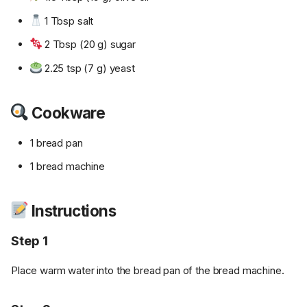
1 Tbsp salt
2 Tbsp (20 g) sugar
2.25 tsp (7 g) yeast
Cookware
1 bread pan
1 bread machine
Instructions
Step 1
Place warm water into the bread pan of the bread machine.