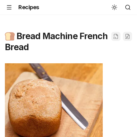
Recipes
Bread Machine French
Bread