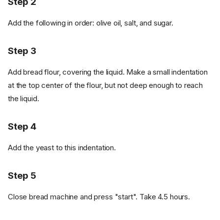
Step 2
Add the following in order: olive oil, salt, and sugar.
Step 3
Add bread flour, covering the liquid. Make a small indentation
at the top center of the flour, but not deep enough to reach
the liquid.
Step 4
Add the yeast to this indentation.
Step 5
Close bread machine and press "start". Take 4.5 hours.
Ingredients