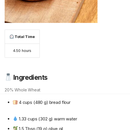
Total Time
4.50 hours
Ingredients
20% Whole Wheat
4 cups (480 g) bread flour
1.33 cups (302 g) warm water
1.5 Tbsp (19 g) olive oil