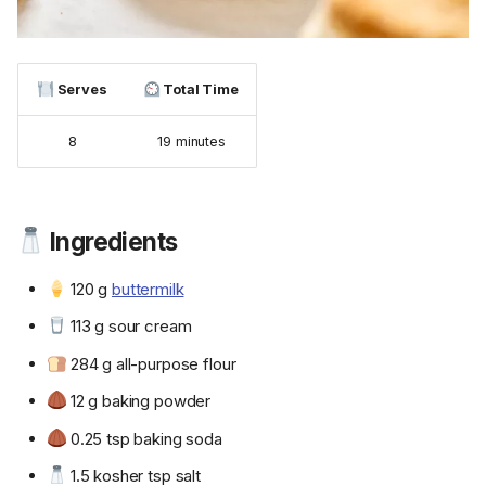
Serves
Total Time
8
19 minutes
Ingredients
120 g
buttermilk
113 g sour cream
284 g all-purpose flour
12 g baking powder
0.25 tsp baking soda
1.5 kosher tsp salt