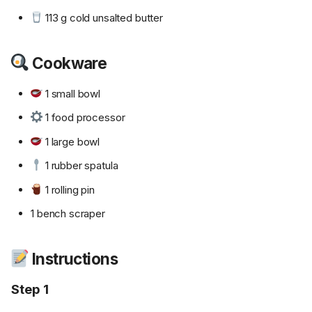
113 g cold unsalted butter
Cookware
1 small bowl
1 food processor
1 large bowl
1 rubber spatula
1 rolling pin
1 bench scraper
Instructions
Step 1