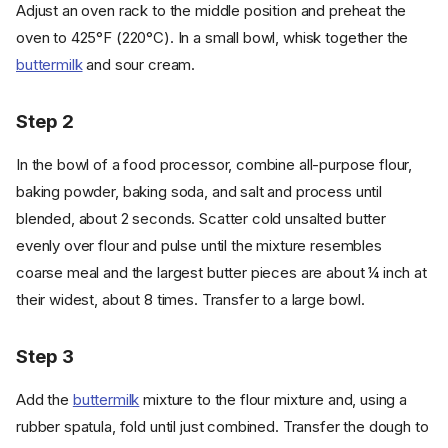
Adjust an oven rack to the middle position and preheat the
oven to 425°F (220°C). In a small bowl, whisk together the
buttermilk
and sour cream.
Step 2
In the bowl of a food processor, combine all-purpose flour,
baking powder, baking soda, and salt and process until
blended, about 2 seconds. Scatter cold unsalted butter
evenly over flour and pulse until the mixture resembles
coarse meal and the largest butter pieces are about ¼ inch at
their widest, about 8 times. Transfer to a large bowl.
Step 3
Add the
buttermilk
mixture to the flour mixture and, using a
rubber spatula, fold until just combined. Transfer the dough to