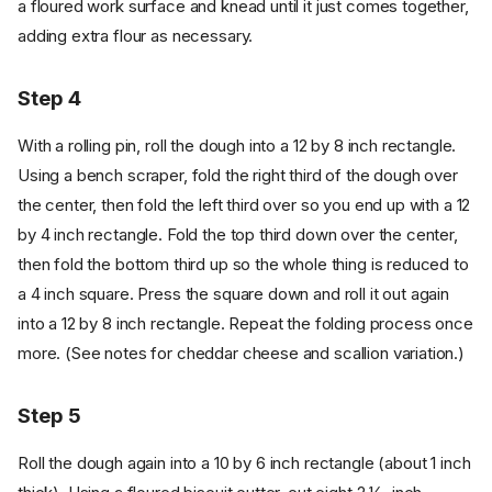
a floured work surface and knead until it just comes together,
adding extra flour as necessary.
Step 4
With a rolling pin, roll the dough into a 12 by 8 inch rectangle.
Using a bench scraper, fold the right third of the dough over
the center, then fold the left third over so you end up with a 12
by 4 inch rectangle. Fold the top third down over the center,
then fold the bottom third up so the whole thing is reduced to
a 4 inch square. Press the square down and roll it out again
into a 12 by 8 inch rectangle. Repeat the folding process once
more. (See notes for cheddar cheese and scallion variation.)
Step 5
Roll the dough again into a 10 by 6 inch rectangle (about 1 inch