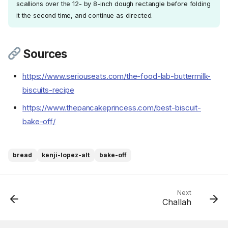
scallions over the 12- by 8-inch dough rectangle before folding
it the second time, and continue as directed.
Sources
https://www.seriouseats.com/the-food-lab-buttermilk-
biscuits-recipe
https://www.thepancakeprincess.com/best-biscuit-
Ingredients
bake-off/
Cookware
Instructions
Step 1
bread
kenji-lopez-alt
bake-off
Step 2
Step 3
Step 4
Next
Challah
Step 5
Step 6