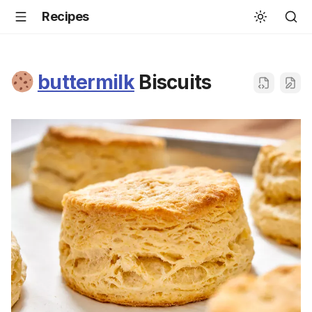
Recipes
buttermilk
Biscuits