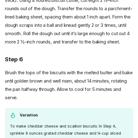
thick). Using a floured biscuit cutter, cut eight 2 ½–inch
rounds out of the dough. Transfer the rounds to a parchment-
lined baking sheet, spacing them about 1 inch apart. Form the
dough scraps into a ball and knead gently 2 or 3 times, until
smooth. Roll the dough out until it’s large enough to cut out 4
more 2 ½-inch rounds, and transfer to the baking sheet.
Step 6
Brush the tops of the biscuits with the melted butter and bake
until golden brown and well risen, about 14 minutes, rotating
the pan halfway through. Allow to cool for 5 minutes and
serve.
Variation
To make cheddar cheese and scallion biscuits: In Step 4,
sprinkle 6 ounces grated cheddar cheese and ¼ cup sliced