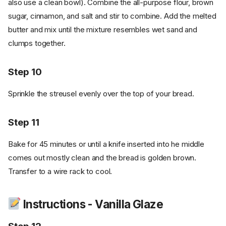
also use a clean bowl). Combine the all-purpose flour, brown
sugar, cinnamon, and salt and stir to combine. Add the melted
butter and mix until the mixture resembles wet sand and
clumps together.
Step 10
Sprinkle the streusel evenly over the top of your bread.
Step 11
Bake for 45 minutes or until a knife inserted into he middle
comes out mostly clean and the bread is golden brown.
Transfer to a wire rack to cool.
Instructions - Vanilla Glaze
Ingredients