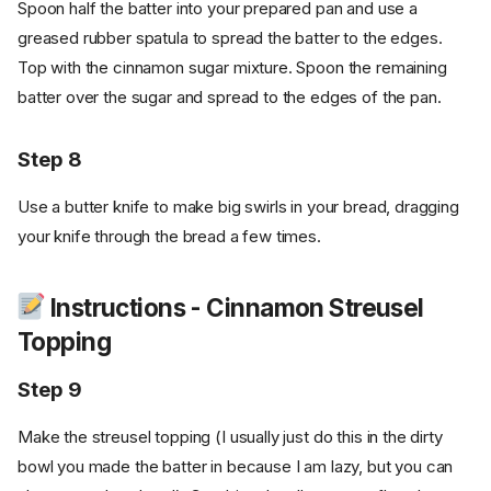
Spoon half the batter into your prepared pan and use a
greased rubber spatula to spread the batter to the edges.
Top with the cinnamon sugar mixture. Spoon the remaining
batter over the sugar and spread to the edges of the pan.
Step 8
Use a butter knife to make big swirls in your bread, dragging
your knife through the bread a few times.
Instructions - Cinnamon Streusel
Topping
Step 9
Make the streusel topping (I usually just do this in the dirty
bowl you made the batter in because I am lazy, but you can