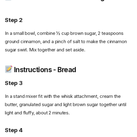
Step 2
In a small bowl, combine ½ cup brown sugar, 2 teaspoons
ground cinnamon, and a pinch of salt to make the cinnamon
sugar swirl. Mix together and set aside.
Instructions - Bread
Step 3
In a stand mixer fit with the whisk attachment, cream the
butter, granulated sugar and light brown sugar together until
light and fluffy, about 2 minutes.
Step 4