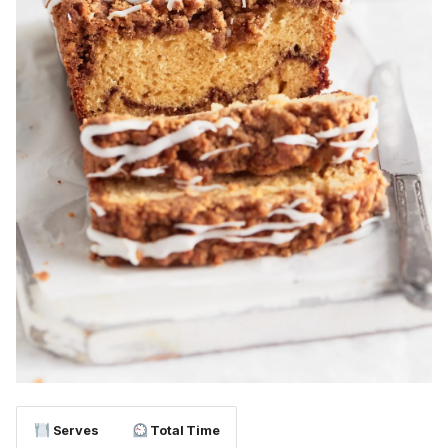
Serves
Total Time