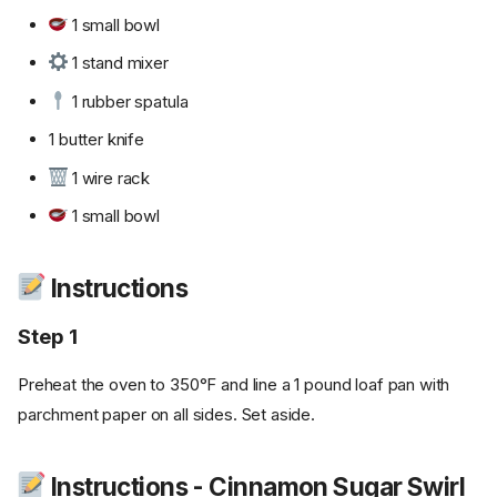
1 small bowl
1 stand mixer
1 rubber spatula
1 butter knife
1 wire rack
1 small bowl
Instructions
Step 1
Preheat the oven to 350°F and line a 1 pound loaf pan with
parchment paper on all sides. Set aside.
Instructions - Cinnamon Sugar Swirl