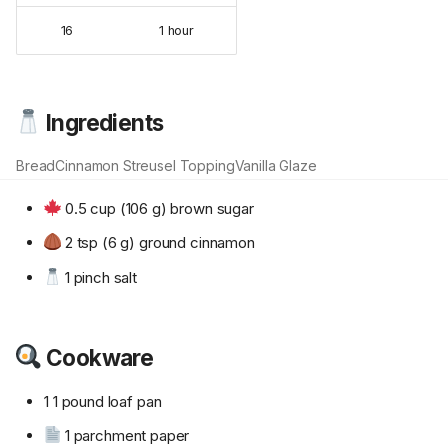
16
1 hour
Ingredients
Bread
Cinnamon Streusel Topping
Vanilla Glaze
0.5 cup (106 g) brown sugar
2 tsp (6 g) ground cinnamon
1 pinch salt
Cookware
1 1 pound loaf pan
1 parchment paper