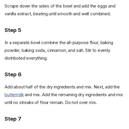
Scrape down the sides of the bowl and add the eggs and
vanilla extract, beating until smooth and well combined.
Step 5
In a separate bowl combine the all-purpose flour, baking
powder, baking soda, cinnamon, and salt. Stir to evenly
distributed everything.
Step 6
Add about half of the dry ingredients and mix. Next, add the
buttermilk
and mix. Add the remaining dry ingredients and mix
until no streaks of flour remain. Do not over mix.
Step 7