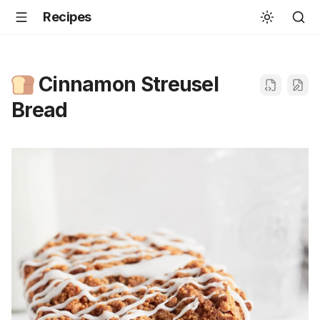
Recipes
Cinnamon Streusel
Bread