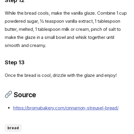
Step 12
Cookware
While the bread cools, make the vanilla glaze. Combine 1 cup
Instructions
powdered sugar, ½ teaspoon vanilla extract, 1 tablespoon
Step 1
butter, melted, 1 tablespoon milk or cream, pinch of salt to
Instructions - Cinnamon Sugar
Swirl
make the glaze in a small bowl and whisk together until
smooth and creamy.
Step 2
Instructions - Bread
Step 13
Step 3
Step 4
Once the bread is cool, drizzle with the glaze and enjoy!
Step 5
Step 6
Source
Step 7
Step 8
https://bromabakery.com/cinnamon-streusel-bread/
Instructions - Cinnamon
Streusel Topping
Step 9
bread
Step 10