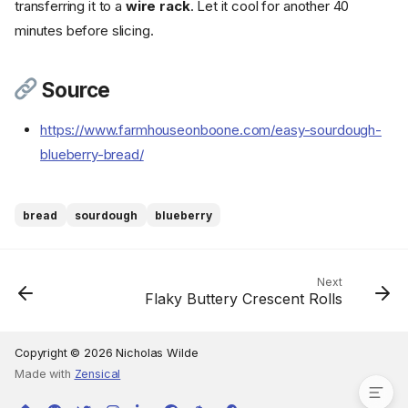
transferring it to a
wire rack
. Let it cool for another 40
Ingredients
minutes before slicing.
Cookware
Instructions
Source
Step 1
Step 2
https://www.farmhouseonboone.com/easy-sourdough-
Step 3
blueberry-bread/
Step 4
Step 5
Step 6
bread
sourdough
blueberry
Step 7
Step 8
Step 9
Next
Flaky Buttery Crescent Rolls
Step 10
Step 11
Source
Copyright © 2026 Nicholas Wilde
Made with
Zensical