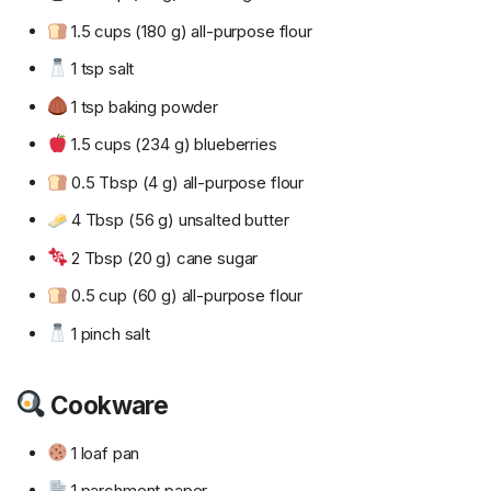
1.5 cups (180 g) all-purpose flour
1 tsp salt
1 tsp baking powder
1.5 cups (234 g) blueberries
0.5 Tbsp (4 g) all-purpose flour
4 Tbsp (56 g) unsalted butter
2 Tbsp (20 g) cane sugar
0.5 cup (60 g) all-purpose flour
1 pinch salt
Cookware
1 loaf pan
1 parchment paper