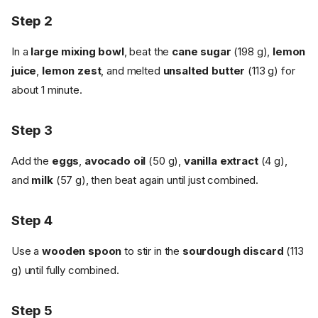
Step 2
In a
large mixing bowl
, beat the
cane sugar
(198 g),
lemon
juice
,
lemon zest
, and melted
unsalted butter
(113 g) for
about 1 minute.
Step 3
Add the
eggs
,
avocado oil
(50 g),
vanilla extract
(4 g),
and
milk
(57 g), then beat again until just combined.
Step 4
Use a
wooden spoon
to stir in the
sourdough discard
(113
g) until fully combined.
Step 5