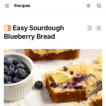
Recipes
Easy Sourdough
Blueberry Bread