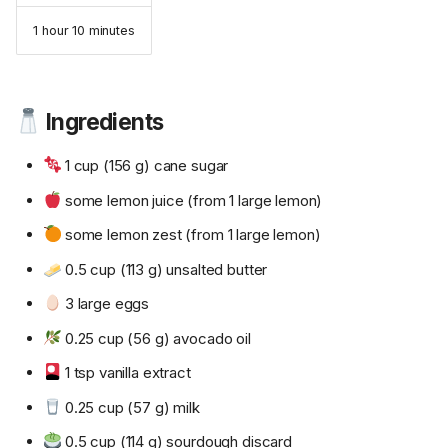
1 hour 10 minutes
Ingredients
1 cup (156 g) cane sugar
some lemon juice (from 1 large lemon)
some lemon zest (from 1 large lemon)
0.5 cup (113 g) unsalted butter
3 large eggs
0.25 cup (56 g) avocado oil
1 tsp vanilla extract
0.25 cup (57 g) milk
0.5 cup (114 g) sourdough discard