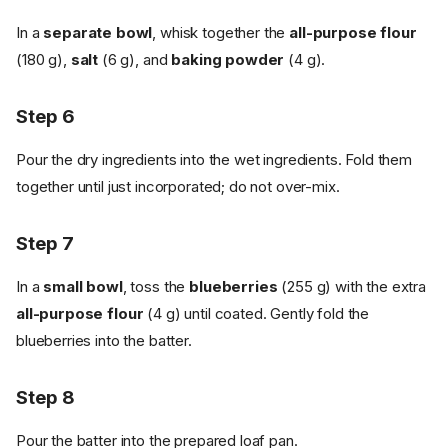
In a
separate bowl
, whisk together the
all-purpose flour
(180 g),
salt
(6 g), and
baking powder
(4 g).
Step 6
Pour the dry ingredients into the wet ingredients. Fold them
together until just incorporated; do not over-mix.
Step 7
In a
small bowl
, toss the
blueberries
(255 g) with the extra
all-purpose flour
(4 g) until coated. Gently fold the
blueberries into the batter.
Step 8
Pour the batter into the prepared loaf pan.