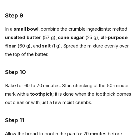
Step 9
In a
small bowl
, combine the crumble ingredients: melted
unsalted butter
(57 g),
cane sugar
(25 g),
all-purpose
flour
(60 g), and
salt
(1 g). Spread the mixture evenly over
the top of the batter.
Step 10
Bake for 60 to 70 minutes. Start checking at the 50-minute
mark with a
toothpick
; it is done when the toothpick comes
out clean or with just a few moist crumbs.
Step 11
Allow the bread to cool in the pan for 20 minutes before