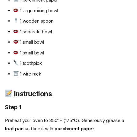
1 large mixing bowl
1 wooden spoon
1 separate bowl
1 small bowl
1 small bowl
1 toothpick
1 wire rack
Instructions
Step 1
Preheat your oven to 350°F (175°C). Generously grease a
loaf pan
and line it with
parchment paper
.