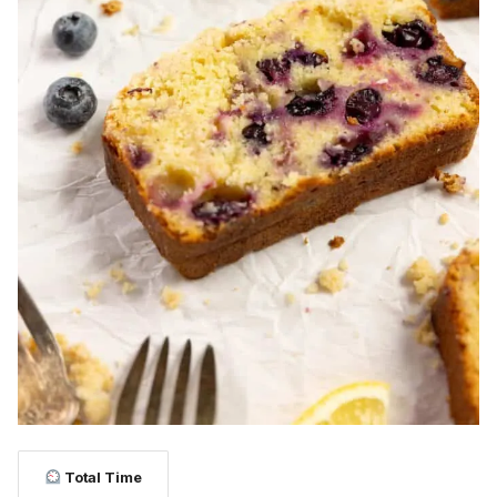
Total Time