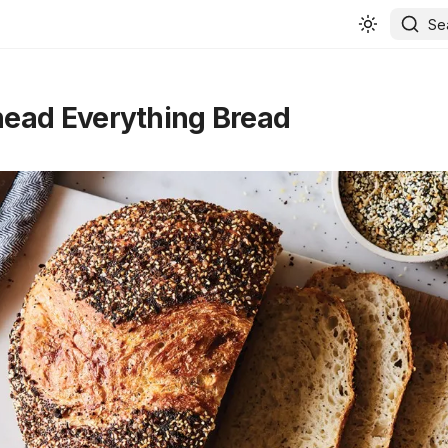
Se
ead Everything Bread