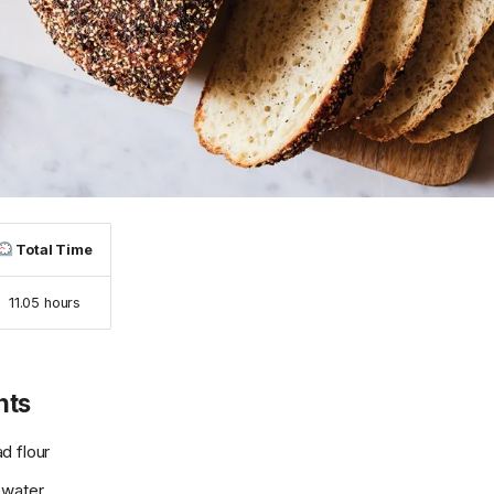
Total Time
11.05 hours
nts
d flour
 water