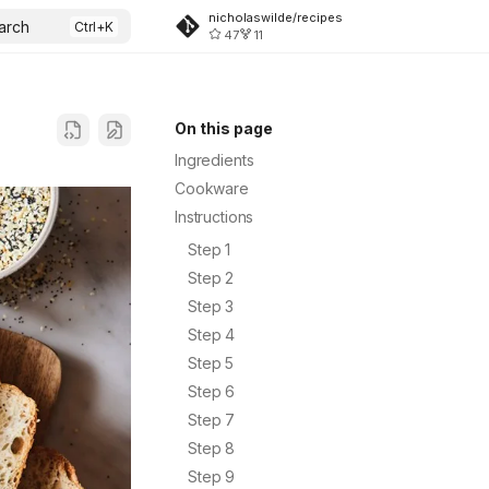
nicholaswilde/recipes
arch
47
11
On this page
Ingredients
Cookware
Instructions
Step 1
Step 2
Step 3
Step 4
Step 5
Step 6
Step 7
Step 8
Step 9