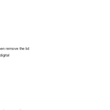
hen remove the lid
igital