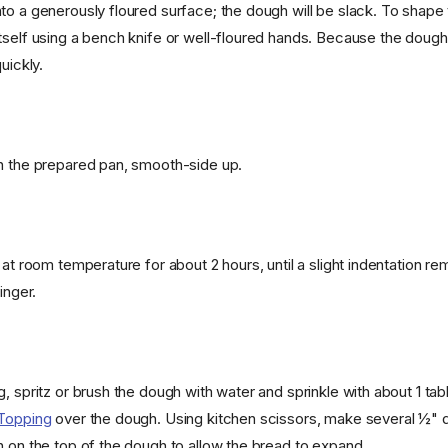
o a generously floured surface; the dough will be slack. To shape t
self using a bench knife or well-floured hands. Because the dough is
uickly.
n the prepared pan, smooth-side up.
 at room temperature for about 2 hours, until a slight indentation r
inger.
g, spritz or brush the dough with water and sprinkle with about 1 ta
 Topping
over the dough. Using kitchen scissors, make several ½" d
n on the top of the dough to allow the bread to expand.