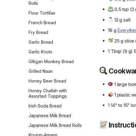
Rolls
0.5 tsp (2 
Flour Tortillas
12 g salt
French Bread
18 g
Everythi
Fry Bread
25 g olive o
Garlic Bread
1 Tbsp (9 g) 
Garlic Knots
Gilligan Monkey Bread
Cookwa
Grilled Naan
Honey Beer Bread
1 large bo
Honey Challah with
1 plastic w
Assorted Toppings
1 14" to 15" 
Irish Soda Bread
Japanese Milk Bread
Instruct
Japanese Milk Bread Rolls
Kouign-Amann