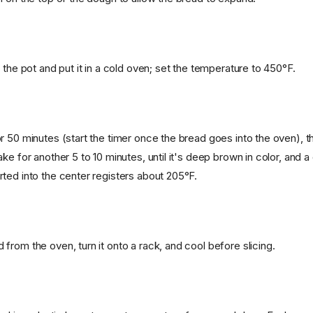
 the pot and put it in a cold oven; set the temperature to 450°F.
r 50 minutes (start the timer once the bread goes into the oven), t
ke for another 5 to 10 minutes, until it's deep brown in color, and a d
ted into the center registers about 205°F.
from the oven, turn it onto a rack, and cool before slicing.