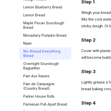
Step 1
Lemon Blueberry Bread
Weigh your bread 
Lemon Bread
Mix the cool water
Maple Pecan Sourdough
sticky dough. Or b
Bread
Monastery Pumpkin Bread
Step 2
Naan
Cover with plastic
No-Knead Everything
Bread
will become bubbly
Overnight Sourdough
Baguettes
Step 3
Pain Aux Raisins
Lightly grease a 1
Pain de Campagne
(Country Bread)
bread baking croc
Parker House Rolls
Step 4
Parmesan Pull-Apart Bread