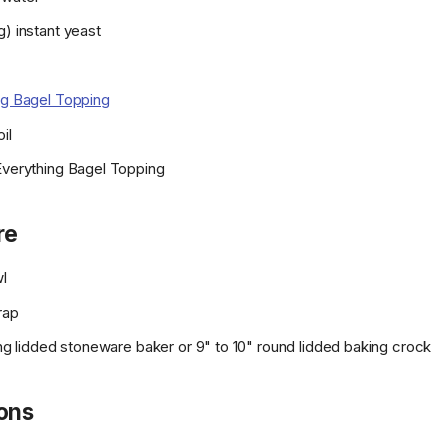
g) instant yeast
ng Bagel Topping
il
Everything Bagel Topping
re
wl
rap
long lidded stoneware baker or 9" to 10" round lidded baking crock
ions