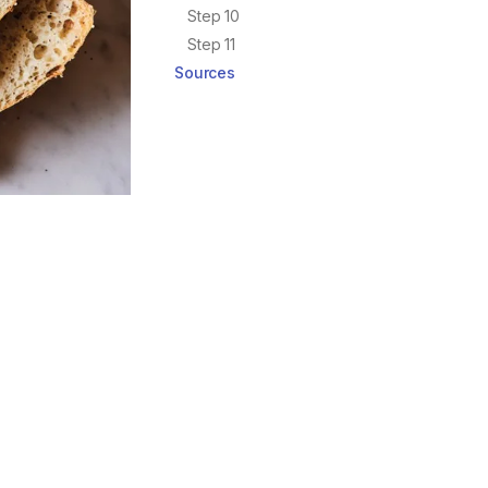
Step 10
Step 11
Sources