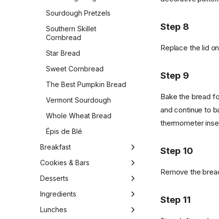
Sourdough Pretzels
Step 8
Southern Skillet
Cornbread
Replace the lid on
Star Bread
Sweet Cornbread
Step 9
The Best Pumpkin Bread
Bake the bread fo
Vermont Sourdough
and continue to ba
Whole Wheat Bread
thermometer inser
Épis de Blé
Breakfast
Step 10
1-Bowl Carrot Apple
Cookies & Bars
Muffins
Remove the bread 
Almond Biscotti
Desserts
Apple Cider Doughnuts
Almond Cookies
1-Bowl Vegan Gluten-Free
Ingredients
Step 11
Apple Pie Overnight Oats
Carrot Cake
Apple Cinnamon Raisin
Butter
Lunches
Applied Sweet Potato
Bars
4 Ingredient Chocolate