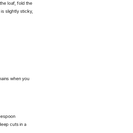
he loaf, fold the
 slightly sticky,
emains when you
blespoon
eep cuts in a