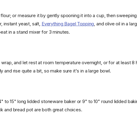
flour; or measure it by gently spooning it into a cup, then sweepin
, instant yeast, salt,
Everything Bagel Topping
, and olive oil in a l
eat in a stand mixer for 3 minutes.
 wrap, and let rest at room temperature overnight, or for at least 8
 and rise quite a bit, so make sure it's in a large bowl.
4" to 15" long lidded stoneware baker or 9" to 10" round lidded bak
k and bread pot are both great choices.