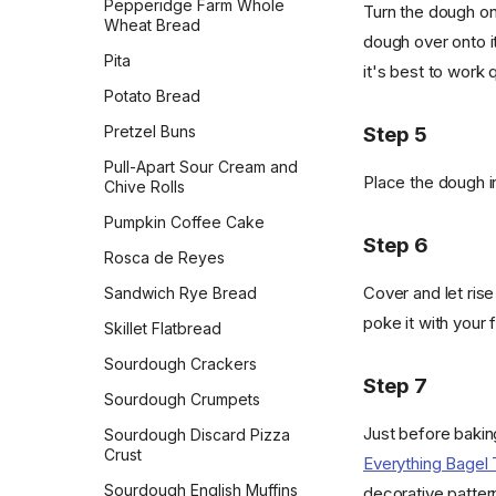
Pepperidge Farm Whole
Turn the dough ont
Wheat Bread
dough over onto it
Pita
it's best to work q
Potato Bread
Pretzel Buns
Step 5
Pull-Apart Sour Cream and
Place the dough i
Chive Rolls
Pumpkin Coffee Cake
Step 6
Rosca de Reyes
Cover and let rise
Sandwich Rye Bread
poke it with your f
Skillet Flatbread
Sourdough Crackers
Step 7
Sourdough Crumpets
Just before bakin
Sourdough Discard Pizza
Crust
Everything Bagel
Sourdough English Muffins
decorative patter