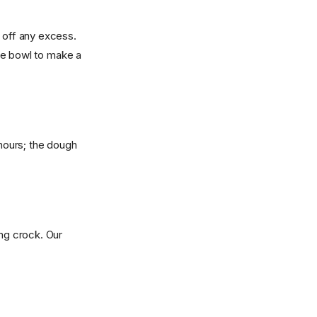
g off any excess.
arge bowl to make a
 hours; the dough
ing crock. Our