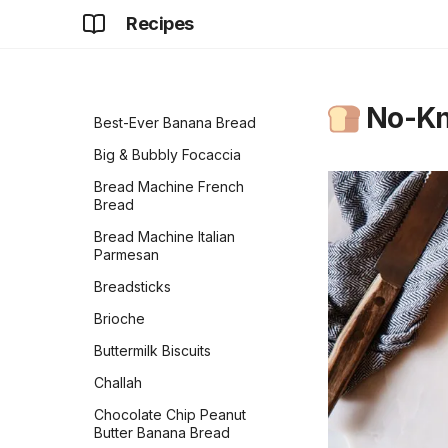
Bared Bacon Cheddar
Old Irish Coffee
Recipes
Cornbread Cake
Olde Tyme Lemonade
Basic Sweet Babka
Pineapple Apple Cider
Beautiful Burger Buns
Vinegar Turmeric Drink
No-Kn
Best-Ever Banana Bread
Pineapple Paradise
Big & Bubbly Focaccia
Spinach Banana Smoothie
Bread Machine French
Strawberry Whip
Bread
Thick Hot Chocolate
Bread Machine Italian
Parmesan
Watermelon Agua Fresca
Breadsticks
Brioche
Buttermilk Biscuits
Challah
Chocolate Chip Peanut
Butter Banana Bread