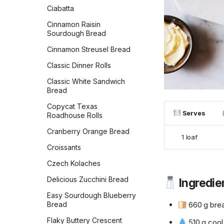
Ciabatta
Cinnamon Raisin
Sourdough Bread
Cinnamon Streusel Bread
Classic Dinner Rolls
Classic White Sandwich
Bread
Copycat Texas
Serves
Roadhouse Rolls
Cranberry Orange Bread
1 loaf
Croissants
Czech Kolaches
Delicious Zucchini Bread
Ingredie
Easy Sourdough Blueberry
Bread
660 g brea
Flaky Buttery Crescent
510 g cool