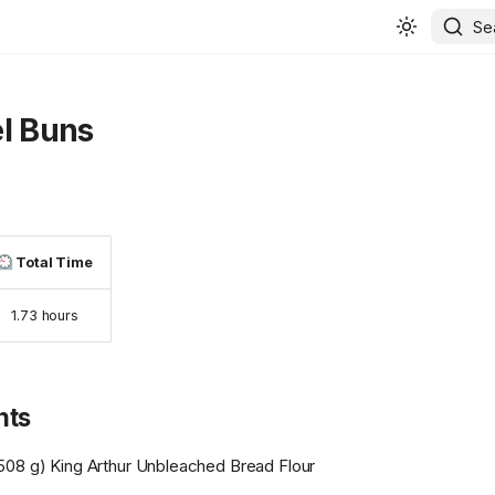
Se
l Buns
Total Time
1.73 hours
nts
508 g) King Arthur Unbleached Bread Flour