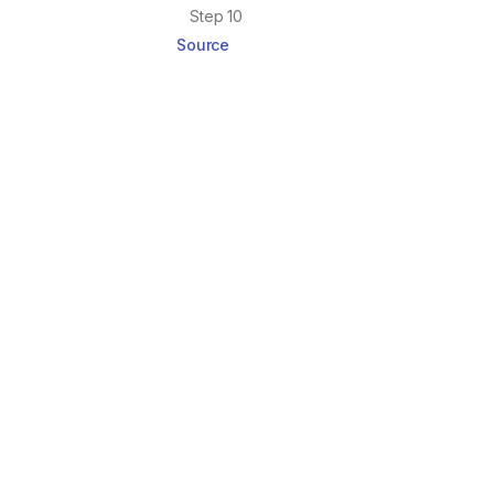
Step 10
Source