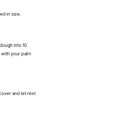
ed in size.
 dough into 10
 with your palm
Cover and let rest