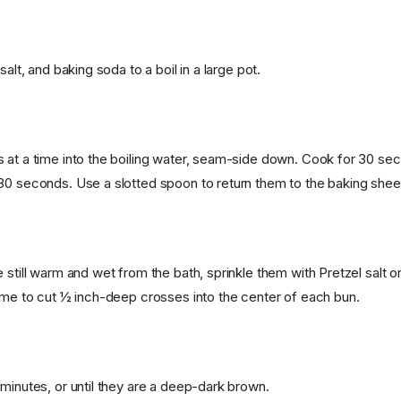
salt, and baking soda to a boil in a large pot.
 at a time into the boiling water, seam-side down. Cook for 30 seco
30 seconds. Use a slotted spoon to return them to the baking shee
 still warm and wet from the bath, sprinkle them with Pretzel salt o
lame to cut ½ inch-deep crosses into the center of each bun.
 minutes, or until they are a deep-dark brown.