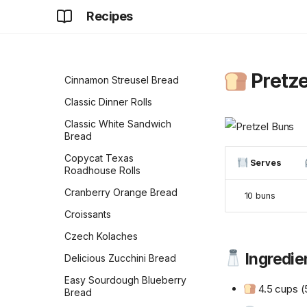
Butter Banana Bread
Recipes
Ciabatta
Cinnamon Raisin
Sourdough Bread
Pretze
Cinnamon Streusel Bread
Classic Dinner Rolls
Classic White Sandwich
Bread
Copycat Texas
Serves
Roadhouse Rolls
Cranberry Orange Bread
10 buns
Croissants
Czech Kolaches
Ingredie
Delicious Zucchini Bread
Easy Sourdough Blueberry
4.5 cups (
Bread