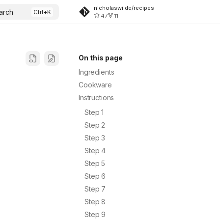
nicholaswilde/recipes
arch
47
11
On this page
Ingredients
Cookware
Instructions
Step 1
Step 2
Step 3
Step 4
Step 5
Step 6
Step 7
Step 8
Step 9