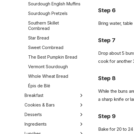
Sourdough English Muffins
Step 6
Sourdough Pretzels
Bring water, table 
Southern Skillet
Cornbread
Star Bread
Step 7
Sweet Cornbread
Drop about 5 buns
The Best Pumpkin Bread
cook for another 
Vermont Sourdough
Whole Wheat Bread
Step 8
Épis de Blé
While the buns are
Breakfast
a sharp knife or 
1-Bowl Carrot Apple
Cookies & Bars
Muffins
Almond Biscotti
Desserts
Step 9
Apple Cider Doughnuts
Almond Cookies
1-Bowl Vegan Gluten-Free
Ingredients
Bake for 20 to 24
Apple Pie Overnight Oats
Carrot Cake
Apple Cinnamon Raisin
Butter
Lunches