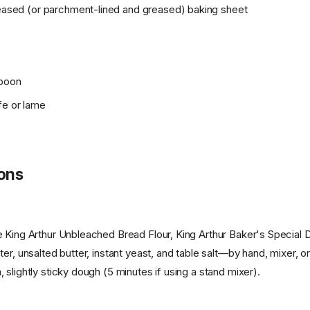
greased (or parchment-lined and greased) baking sheet
spoon
fe or lame
ions
 King Arthur Unbleached Bread Flour, King Arthur Baker's Special D
ter, unsalted butter, instant yeast, and table salt—by hand, mixer,
slightly sticky dough (5 minutes if using a stand mixer).