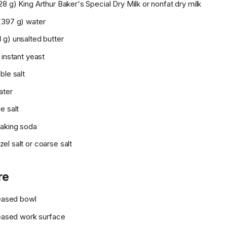
8 g) King Arthur Baker's Special Dry Milk or nonfat dry milk
(397 g) water
 g) unsalted butter
 instant yeast
ble salt
ater
e salt
aking soda
l salt or coarse salt
re
reased bowl
reased work surface