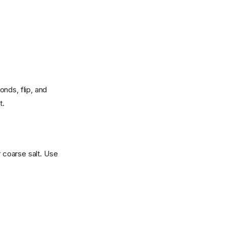
nds, flip, and
t.
r coarse salt. Use