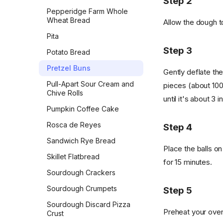
Step 2
Pepperidge Farm Whole
Wheat Bread
Allow the dough to
Pita
Step 3
Potato Bread
Pretzel Buns
Gently deflate the
Pull-Apart Sour Cream and
pieces (about 100
Chive Rolls
until it's about 3 
Pumpkin Coffee Cake
Rosca de Reyes
Step 4
Sandwich Rye Bread
Place the balls o
Skillet Flatbread
for 15 minutes.
Sourdough Crackers
Sourdough Crumpets
Step 5
Sourdough Discard Pizza
Preheat your oven 
Crust