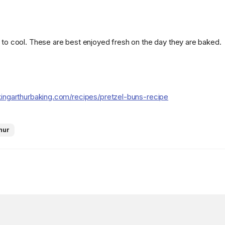
k to cool. These are best enjoyed fresh on the day they are baked.
kingarthurbaking.com/recipes/pretzel-buns-recipe
hur