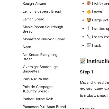
1 lightly 
Kouign-Amann
Lemon Blueberry Bread
1 oven
Lemon Bread
1 large pot
Maple Pecan Sourdough
1 slotted 
Bread
1 sharp kni
Monastery Pumpkin Bread
1 rack
Naan
No-Knead Everything
Bread
Instruct
Overnight Sourdough
Step 1
Baguettes
Pain Aux Raisins
Mix and knead the
Pain de Campagne
dry milk, warm wa
(Country Bread)
to make a smooth, 
Parker House Rolls
Parmesan Pull-Apart Bread