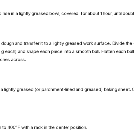
 rise in a lightly greased bowl, covered, for about 1 hour, until doubl
 dough and transfer it to a lightly greased work surface. Divide the
 g each) and shape each piece into a smooth ball. Flatten each ball
inches across.
n a lightly greased (or parchment-lined and greased) baking sheet. 
to 400°F with a rack in the center position.