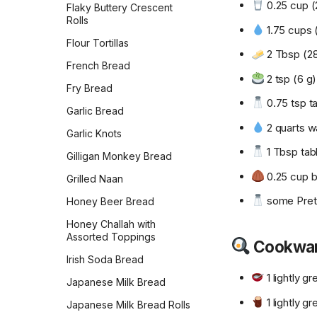
0.25 cup (2
Flaky Buttery Crescent
Rolls
1.75 cups 
Flour Tortillas
2 Tbsp (28
French Bread
2 tsp (6 g)
Fry Bread
0.75 tsp ta
Garlic Bread
2 quarts w
Garlic Knots
1 Tbsp tabl
Gilligan Monkey Bread
0.25 cup b
Grilled Naan
some Pretze
Honey Beer Bread
Honey Challah with
Assorted Toppings
Cookwa
Irish Soda Bread
1 lightly g
Japanese Milk Bread
1 lightly g
Japanese Milk Bread Rolls