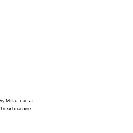
ry Milk or nonfat
 or bread machine—