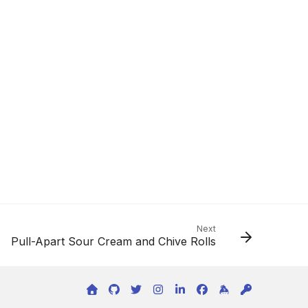
Next
Pull-Apart Sour Cream and Chive Rolls