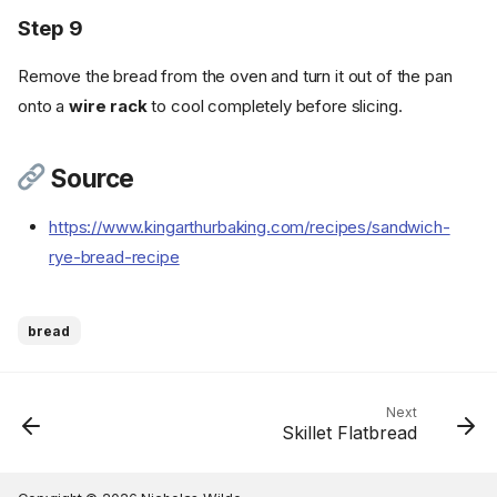
Step 9
Remove the bread from the oven and turn it out of the pan
onto a
wire rack
to cool completely before slicing.
Ingredients
Cookware
Source
Instructions
https://www.kingarthurbaking.com/recipes/sandwich-
Step 1
rye-bread-recipe
Step 2
Step 3
Step 4
bread
Step 5
Step 6
Step 7
Next
Skillet Flatbread
Step 8
Step 9
Source