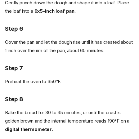
Gently punch down the dough and shape it into a loaf. Place
the loaf into a
9x5-inch loaf pan
.
Step 6
Cover the pan and let the dough rise until it has crested about
1 inch over the rim of the pan, about 60 minutes.
Step 7
Preheat the oven to 350°F.
Step 8
Bake the bread for 30 to 35 minutes, or until the crust is
golden brown and the internal temperature reads 190°F on a
digital thermometer
.