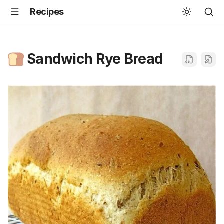
Recipes
Sandwich Rye Bread