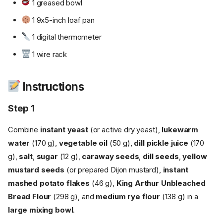
1 greased bowl
1 9x5-inch loaf pan
1 digital thermometer
1 wire rack
Instructions
Step 1
Combine
instant yeast
(or active dry yeast),
lukewarm
water
(170 g),
vegetable oil
(50 g),
dill pickle juice
(170
g),
salt
,
sugar
(12 g),
caraway seeds
,
dill seeds
,
yellow
mustard seeds
(or prepared Dijon mustard),
instant
mashed potato flakes
(46 g),
King Arthur Unbleached
Bread Flour
(298 g), and
medium rye flour
(138 g) in a
large mixing bowl
.