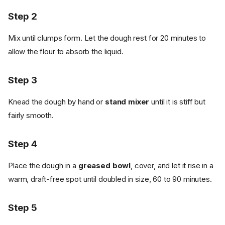
Step 2
Mix until clumps form. Let the dough rest for 20 minutes to
allow the flour to absorb the liquid.
Step 3
Knead the dough by hand or
stand mixer
until it is stiff but
fairly smooth.
Step 4
Place the dough in a
greased bowl
, cover, and let it rise in a
warm, draft-free spot until doubled in size, 60 to 90 minutes.
Step 5