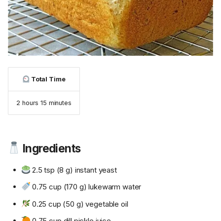
Total Time
2 hours 15 minutes
Ingredients
2.5 tsp (8 g) instant yeast
0.75 cup (170 g) lukewarm water
0.25 cup (50 g) vegetable oil
0.75 cup dill pickle juice