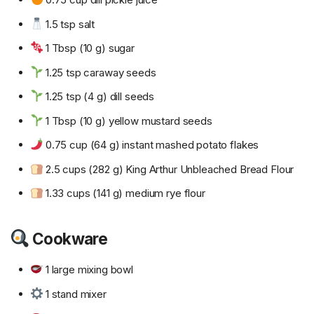
1.5 tsp salt
1 Tbsp (10 g) sugar
1.25 tsp caraway seeds
1.25 tsp (4 g) dill seeds
1 Tbsp (10 g) yellow mustard seeds
0.75 cup (64 g) instant mashed potato flakes
2.5 cups (282 g) King Arthur Unbleached Bread Flour
1.33 cups (141 g) medium rye flour
Cookware
1 large mixing bowl
1 stand mixer