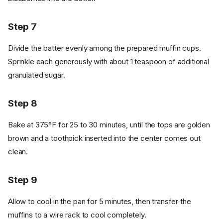
Step 7
Divide the batter evenly among the prepared muffin cups.
Sprinkle each generously with about 1 teaspoon of additional
granulated sugar.
Step 8
Bake at 375°F for 25 to 30 minutes, until the tops are golden
brown and a toothpick inserted into the center comes out
clean.
Step 9
Allow to cool in the pan for 5 minutes, then transfer the
muffins to a wire rack to cool completely.