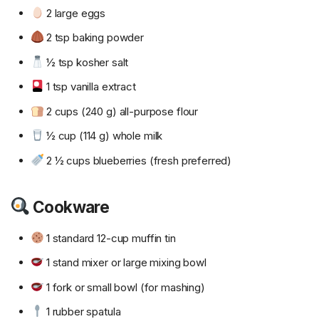
2 large eggs
2 tsp baking powder
½ tsp kosher salt
1 tsp vanilla extract
2 cups (240 g) all-purpose flour
½ cup (114 g) whole milk
2 ½ cups blueberries (fresh preferred)
Cookware
1 standard 12-cup muffin tin
1 stand mixer or large mixing bowl
1 fork or small bowl (for mashing)
1 rubber spatula