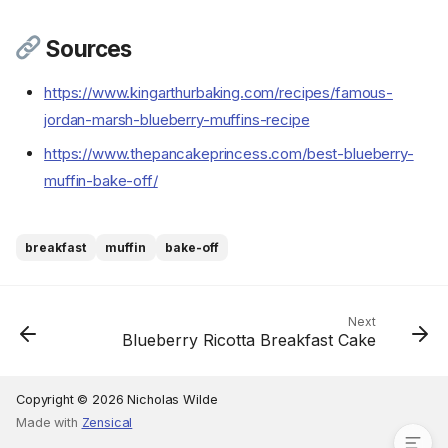
Sources
Ingredients
https://www.kingarthurbaking.com/recipes/famous-
Cookware
jordan-marsh-blueberry-muffins-recipe
Instructions
https://www.thepancakeprincess.com/best-blueberry-
Step 1
muffin-bake-off/
Step 2
Step 3
Step 4
breakfast
muffin
bake-off
Step 5
Step 6
Step 7
Next
Blueberry Ricotta Breakfast Cake
Step 8
Step 9
Sources
Copyright © 2026 Nicholas Wilde
Made with
Zensical