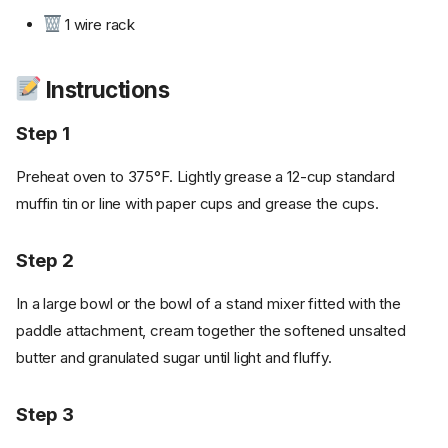
1 wire rack
Instructions
Step 1
Preheat oven to 375°F. Lightly grease a 12-cup standard
muffin tin or line with paper cups and grease the cups.
Step 2
In a large bowl or the bowl of a stand mixer fitted with the
paddle attachment, cream together the softened unsalted
butter and granulated sugar until light and fluffy.
Step 3