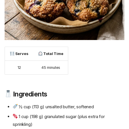
Serves
Total Time
12
45 minutes
Ingredients
½ cup (113 g) unsalted butter, softened
1 cup (198 g) granulated sugar (plus extra for
sprinkling)