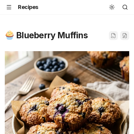
Recipes
Blueberry Muffins