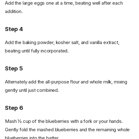
Add the large eggs one at a time, beating well after each
addition.
Step 4
Add the baking powder, kosher salt, and vanilla extract,
beating until fully incorporated.
Step 5
Alternately add the all-purpose flour and whole milk, mixing
gently until just combined.
Step 6
Mash ½ cup of the blueberries with a fork or your hands.
Gently fold the mashed blueberries and the remaining whole
blueberries into the batter.