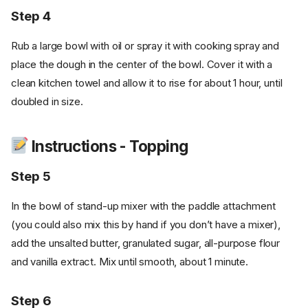
Step 4
Rub a large bowl with oil or spray it with cooking spray and
place the dough in the center of the bowl. Cover it with a
clean kitchen towel and allow it to rise for about 1 hour, until
doubled in size.
Instructions - Topping
Step 5
In the bowl of stand-up mixer with the paddle attachment
(you could also mix this by hand if you don’t have a mixer),
add the unsalted butter, granulated sugar, all-purpose flour
and vanilla extract. Mix until smooth, about 1 minute.
Step 6