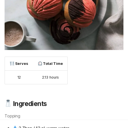
Serves
Total Time
12
2.13 hours
Ingredients
Topping