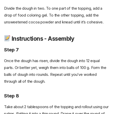
Divide the dough in two. To one part of the topping, add a
drop of food coloring gel. To the other topping, add the
unsweetened cocoa powder and knead until it’s cohesive.
Instructions - Assembly
Step 7
Once the dough has risen, divide the dough into 12 equal
parts. Or better yet, weigh them into balls of 100 g. Form the
balls of dough into rounds. Repeat until you’ve worked
through all of the dough.
Step 8
Take about 2 tablespoons of the topping and rollout using our
palms, flatting it into a thin round. Drape it over the round of