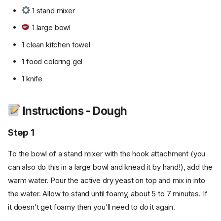
1 stand mixer
1 large bowl
1 clean kitchen towel
1 food coloring gel
1 knife
Instructions - Dough
Step 1
To the bowl of a stand mixer with the hook attachment (you
can also do this in a large bowl and knead it by hand!), add the
warm water. Pour the active dry yeast on top and mix in into
the water. Allow to stand until foamy, about 5 to 7 minutes. If
it doesn’t get foamy then you’ll need to do it again.