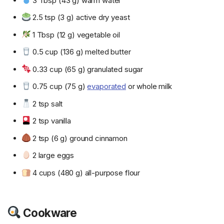
3 Tbsp (43 g) warm water
2.5 tsp (3 g) active dry yeast
1 Tbsp (12 g) vegetable oil
0.5 cup (136 g) melted butter
0.33 cup (65 g) granulated sugar
0.75 cup (75 g)
evaporated
or whole milk
2 tsp salt
2 tsp vanilla
2 tsp (6 g) ground cinnamon
2 large eggs
4 cups (480 g) all-purpose flour
Cookware