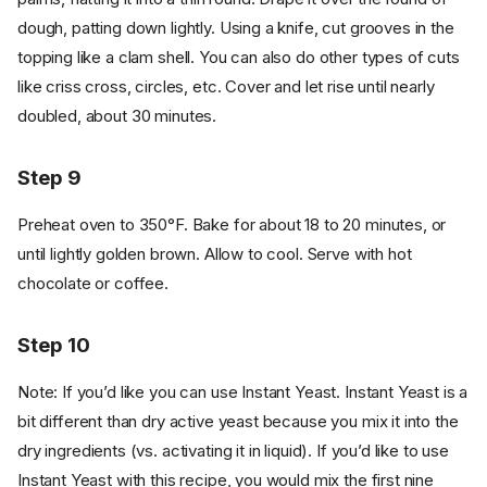
dough, patting down lightly. Using a knife, cut grooves in the
topping like a clam shell. You can also do other types of cuts
like criss cross, circles, etc. Cover and let rise until nearly
doubled, about 30 minutes.
Step 9
Preheat oven to 350°F. Bake for about 18 to 20 minutes, or
until lightly golden brown. Allow to cool. Serve with hot
chocolate or coffee.
Step 10
Note: If you’d like you can use Instant Yeast. Instant Yeast is a
bit different than dry active yeast because you mix it into the
dry ingredients (vs. activating it in liquid). If you’d like to use
Instant Yeast with this recipe, you would mix the first nine