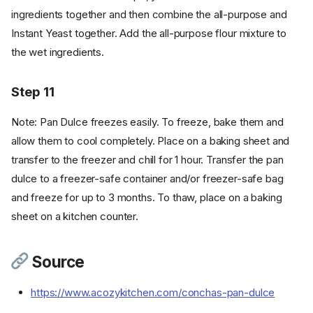
ingredients together and then combine the all-purpose and
Instant Yeast together. Add the all-purpose flour mixture to
the wet ingredients.
Ingredients
Step 11
Cookware
Instructions - Dough
Note: Pan Dulce freezes easily. To freeze, bake them and
Step 1
allow them to cool completely. Place on a baking sheet and
Step 2
transfer to the freezer and chill for 1 hour. Transfer the pan
Step 3
dulce to a freezer-safe container and/or freezer-safe bag
Step 4
and freeze for up to 3 months. To thaw, place on a baking
Instructions - Topping
sheet on a kitchen counter.
Step 5
Step 6
Source
Instructions - Assembly
Step 7
https://www.acozykitchen.com/conchas-pan-dulce
Step 8