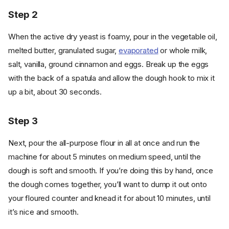
Step 2
When the active dry yeast is foamy, pour in the vegetable oil,
melted butter, granulated sugar,
evaporated
or whole milk,
salt, vanilla, ground cinnamon and eggs. Break up the eggs
with the back of a spatula and allow the dough hook to mix it
up a bit, about 30 seconds.
Step 3
Next, pour the all-purpose flour in all at once and run the
machine for about 5 minutes on medium speed, until the
dough is soft and smooth. If you’re doing this by hand, once
the dough comes together, you’ll want to dump it out onto
your floured counter and knead it for about 10 minutes, until
it’s nice and smooth.