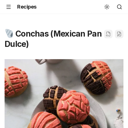
Recipes
Conchas (Mexican Pan
Dulce)