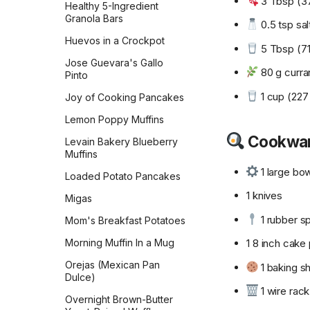
3 Tbsp (37
Healthy 5-Ingredient
Monastery Pumpkin Bread
Granola Bars
0.5 tsp sal
Naan
Huevos in a Crockpot
5 Tbsp (71 
No-Knead Everything
Jose Guevara's Gallo
Bread
80 g curran
Pinto
Overnight Sourdough
1 cup (227
Joy of Cooking Pancakes
Baguettes
Lemon Poppy Muffins
Pain Aux Raisins
Cookwa
Levain Bakery Blueberry
Pain de Campagne
Muffins
(Country Bread)
1 large bo
Loaded Potato Pancakes
Parker House Rolls
1 knives
Migas
Parmesan Pull-Apart Bread
1 rubber sp
Mom's Breakfast Potatoes
Pepperidge Farm Whole
Wheat Bread
1 8 inch cake
Morning Muffin In a Mug
Pita
Orejas (Mexican Pan
1 baking s
Dulce)
Potato Bread
1 wire rack
Overnight Brown-Butter
Pretzel Buns