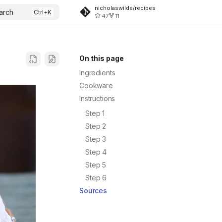
nicholaswilde/recipes
arch
47
11
On this page
Ingredients
Cookware
Instructions
Step 1
Step 2
Step 3
Step 4
Step 5
Step 6
Sources