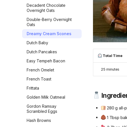
Garlic Bread
Decadent Chocolate
Overnight Oats
Garlic Knots
Double-Berry Overnight
Gilligan Monkey Bread
Oats
Grilled Naan
Dreamy Cream Scones
Honey Beer Bread
Dutch Baby
Honey Challah with
Dutch Pancakes
Assorted Toppings
Total Time
Easy Tempeh Bacon
Irish Soda Bread
25 minutes
French Omelet
Japanese Milk Bread
French Toast
Japanese Milk Bread Rolls
Frittata
Kouign-Amann
Ingredie
Golden Milk Oatmeal
Lemon Blueberry Bread
Gordon Ramsay
280 g all-p
Lemon Bread
Scrambled Eggs
1 Tbsp ba
Maple Pecan Sourdough
Hash Browns
Bread