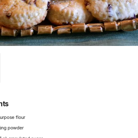
nts
urpose flour
king powder