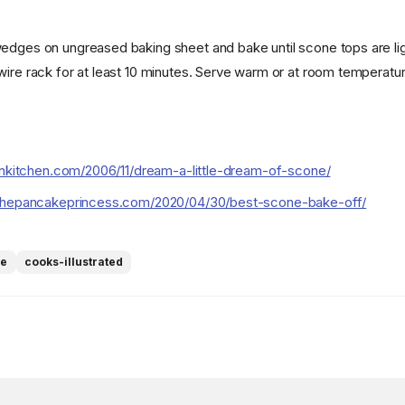
edges on ungreased baking sheet and bake until scone tops are lig
wire rack for at least 10 minutes. Serve warm or at room temperatur
enkitchen.com/2006/11/dream-a-little-dream-of-scone/
thepancakeprincess.com/2020/04/30/best-scone-bake-off/
ne
cooks-illustrated