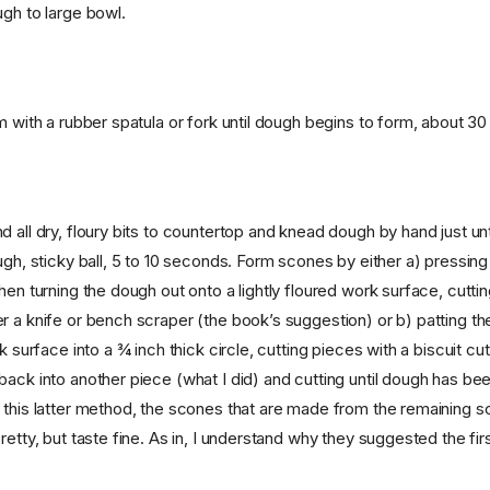
ugh to large bowl.
m with a rubber spatula or fork until dough begins to form, about 3
 all dry, floury bits to countertop and knead dough by hand just unt
ugh, sticky ball, 5 to 10 seconds. Form scones by either a) pressing
hen turning the dough out onto a lightly floured work surface, cutti
r a knife or bench scraper (the book’s suggestion) or b) patting t
rk surface into a ¾ inch thick circle, cutting pieces with a biscuit cu
back into another piece (what I did) and cutting until dough has be
 this latter method, the scones that are made from the remaining s
retty, but taste fine. As in, I understand why they suggested the fi