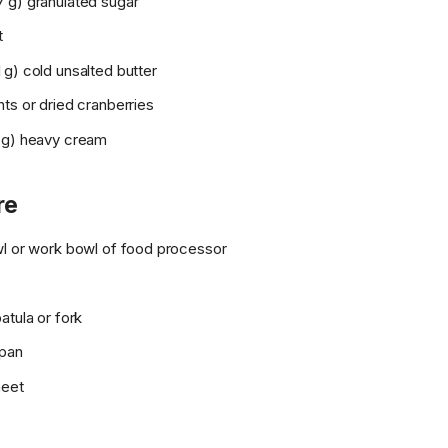
 g) granulated sugar
t
g) cold unsalted butter
ts or dried cranberries
 g) heavy cream
re
wl or work bowl of food processor
atula or fork
 pan
heet