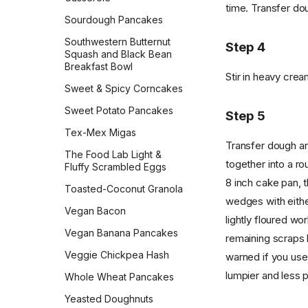
time. Transfer do
Sweet Cornbread
Sourdough Pancakes
The Best Pumpkin Bread
Southwestern Butternut
Step 4
Squash and Black Bean
Vermont Sourdough
Breakfast Bowl
Stir in heavy crea
Whole Wheat Bread
Sweet & Spicy Corncakes
Épis de Blé
Sweet Potato Pancakes
Step 5
Tex-Mex Migas
Transfer dough and
The Food Lab Light &
together into a ro
Fluffy Scrambled Eggs
8 inch cake pan, t
Toasted-Coconut Granola
wedges with eithe
Vegan Bacon
lightly floured wo
Vegan Banana Pancakes
remaining scraps 
Veggie Chickpea Hash
warned if you use
lumpier and less p
Whole Wheat Pancakes
Yeasted Doughnuts