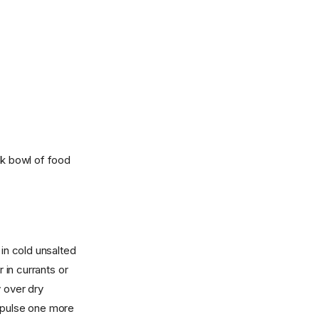
rk bowl of food
 in cold unsalted
 in currants or
y over dry
d pulse one more