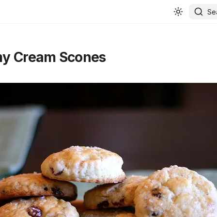
Se
y Cream Scones