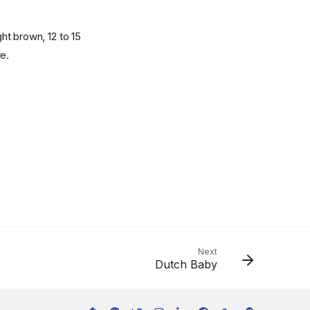
ht brown, 12 to 15
e.
Next
Dutch Baby