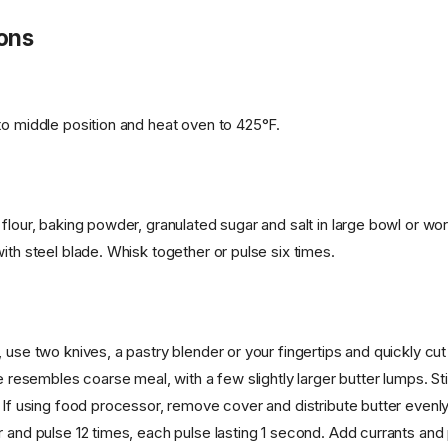
ions
to middle position and heat oven to 425°F.
 flour, baking powder, granulated sugar and salt in large bowl or wo
ith steel blade. Whisk together or pulse six times.
 use two knives, a pastry blender or your fingertips and quickly cut
re resembles coarse meal, with a few slightly larger butter lumps. Stir
. If using food processor, remove cover and distribute butter evenl
r and pulse 12 times, each pulse lasting 1 second. Add currants an