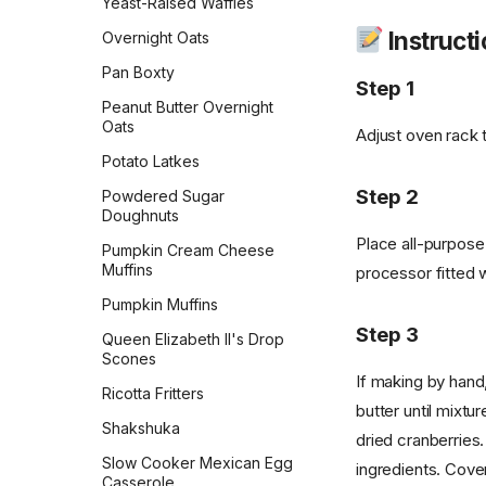
Yeast-Raised Waffles
Pull-Apart Sour Cream and
Instruct
Overnight Oats
Chive Rolls
Pan Boxty
Pumpkin Coffee Cake
Step 1
Peanut Butter Overnight
Rosca de Reyes
Oats
Adjust oven rack 
Sandwich Rye Bread
Potato Latkes
Skillet Flatbread
Step 2
Powdered Sugar
Doughnuts
Sourdough Crackers
Place all-purpose
Pumpkin Cream Cheese
Sourdough Crumpets
Muffins
processor fitted w
Sourdough Discard Pizza
Pumpkin Muffins
Crust
Step 3
Queen Elizabeth II's Drop
Sourdough English Muffins
Scones
Sourdough Pretzels
If making by hand,
Ricotta Fritters
butter until mixtu
Southern Skillet
Shakshuka
Cornbread
dried cranberries
Slow Cooker Mexican Egg
ingredients. Cove
Star Bread
Casserole