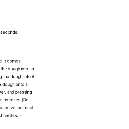
0 seconds.
il it comes
 the dough into an
ng the dough into 8
he dough onto a
tter, and pressing
en used up. (Be
craps will be much
rst method.)