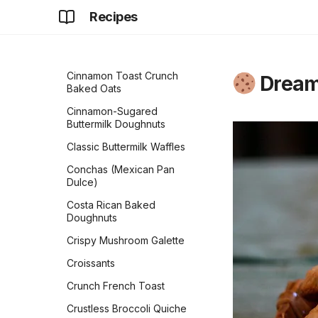
Classic Dinner Rolls
Recipes
Cindy's Banana Overnight
Classic White Sandwich
Oats
Bread
Cinnamon Rolls
Copycat Texas
Roadhouse Rolls
Cinnamon Toast Crunch
Dream
Baked Oats
Cranberry Orange Bread
Cinnamon-Sugared
Croissants
Buttermilk Doughnuts
Czech Kolaches
Classic Buttermilk Waffles
Delicious Zucchini Bread
Conchas (Mexican Pan
Dulce)
Easy Sourdough Blueberry
Bread
Costa Rican Baked
Doughnuts
Flaky Buttery Crescent
Rolls
Crispy Mushroom Galette
Flour Tortillas
Croissants
French Bread
Crunch French Toast
Fry Bread
Crustless Broccoli Quiche