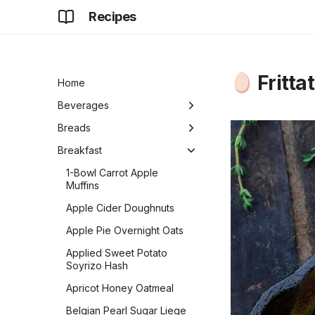
Recipes
Fritta
Home
Beverages
Champagne Punch
Breads
Cooked Eggnog
Almost No-Knead
Breakfast
Sourdough Bread
Cucumber Chia Limeade
1-Bowl Carrot Apple
Another Lemon Blueberry
Muffins
Ginger Cubes
Bread
Apple Cider Doughnuts
Golden Milk
Artisan Breadsticks
Apple Pie Overnight Oats
Hot Chocolate
Artisan No-Knead Pizza
Applied Sweet Potato
Crust
Iced Chai Latte
Soyrizo Hash
Bagels
Iced Hibiscus Tea
Apricot Honey Oatmeal
Baguettes
Oat Milk
Belgian Pearl Sugar Liege