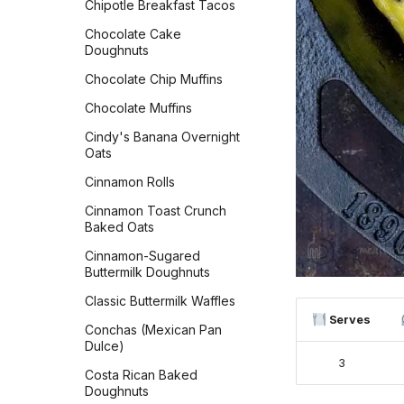
Chipotle Breakfast Tacos
Ciabatta
Chocolate Cake
Cinnamon Raisin
Doughnuts
Sourdough Bread
Chocolate Chip Muffins
Cinnamon Streusel Bread
Chocolate Muffins
Classic Dinner Rolls
Cindy's Banana Overnight
Classic White Sandwich
Oats
Bread
Cinnamon Rolls
Copycat Texas
Roadhouse Rolls
Cinnamon Toast Crunch
Baked Oats
Cranberry Orange Bread
Cinnamon-Sugared
Croissants
Buttermilk Doughnuts
Czech Kolaches
Classic Buttermilk Waffles
Serves
Delicious Zucchini Bread
Conchas (Mexican Pan
Dulce)
Easy Sourdough Blueberry
3
Bread
Costa Rican Baked
Doughnuts
Flaky Buttery Crescent