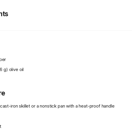
nts
per
 g) olive oil
re
h cast-iron skillet or a nonstick pan with a heat-proof handle
t