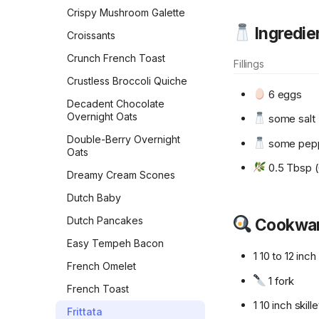
Rolls
Crispy Mushroom Galette
Ingredie
Flour Tortillas
Croissants
French Bread
Crunch French Toast
Fillings
Fry Bread
Crustless Broccoli Quiche
6 eggs
Garlic Bread
Decadent Chocolate
Overnight Oats
some salt
Garlic Knots
Double-Berry Overnight
some pep
Gilligan Monkey Bread
Oats
0.5 Tbsp (6
Grilled Naan
Dreamy Cream Scones
Honey Beer Bread
Dutch Baby
Honey Challah with
Dutch Pancakes
Cookwa
Assorted Toppings
Easy Tempeh Bacon
Irish Soda Bread
1 10 to 12 inc
French Omelet
Japanese Milk Bread
1 fork
French Toast
Japanese Milk Bread Rolls
1 10 inch skille
Frittata
Kouign-Amann