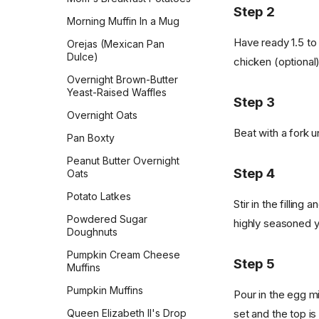
Pepperidge Farm Whole
Step 2
Wheat Bread
Morning Muffin In a Mug
Pita
Have ready 1.5 to
Orejas (Mexican Pan
Dulce)
chicken (optional)
Potato Bread
Overnight Brown-Butter
Pretzel Buns
Yeast-Raised Waffles
Step 3
Pull-Apart Sour Cream and
Overnight Oats
Chive Rolls
Beat with a fork u
Pan Boxty
Pumpkin Coffee Cake
Peanut Butter Overnight
Rosca de Reyes
Step 4
Oats
Sandwich Rye Bread
Potato Latkes
Stir in the filli
Skillet Flatbread
Powdered Sugar
highly seasoned yo
Doughnuts
Sourdough Crackers
Pumpkin Cream Cheese
Sourdough Crumpets
Step 5
Muffins
Sourdough Discard Pizza
Pumpkin Muffins
Pour in the egg m
Crust
Queen Elizabeth II's Drop
set and the top is
Sourdough English Muffins