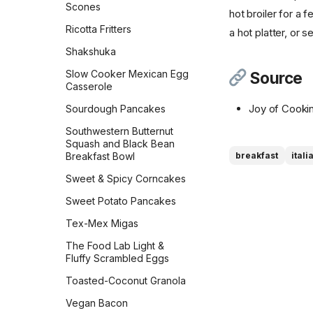
Scones
hot broiler for a f
Sourdough Pretzels
Ricotta Fritters
a hot platter, or 
Southern Skillet
Shakshuka
Cornbread
Slow Cooker Mexican Egg
Source
Star Bread
Casserole
Sweet Cornbread
Joy of Cooki
Sourdough Pancakes
The Best Pumpkin Bread
Southwestern Butternut
Squash and Black Bean
Vermont Sourdough
Breakfast Bowl
breakfast
itali
Whole Wheat Bread
Sweet & Spicy Corncakes
Épis de Blé
Sweet Potato Pancakes
Tex-Mex Migas
The Food Lab Light &
Fluffy Scrambled Eggs
Toasted-Coconut Granola
Vegan Bacon