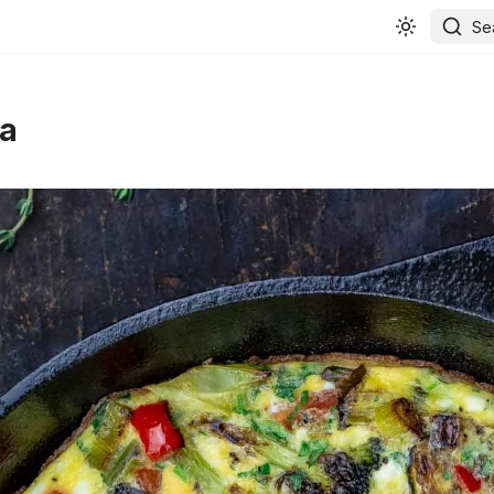
Se
ta