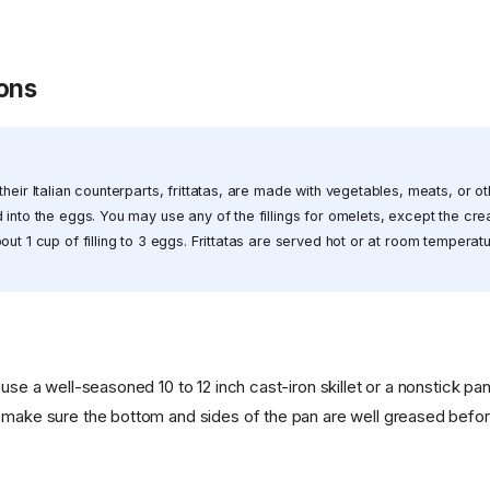
ions
their Italian counterparts, frittatas, are made with vegetables, meats, or o
 into the eggs. You may use any of the fillings for omelets, except the c
out 1 cup of filling to 3 eggs. Frittatas are served hot or at room tempera
 use a well-seasoned 10 to 12 inch cast-iron skillet or a nonstick pan
 make sure the bottom and sides of the pan are well greased befor