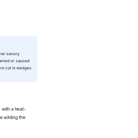
ther savory
reamed or sauced
ture cut in wedges
 with a heat-
e adding the