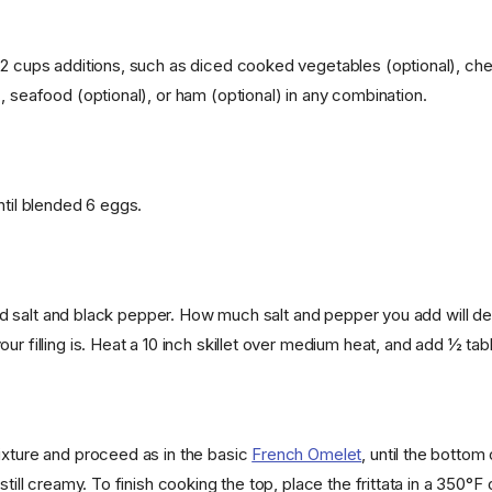
 2 cups additions, such as diced cooked vegetables (optional), che
, seafood (optional), or ham (optional) in any combination.
ntil blended 6 eggs.
ng and salt and black pepper. How much salt and pepper you add will
ur filling is. Heat a 10 inch skillet over medium heat, and add ½ tab
ixture and proceed as in the basic
French Omelet
, until the bottom o
 still creamy. To finish cooking the top, place the frittata in a 350°F