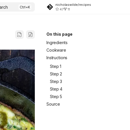
nicholaswilde/recipes
arch
47
11
On this page
Ingredients
Cookware
Instructions
Step 1
Step 2
Step 3
Step 4
Step 5
Source