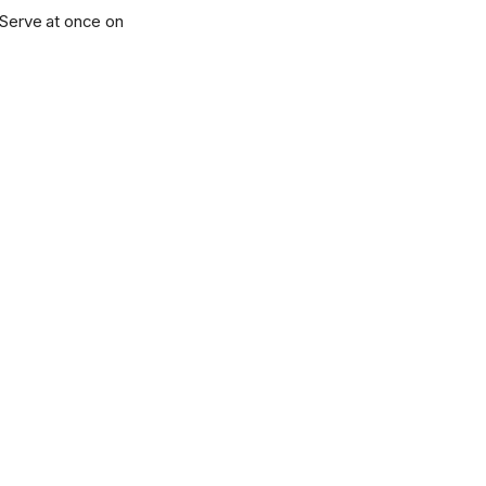
d. Serve at once on