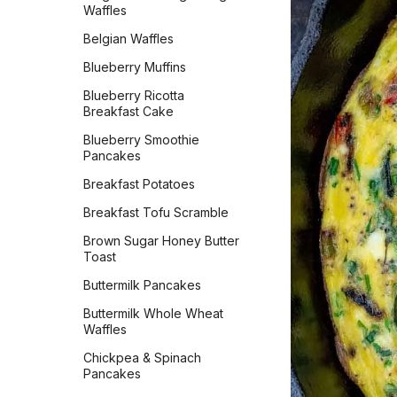
Bared Bacon Cheddar
Waffles
Old Irish Coffee
Cornbread Cake
Belgian Waffles
Olde Tyme Lemonade
Basic Sweet Babka
Blueberry Muffins
Pineapple Apple Cider
Beautiful Burger Buns
Vinegar Turmeric Drink
Blueberry Ricotta
Best-Ever Banana Bread
Breakfast Cake
Pineapple Paradise
Big & Bubbly Focaccia
Blueberry Smoothie
Spinach Banana Smoothie
Pancakes
Bread Machine French
Strawberry Whip
Bread
Breakfast Potatoes
Thick Hot Chocolate
Bread Machine Italian
Breakfast Tofu Scramble
Parmesan
Watermelon Agua Fresca
Brown Sugar Honey Butter
Breadsticks
Toast
Brioche
Buttermilk Pancakes
Buttermilk Biscuits
Buttermilk Whole Wheat
Waffles
Challah
Chickpea & Spinach
Chocolate Chip Peanut
Pancakes
Butter Banana Bread