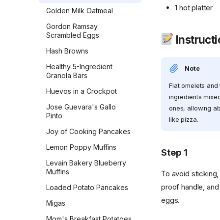
1 hot platter
Golden Milk Oatmeal
Lemon Blueberry Bread
Gordon Ramsay
Lemon Bread
Scrambled Eggs
Instruct
Maple Pecan Sourdough
Hash Browns
Bread
Healthy 5-Ingredient
Note
Monastery Pumpkin Bread
Granola Bars
Flat omelets and 
Naan
Huevos in a Crockpot
ingredients mixed
No-Knead Everything
Jose Guevara's Gallo
ones, allowing ab
Bread
Pinto
like pizza.
Overnight Sourdough
Joy of Cooking Pancakes
Baguettes
Lemon Poppy Muffins
Step 1
Pain Aux Raisins
Levain Bakery Blueberry
Pain de Campagne
Muffins
To avoid sticking,
(Country Bread)
proof handle, and
Loaded Potato Pancakes
Parker House Rolls
eggs.
Migas
Parmesan Pull-Apart Bread
Mom's Breakfast Potatoes