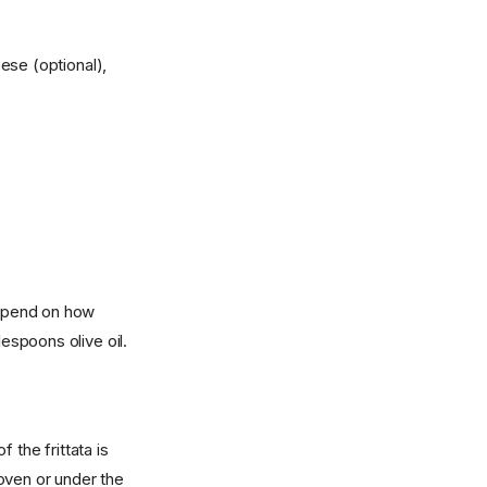
ese (optional),
 depend on how
lespoons olive oil.
f the frittata is
 oven or under the