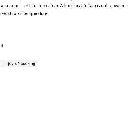
ew seconds until the top is firm. A traditional frittata is not browne
serve at room temperature.
ng
an
joy-of-cooking