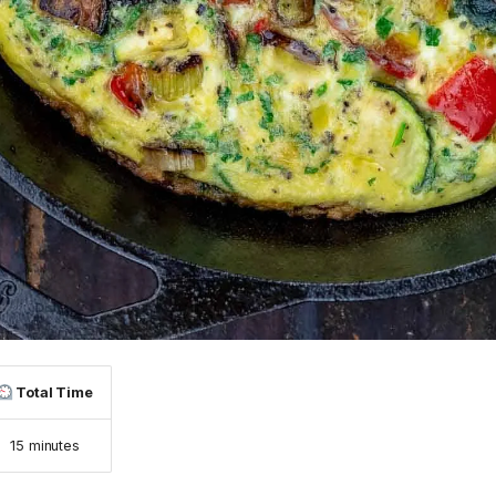
Total Time
15 minutes