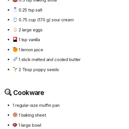
0.25 tsp salt
0.75 cup (170 g) sour cream
2 large eggs
1 tsp vanilla
1 lemon juice
1 stick melted and cooled butter
2 Tbsp poppy seeds
Cookware
1 regular-size muffin pan
1 baking sheet
1 large bowl