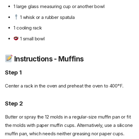
1 large glass measuring cup or another bowl
1 whisk or a rubber spatula
1 cooling rack
1 small bowl
Instructions - Muffins
Step 1
Center a rack in the oven and preheat the oven to 400°F.
Step 2
Butter or spray the 12 molds in a regular-size muffin pan or fit
the molds with paper muffin cups. Alternatively, use a silicone
muffin pan, which needs neither greasing nor paper cups.