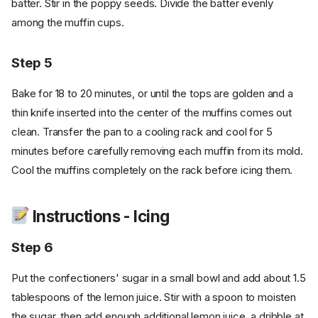
batter. Stir in the poppy seeds. Divide the batter evenly
among the muffin cups.
Step 5
Bake for 18 to 20 minutes, or until the tops are golden and a
thin knife inserted into the center of the muffins comes out
clean. Transfer the pan to a cooling rack and cool for 5
minutes before carefully removing each muffin from its mold.
Cool the muffins completely on the rack before icing them.
Instructions - Icing
Step 6
Put the confectioners' sugar in a small bowl and add about 1.5
tablespoons of the lemon juice. Stir with a spoon to moisten
the sugar, then add enough additional lemon juice, a dribble at