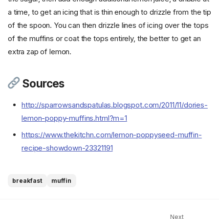
a time, to get an icing that is thin enough to drizzle from the tip
of the spoon. You can then drizzle lines of icing over the tops
of the muffins or coat the tops entirely, the better to get an
extra zap of lemon.
Sources
http://sparrowsandspatulas.blogspot.com/2011/11/dories-
lemon-poppy-muffins.html?m=1
Ingredients
Cookware
https://www.thekitchn.com/lemon-poppyseed-muffin-
Instructions - Muffins
recipe-showdown-23321191
Step 1
Step 2
breakfast
muffin
Step 3
Step 4
Step 5
Next