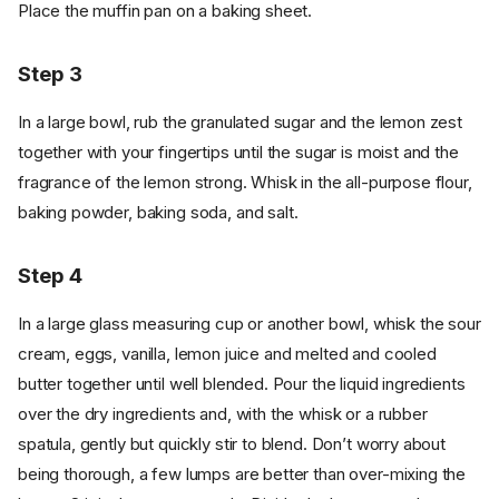
Place the muffin pan on a baking sheet.
Step 3
In a large bowl, rub the granulated sugar and the lemon zest
together with your fingertips until the sugar is moist and the
fragrance of the lemon strong. Whisk in the all-purpose flour,
baking powder, baking soda, and salt.
Step 4
In a large glass measuring cup or another bowl, whisk the sour
cream, eggs, vanilla, lemon juice and melted and cooled
butter together until well blended. Pour the liquid ingredients
over the dry ingredients and, with the whisk or a rubber
spatula, gently but quickly stir to blend. Don’t worry about
being thorough, a few lumps are better than over-mixing the