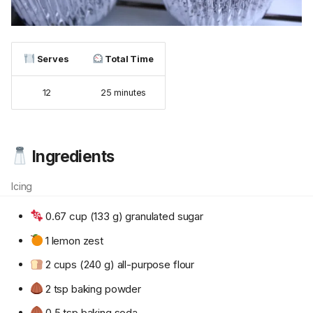
Serves
Total Time
12
25 minutes
Ingredients
Icing
0.67 cup (133 g) granulated sugar
1 lemon zest
2 cups (240 g) all-purpose flour
2 tsp baking powder
0.5 tsp baking soda