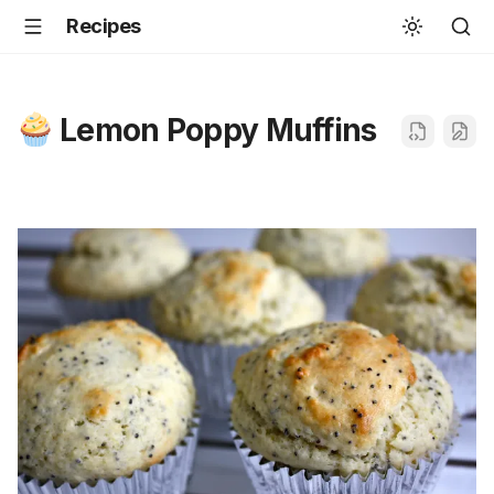
Recipes
Lemon Poppy Muffins