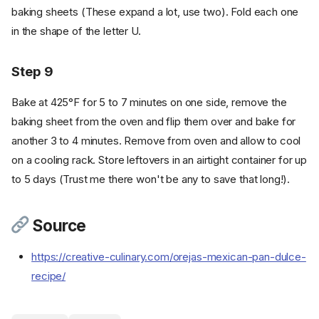
baking sheets (These expand a lot, use two). Fold each one
in the shape of the letter U.
Step 9
Bake at 425°F for 5 to 7 minutes on one side, remove the
baking sheet from the oven and flip them over and bake for
Ingredients
another 3 to 4 minutes. Remove from oven and allow to cool
Cookware
on a cooling rack. Store leftovers in an airtight container for up
Instructions
to 5 days (Trust me there won't be any to save that long!).
Step 1
Step 2
Source
Step 3
Step 4
https://creative-culinary.com/orejas-mexican-pan-dulce-
Step 5
recipe/
Step 6
Step 7