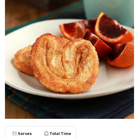
Serves
Total Time