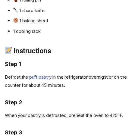
1 sharp knife
1 baking sheet
1 cooling rack
Instructions
Step 1
Defrost the
puff pastry
in the refrigerator overnight or on the
counter for about 45 minutes.
Step 2
When your pastry is defrosted, preheat the oven to 425°F.
Step 3