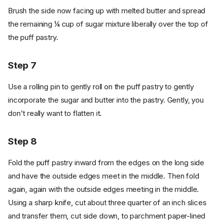
Brush the side now facing up with melted butter and spread
the remaining ¼ cup of sugar mixture liberally over the top of
the puff pastry.
Step 7
Use a rolling pin to gently roll on the puff pastry to gently
incorporate the sugar and butter into the pastry. Gently, you
don't really want to flatten it.
Step 8
Fold the puff pastry inward from the edges on the long side
and have the outside edges meet in the middle. Then fold
again, again with the outside edges meeting in the middle.
Using a sharp knife, cut about three quarter of an inch slices
and transfer them, cut side down, to parchment paper-lined