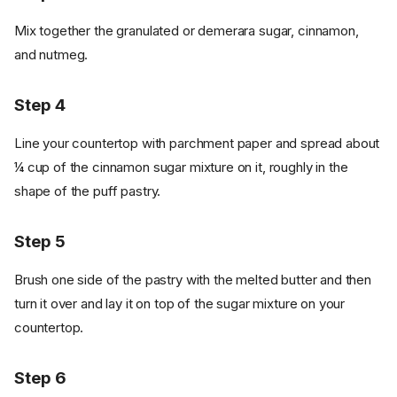
Mix together the granulated or demerara sugar, cinnamon,
and nutmeg.
Step 4
Line your countertop with parchment paper and spread about
¼ cup of the cinnamon sugar mixture on it, roughly in the
shape of the puff pastry.
Step 5
Brush one side of the pastry with the melted butter and then
turn it over and lay it on top of the sugar mixture on your
countertop.
Step 6