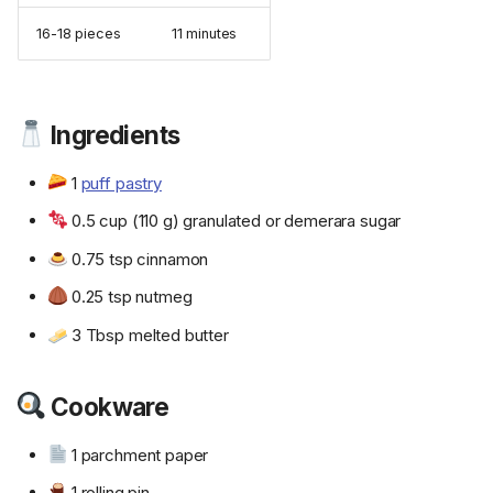
16-18 pieces
11 minutes
Ingredients
1
puff pastry
0.5 cup (110 g) granulated or demerara sugar
0.75 tsp cinnamon
0.25 tsp nutmeg
3 Tbsp melted butter
Cookware
1 parchment paper
1 rolling pin