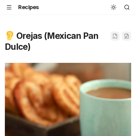
Recipes
Orejas (Mexican Pan
Dulce)