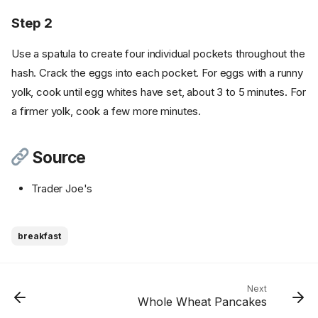
Step 2
Use a spatula to create four individual pockets throughout the
hash. Crack the eggs into each pocket. For eggs with a runny
yolk, cook until egg whites have set, about 3 to 5 minutes. For
a firmer yolk, cook a few more minutes.
Source
Trader Joe's
breakfast
Ingredients
Cookware
Instructions
Next
Whole Wheat Pancakes
Step 1