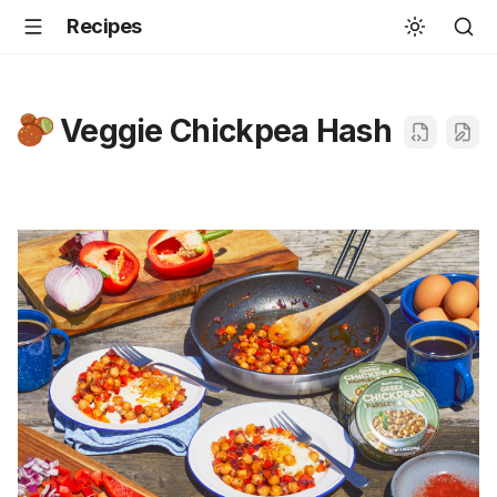
Recipes
Veggie Chickpea Hash