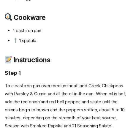
Cookware
1 cast iron pan
1 spatula
Instructions
Step 1
To a cast iron pan over medium heat, add Greek Chickpeas
with Parsley & Cumin and all the oil in the can. When oil is hot,
add the red onion and red bell pepper, and sauté until the
onions begin to brown and the peppers soften, about 5 to 10
minutes, depending on the strength of your heat source.
Season with Smoked Paprika and 21 Seasoning Salute.