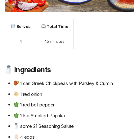
Serves
Total Time
4
15 minutes
Ingredients
1 can Greek Chickpeas with Parsley & Cumin
1 red onion
1 red bell pepper
1 tsp Smoked Paprika
some 21 Seasoning Salute
4 eggs