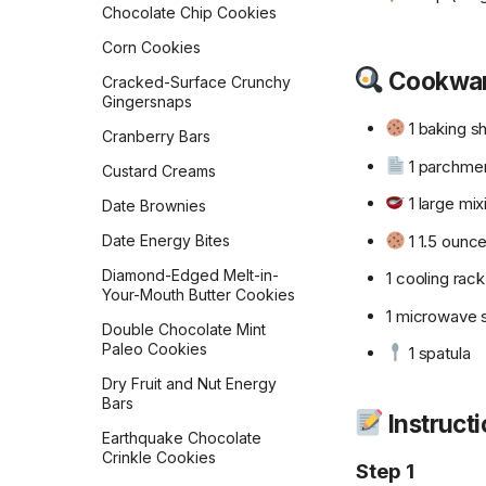
Chocolate Chip Cookies
Golden Milk Oatmeal
Lemon Blueberry Bread
Corn Cookies
Gordon Ramsay
Lemon Bread
Cookwa
Scrambled Eggs
Cracked-Surface Crunchy
Gingersnaps
Maple Pecan Sourdough
Hash Browns
Bread
1 baking s
Cranberry Bars
Healthy 5-Ingredient
Monastery Pumpkin Bread
1 parchme
Granola Bars
Custard Creams
Naan
Huevos in a Crockpot
1 large mix
Date Brownies
No-Knead Everything
Jose Guevara's Gallo
1 1.5 ounc
Date Energy Bites
Bread
Pinto
Diamond-Edged Melt-in-
1 cooling rack
Overnight Sourdough
Joy of Cooking Pancakes
Your-Mouth Butter Cookies
Baguettes
1 microwave 
Lemon Poppy Muffins
Double Chocolate Mint
Pain Aux Raisins
Paleo Cookies
1 spatula
Levain Bakery Blueberry
Pain de Campagne
Muffins
Dry Fruit and Nut Energy
(Country Bread)
Bars
Loaded Potato Pancakes
Instruct
Parker House Rolls
Earthquake Chocolate
Migas
Crinkle Cookies
Parmesan Pull-Apart Bread
Step 1
Mom's Breakfast Potatoes