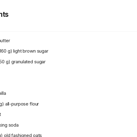
nts
utter
160 g) light brown sugar
50 g) granulated sugar
illa
g) all-purpose flour
t
king soda
g) old fashioned oats