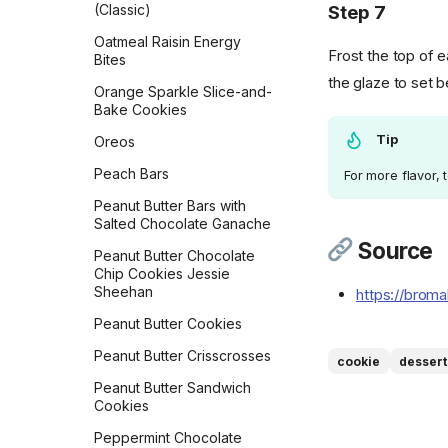
Step 7
(Classic)
Vegan Banana Pancakes
Oatmeal Raisin Energy
Veggie Chickpea Hash
Frost the top of 
Bites
the glaze to set b
Whole Wheat Pancakes
Orange Sparkle Slice-and-
Bake Cookies
Yeasted Doughnuts
Tip
Oreos
Yeasted Doughnuts with
Chocolate Frosting
Peach Bars
For more flavor, 
Zeb's Waffles
Peanut Butter Bars with
Salted Chocolate Ganache
Source
Peanut Butter Chocolate
Chip Cookies Jessie
Sheehan
https://brom
Peanut Butter Cookies
Peanut Butter Crisscrosses
cookie
dessert
Peanut Butter Sandwich
Cookies
Peppermint Chocolate