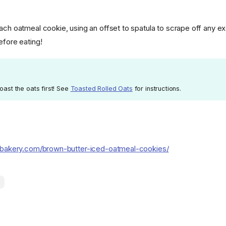
each oatmeal cookie, using an offset to spatula to scrape off any e
efore eating!
toast the oats first! See
Toasted Rolled Oats
for instructions.
abakery.com/brown-butter-iced-oatmeal-cookies/