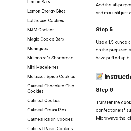
Lemon Bars
Scones
Add the all-purpos
Sourdough Pretzels
Lemon Energy Bites
Ricotta Fritters
and mix until just
Southern Skillet
Lofthouse Cookies
Shakshuka
Cornbread
Step 5
M&M Cookies
Slow Cooker Mexican Egg
Star Bread
Casserole
Magic Cookie Bars
Use a 1.5 ounce c
Sweet Cornbread
Sourdough Pancakes
Meringues
on the prepared s
The Best Pumpkin Bread
Southwestern Butternut
have puffed up but
Millionaire's Shortbread
Squash and Black Bean
Vermont Sourdough
Breakfast Bowl
Mini Madeleines
Whole Wheat Bread
Sweet & Spicy Corncakes
Instructi
Molasses Spice Cookies
Épis de Blé
Sweet Potato Pancakes
Oatmeal Chocolate Chip
Step 6
Cookies
Tex-Mex Migas
Oatmeal Cookies
Transfer the cook
The Food Lab Light &
Fluffy Scrambled Eggs
confectioners' sug
Oatmeal Cream Pies
Toasted-Coconut Granola
Microwave the icin
Oatmeal Raisin Cookies
Vegan Bacon
Oatmeal Raisin Cookies