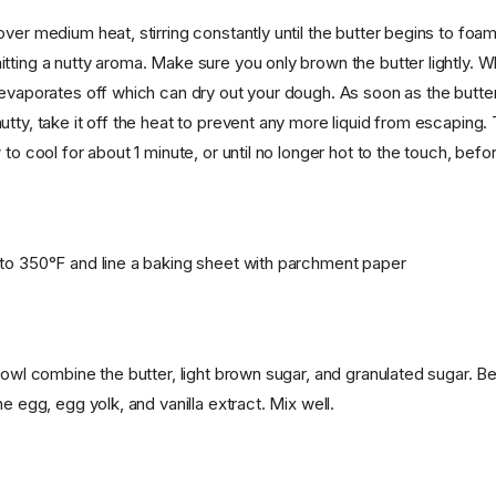
ver medium heat, stirring constantly until the butter begins to foam
tting a nutty aroma. Make sure you only brown the butter lightly. W
evaporates off which can dry out your dough. As soon as the butter 
tty, take it off the heat to prevent any more liquid from escaping. 
 to cool for about 1 minute, or until no longer hot to the touch, befo
to 350°F and line a baking sheet with parchment paper
bowl combine the butter, light brown sugar, and granulated sugar. Be
he egg, egg yolk, and vanilla extract. Mix well.