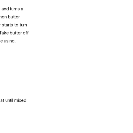
 and turns a
hen butter
starts to turn
Take butter off
re using.
at until mixed