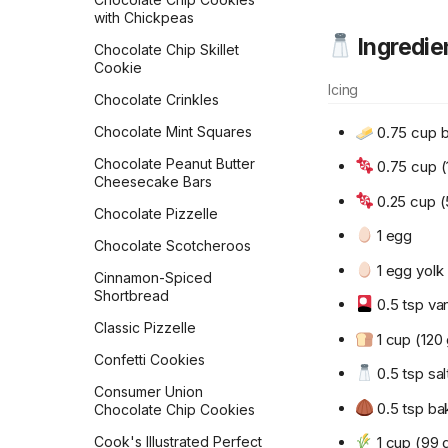
Rolls
Crispy Mushroom Galette
with Chickpeas
Ingredie
Flour Tortillas
Croissants
Chocolate Chip Skillet
Cookie
French Bread
Crunch French Toast
Icing
Chocolate Crinkles
Fry Bread
Crustless Broccoli Quiche
0.75 cup b
Chocolate Mint Squares
Garlic Bread
Decadent Chocolate
Overnight Oats
Chocolate Peanut Butter
0.75 cup (
Garlic Knots
Cheesecake Bars
Double-Berry Overnight
0.25 cup (
Gilligan Monkey Bread
Oats
Chocolate Pizzelle
1 egg
Grilled Naan
Dreamy Cream Scones
Chocolate Scotcheroos
1 egg yolk
Honey Beer Bread
Dutch Baby
Cinnamon-Spiced
Shortbread
Honey Challah with
0.5 tsp van
Dutch Pancakes
Assorted Toppings
Classic Pizzelle
1 cup (120 
Easy Tempeh Bacon
Irish Soda Bread
Confetti Cookies
0.5 tsp sal
French Omelet
Japanese Milk Bread
Consumer Union
French Toast
0.5 tsp ba
Chocolate Chip Cookies
Japanese Milk Bread Rolls
Frittata
1 cup (99 
Cook's Illustrated Perfect
Kouign-Amann