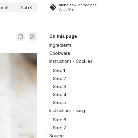
nicholaswilde/recipes
arch
47
11
On this page
Ingredients
Cookware
Instructions - Cookies
Step 1
Step 2
Step 3
Step 4
Step 5
Instructions - Icing
Step 6
Step 7
Source