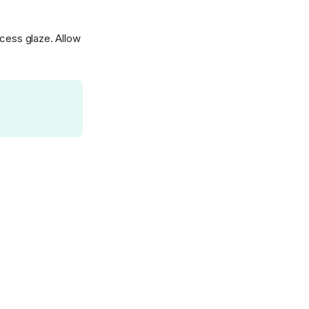
xcess glaze. Allow