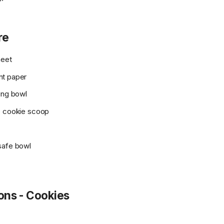
re
heet
nt paper
ing bowl
e cookie scoop
safe bowl
ions - Cookies