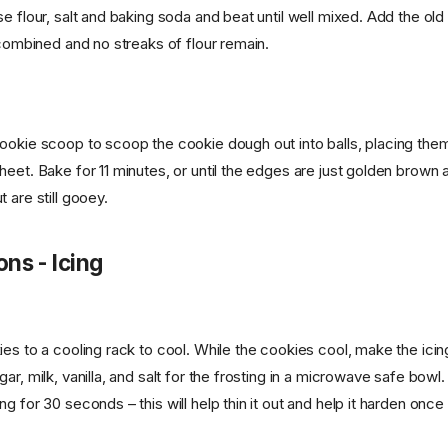
e flour, salt and baking soda and beat until well mixed. Add the ol
 combined and no streaks of flour remain.
ookie scoop to scoop the cookie dough out into balls, placing them
heet. Bake for 11 minutes, or until the edges are just golden brown 
 are still gooey.
ons - Icing
ies to a cooling rack to cool. While the cookies cool, make the ici
ar, milk, vanilla, and salt for the frosting in a microwave safe bowl.
g for 30 seconds – this will help thin it out and help it harden once 