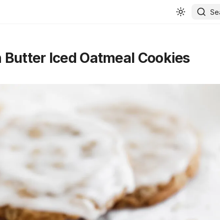
Se
Butter Iced Oatmeal Cookies