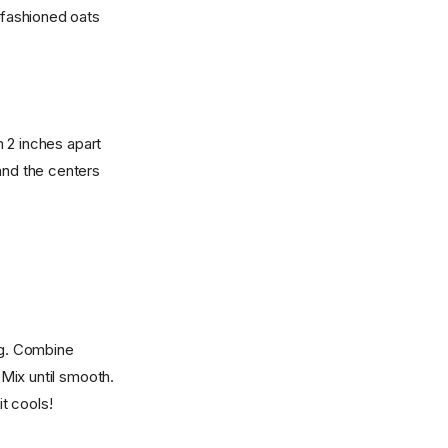
d fashioned oats
 2 inches apart
and the centers
ng. Combine
 Mix until smooth.
it cools!