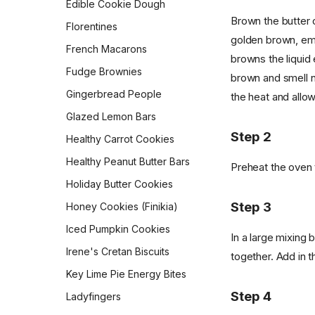
Edible Cookie Dough
Pepperidge Farm Whole
Wheat Bread
Brown the butter o
Morning Muffin In a Mug
Florentines
golden brown, emi
Pita
Orejas (Mexican Pan
French Macarons
Dulce)
browns the liquid 
Potato Bread
Fudge Brownies
brown and smell nu
Overnight Brown-Butter
Pretzel Buns
Yeast-Raised Waffles
Gingerbread People
the heat and allow
Pull-Apart Sour Cream and
Overnight Oats
Glazed Lemon Bars
Chive Rolls
Step 2
Pan Boxty
Healthy Carrot Cookies
Pumpkin Coffee Cake
Peanut Butter Overnight
Healthy Peanut Butter Bars
Rosca de Reyes
Preheat the oven 
Oats
Holiday Butter Cookies
Sandwich Rye Bread
Potato Latkes
Step 3
Honey Cookies (Finikia)
Skillet Flatbread
Powdered Sugar
Doughnuts
Iced Pumpkin Cookies
Sourdough Crackers
In a large mixing 
Pumpkin Cream Cheese
Irene's Cretan Biscuits
Sourdough Crumpets
together. Add in t
Muffins
Key Lime Pie Energy Bites
Sourdough Discard Pizza
Pumpkin Muffins
Crust
Step 4
Ladyfingers
Queen Elizabeth II's Drop
Sourdough English Muffins