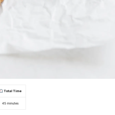
Total Time
45 minutes