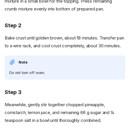
mixture in a small bowl for the topping. Press remaining
crumb mixture evenly into bottom of prepared pan.
Step 2
Bake crust until golden brown, about 18 minutes. Transfer pan
to a wire rack, and cool crust completely, about 30 minutes.
Note
Do not turn off oven.
Step 3
Meanwhile, gently stir together chopped pineapple,
cornstarch, lemon juice, and remaining 66 g sugar and ¼
teaspoon salt in a bowl until thoroughly combined.