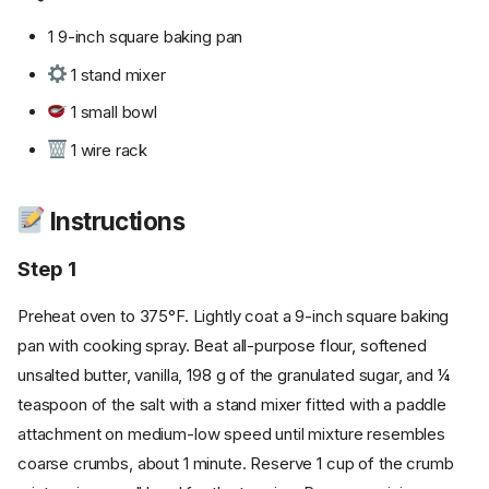
1 9-inch square baking pan
1 stand mixer
1 small bowl
1 wire rack
Instructions
Step 1
Preheat oven to 375°F. Lightly coat a 9-inch square baking
pan with cooking spray. Beat all-purpose flour, softened
unsalted butter, vanilla, 198 g of the granulated sugar, and ¼
teaspoon of the salt with a stand mixer fitted with a paddle
attachment on medium-low speed until mixture resembles
coarse crumbs, about 1 minute. Reserve 1 cup of the crumb