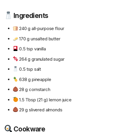
Ingredients
240 g all-purpose flour
170 g unsalted butter
0.5 tsp vanilla
264 g granulated sugar
0.5 tsp salt
638 g pineapple
28 g cornstarch
1.5 Tbsp (21 g) lemon juice
29 g slivered almonds
Cookware