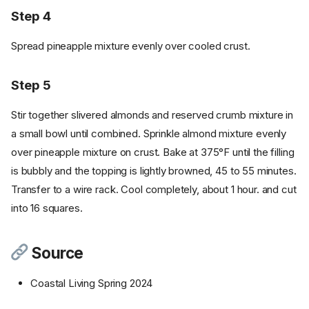
Step 4
Spread pineapple mixture evenly over cooled crust.
Step 5
Stir together slivered almonds and reserved crumb mixture in
a small bowl until combined. Sprinkle almond mixture evenly
over pineapple mixture on crust. Bake at 375°F until the filling
is bubbly and the topping is lightly browned, 45 to 55 minutes.
Transfer to a wire rack. Cool completely, about 1 hour. and cut
into 16 squares.
Source
Coastal Living Spring 2024
Ingredients
Cookware