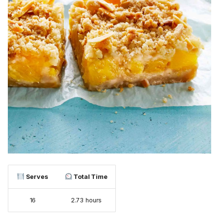
Serves
Total Time
16
2.73 hours