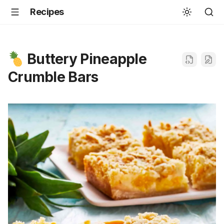
Recipes
Buttery Pineapple
Crumble Bars