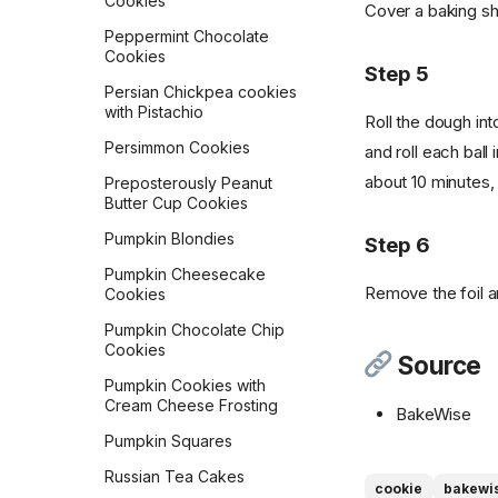
Cookies
Cover a baking she
Peppermint Chocolate
Cookies
Step 5
Persian Chickpea cookies
with Pistachio
Roll the dough int
Persimmon Cookies
and roll each ball
about 10 minutes,
Preposterously Peanut
Butter Cup Cookies
Pumpkin Blondies
Step 6
Pumpkin Cheesecake
Remove the foil a
Cookies
Pumpkin Chocolate Chip
Cookies
Source
Pumpkin Cookies with
Cream Cheese Frosting
BakeWise
Pumpkin Squares
Russian Tea Cakes
cookie
bakewi