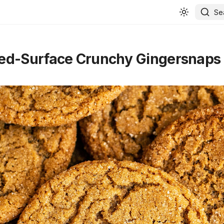
Se
ed-Surface Crunchy Gingersnaps