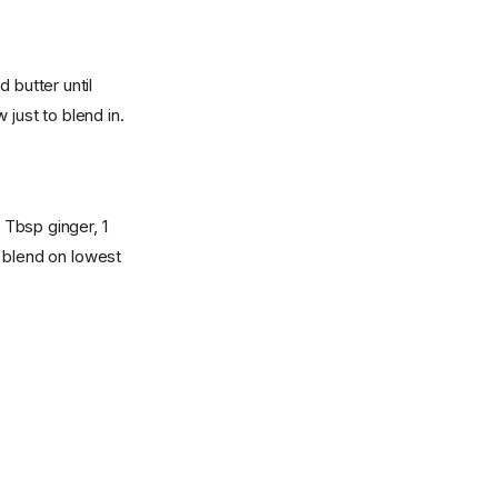
 butter until
just to blend in.
 Tbsp ginger, 1
 blend on lowest