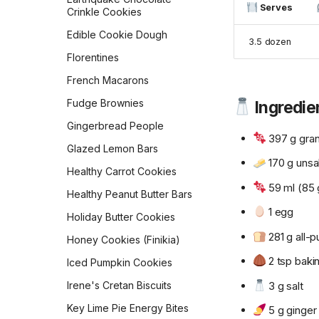
Migas
Serves
Crinkle Cookies
Parmesan Pull-Apart Bread
Mom's Breakfast Potatoes
Edible Cookie Dough
Pepperidge Farm Whole
3.5 dozen
Wheat Bread
Morning Muffin In a Mug
Florentines
Pita
Orejas (Mexican Pan
French Macarons
Dulce)
Potato Bread
Fudge Brownies
Ingredie
Overnight Brown-Butter
Pretzel Buns
Yeast-Raised Waffles
Gingerbread People
397 g gran
Pull-Apart Sour Cream and
Overnight Oats
Glazed Lemon Bars
Chive Rolls
170 g unsa
Pan Boxty
Healthy Carrot Cookies
Pumpkin Coffee Cake
59 ml (85 
Peanut Butter Overnight
Healthy Peanut Butter Bars
Rosca de Reyes
Oats
1 egg
Holiday Butter Cookies
Sandwich Rye Bread
Potato Latkes
281 g all-p
Honey Cookies (Finikia)
Skillet Flatbread
Powdered Sugar
2 tsp baki
Doughnuts
Iced Pumpkin Cookies
Sourdough Crackers
3 g salt
Pumpkin Cream Cheese
Irene's Cretan Biscuits
Sourdough Crumpets
Muffins
Key Lime Pie Energy Bites
5 g ginger
Sourdough Discard Pizza