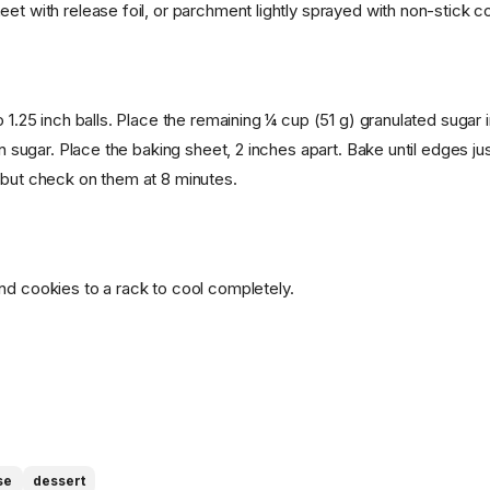
et with release foil, or parchment lightly sprayed with non-stick c
o 1.25 inch balls. Place the remaining ¼ cup (51 g) granulated sugar 
 in sugar. Place the baking sheet, 2 inches apart. Bake until edges jus
 but check on them at 8 minutes.
nd cookies to a rack to cool completely.
se
dessert