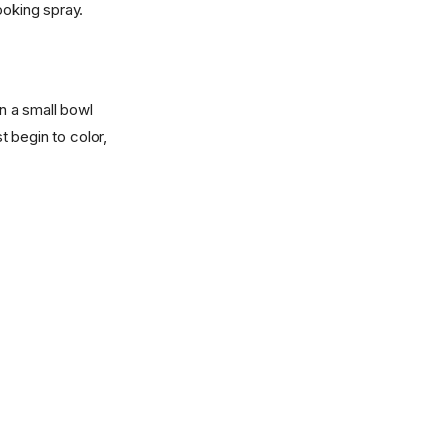
ooking spray.
in a small bowl
t begin to color,