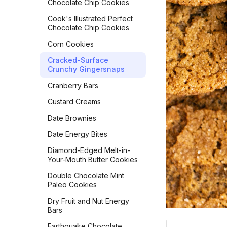
French Toast
Chocolate Chip Cookies
Japanese Milk Bread Rolls
Frittata
Cook's Illustrated Perfect
Kouign-Amann
Chocolate Chip Cookies
Golden Milk Oatmeal
Lemon Blueberry Bread
Corn Cookies
Gordon Ramsay
Lemon Bread
Scrambled Eggs
Cracked-Surface
Crunchy Gingersnaps
Maple Pecan Sourdough
Hash Browns
Bread
Cranberry Bars
Healthy 5-Ingredient
Monastery Pumpkin Bread
Granola Bars
Custard Creams
Naan
Huevos in a Crockpot
Date Brownies
No-Knead Everything
Jose Guevara's Gallo
Date Energy Bites
Bread
Pinto
Diamond-Edged Melt-in-
Overnight Sourdough
Joy of Cooking Pancakes
Your-Mouth Butter Cookies
Baguettes
Lemon Poppy Muffins
Double Chocolate Mint
Pain Aux Raisins
Paleo Cookies
Levain Bakery Blueberry
Pain de Campagne
Muffins
Dry Fruit and Nut Energy
(Country Bread)
Bars
Loaded Potato Pancakes
Parker House Rolls
Earthquake Chocolate