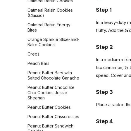
Oatmeal Raisin Cookies
Vegan Bacon
Step 1
Oatmeal Raisin Cookies
(Classic)
Vegan Banana Pancakes
In a heavy-duty mi
Oatmeal Raisin Energy
Veggie Chickpea Hash
fluffy. Add the ¼ 
Bites
Whole Wheat Pancakes
Orange Sparkle Slice-and-
Bake Cookies
Yeasted Doughnuts
Step 2
Oreos
Yeasted Doughnuts with
In a medium mixing
Chocolate Frosting
Peach Bars
tsp cinnamon, ½ t
Zeb's Waffles
Peanut Butter Bars with
speed. Cover and c
Salted Chocolate Ganache
Peanut Butter Chocolate
Step 3
Chip Cookies Jessie
Sheehan
Place a rack in t
Peanut Butter Cookies
Peanut Butter Crisscrosses
Step 4
Peanut Butter Sandwich