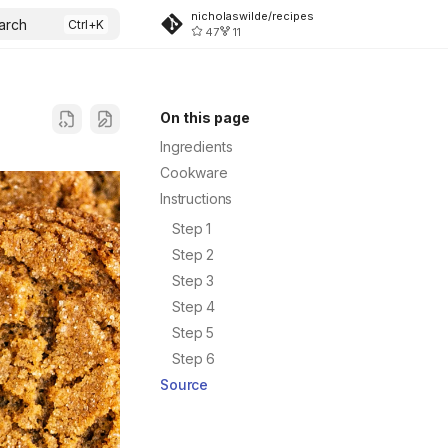
nicholaswilde/recipes
arch
47
11
On this page
Ingredients
Cookware
Instructions
Step 1
Step 2
Step 3
Step 4
Step 5
Step 6
Source