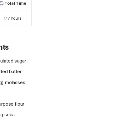
Total Time
1.17 hours
nts
ulated sugar
lted butter
g) molasses
urpose flour
ng soda