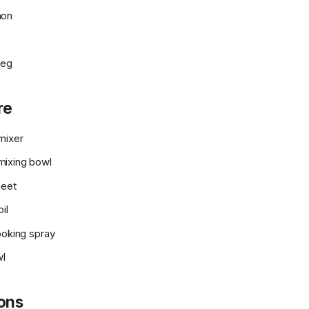
mon
meg
re
mixer
ixing bowl
heet
il
ooking spray
wl
ions