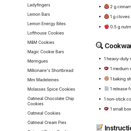
Pumpkin Muffins
Crust
Ladyfingers
2 g cinna
Queen Elizabeth II's Drop
Sourdough English Muffins
Lemon Bars
Scones
1 g cloves
Sourdough Pretzels
Lemon Energy Bites
Ricotta Fritters
0.5 g nut
Southern Skillet
Lofthouse Cookies
Shakshuka
Cornbread
M&M Cookies
Slow Cooker Mexican Egg
Cookwa
Star Bread
Casserole
Magic Cookie Bars
Sweet Cornbread
Sourdough Pancakes
1 heavy-duty 
Meringues
The Best Pumpkin Bread
Southwestern Butternut
1 medium m
Millionaire's Shortbread
Squash and Black Bean
Vermont Sourdough
Breakfast Bowl
1 baking s
Mini Madeleines
Whole Wheat Bread
Sweet & Spicy Corncakes
1 release fo
Molasses Spice Cookies
Épis de Blé
Sweet Potato Pancakes
Oatmeal Chocolate Chip
1 non-stick c
Cookies
Tex-Mex Migas
1 small bo
Oatmeal Cookies
The Food Lab Light &
Fluffy Scrambled Eggs
Oatmeal Cream Pies
Instruct
Toasted-Coconut Granola