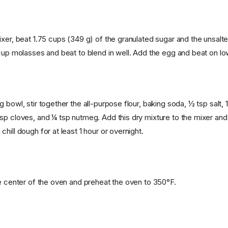
xer, beat 1.75 cups (349 g) of the granulated sugar and the unsalted
cup molasses and beat to blend in well. Add the egg and beat on low 
 bowl, stir together the all-purpose flour, baking soda, ½ tsp salt, 1
sp cloves, and ¼ tsp nutmeg. Add this dry mixture to the mixer and
hill dough for at least 1 hour or overnight.
he center of the oven and preheat the oven to 350°F.