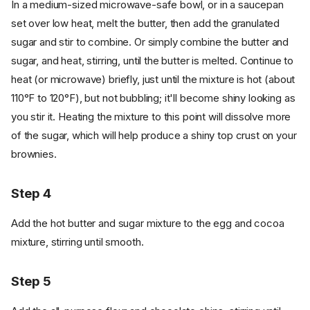
In a medium-sized microwave-safe bowl, or in a saucepan
set over low heat, melt the butter, then add the granulated
sugar and stir to combine. Or simply combine the butter and
sugar, and heat, stirring, until the butter is melted. Continue to
heat (or microwave) briefly, just until the mixture is hot (about
110°F to 120°F), but not bubbling; it'll become shiny looking as
you stir it. Heating the mixture to this point will dissolve more
of the sugar, which will help produce a shiny top crust on your
brownies.
Step 4
Add the hot butter and sugar mixture to the egg and cocoa
mixture, stirring until smooth.
Step 5