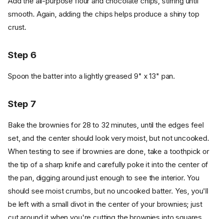
Add the all-purpose flour and chocolate chips, stirring until
smooth. Again, adding the chips helps produce a shiny top
crust.
Step 6
Spoon the batter into a lightly greased 9" x 13" pan.
Step 7
Bake the brownies for 28 to 32 minutes, until the edges feel
set, and the center should look very moist, but not uncooked.
When testing to see if brownies are done, take a toothpick or
the tip of a sharp knife and carefully poke it into the center of
the pan, digging around just enough to see the interior. You
should see moist crumbs, but no uncooked batter. Yes, you'll
be left with a small divot in the center of your brownies; just
cut around it when you're cutting the brownies into squares.