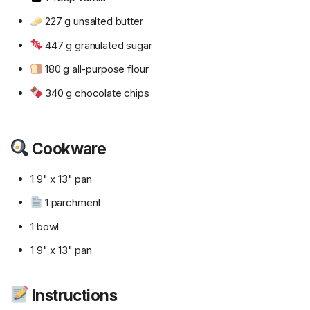
227 g unsalted butter
447 g granulated sugar
180 g all-purpose flour
340 g chocolate chips
Cookware
1 9" x 13" pan
1 parchment
1 bowl
1 9" x 13" pan
Instructions