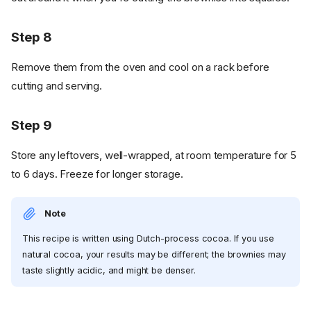
Step 8
Remove them from the oven and cool on a rack before
cutting and serving.
Step 9
Store any leftovers, well-wrapped, at room temperature for 5
to 6 days. Freeze for longer storage.
Note
This recipe is written using Dutch-process cocoa. If you use
natural cocoa, your results may be different; the brownies may
taste slightly acidic, and might be denser.