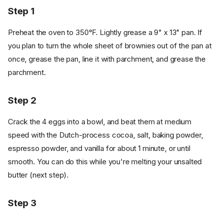
Step 1
Preheat the oven to 350°F. Lightly grease a 9" x 13" pan. If
you plan to turn the whole sheet of brownies out of the pan at
once, grease the pan, line it with parchment, and grease the
parchment.
Step 2
Crack the 4 eggs into a bowl, and beat them at medium
speed with the Dutch-process cocoa, salt, baking powder,
espresso powder, and vanilla for about 1 minute, or until
smooth. You can do this while you're melting your unsalted
butter (next step).
Step 3