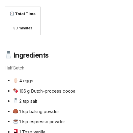
Total Time
33 minutes
Ingredients
Half Batch
4 eggs
106 g Dutch-process cocoa
2 tsp salt
1 tsp baking powder
1 tsp espresso powder
1 Tbsp vanilla