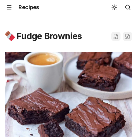
Recipes
Fudge Brownies