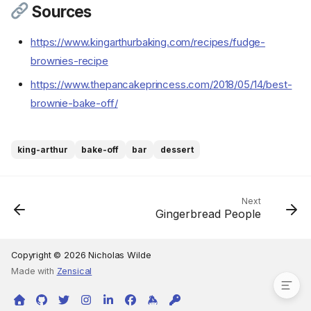
Sources
Ingredients
https://www.kingarthurbaking.com/recipes/fudge-
Cookware
brownies-recipe
Instructions
https://www.thepancakeprincess.com/2018/05/14/best-
Step 1
brownie-bake-off/
Step 2
Step 3
Step 4
king-arthur
bake-off
bar
dessert
Step 5
Step 6
Step 7
Next
Gingerbread People
Step 8
Step 9
Sources
Copyright © 2026 Nicholas Wilde
Made with
Zensical