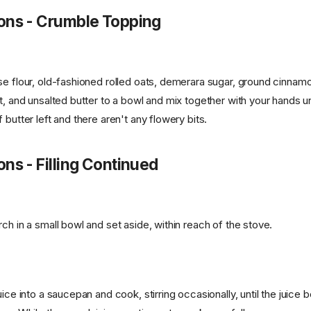
ions - Crumble Topping
se flour, old-fashioned rolled oats, demerara sugar, ground cinna
t, and unsalted butter to a bowl and mix together with your hands un
 butter left and there aren't any flowery bits.
ons - Filling Continued
ch in a small bowl and set aside, within reach of the stove.
uice into a saucepan and cook, stirring occasionally, until the juice 