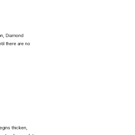
mon, Diamond
til there are no
begins thicken,