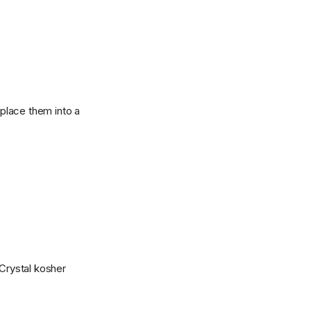
 place them into a
Crystal kosher