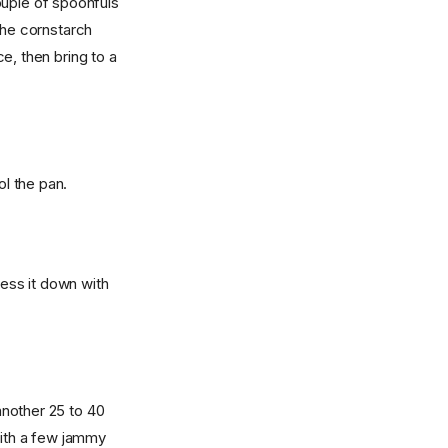
ouple of spoonfuls
the cornstarch
ce, then bring to a
l the pan.
press it down with
another 25 to 40
ith a few jammy