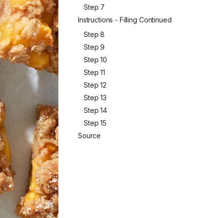
Step 7
Instructions - Filling Continued
Step 8
Step 9
Step 10
Step 11
Step 12
Step 13
Step 14
Step 15
Source