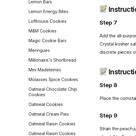
Lemon Bars
Scones
Instruct
Sourdough Pretzels
Lemon Energy Bites
Ricotta Fritters
Southern Skillet
Lofthouse Cookies
Step 7
Shakshuka
Cornbread
M&M Cookies
Slow Cooker Mexican Egg
Star Bread
Add the all-purpo
Casserole
Magic Cookie Bars
Sweet Cornbread
Crystal kosher sal
Sourdough Pancakes
Meringues
discrete pieces of
The Best Pumpkin Bread
Southwestern Butternut
Millionaire's Shortbread
Squash and Black Bean
Vermont Sourdough
Breakfast Bowl
Mini Madeleines
Instructi
Whole Wheat Bread
Sweet & Spicy Corncakes
Molasses Spice Cookies
Épis de Blé
Step 8
Sweet Potato Pancakes
Oatmeal Chocolate Chip
Cookies
Tex-Mex Migas
Place the cornstar
Oatmeal Cookies
The Food Lab Light &
Fluffy Scrambled Eggs
Oatmeal Cream Pies
Step 9
Toasted-Coconut Granola
Oatmeal Raisin Cookies
Strain the peach j
Vegan Bacon
Oatmeal Raisin Cookies