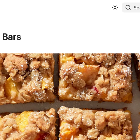
Se
 Bars