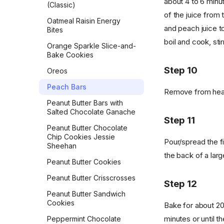
about 4 to 6 minu
(Classic)
Vegan Banana Pancakes
of the juice from
Oatmeal Raisin Energy
Veggie Chickpea Hash
and peach juice tog
Bites
Whole Wheat Pancakes
boil and cook, stir
Orange Sparkle Slice-and-
Bake Cookies
Yeasted Doughnuts
Step 10
Oreos
Yeasted Doughnuts with
Chocolate Frosting
Peach Bars
Remove from heat 
Zeb's Waffles
Peanut Butter Bars with
Salted Chocolate Ganache
Step 11
Peanut Butter Chocolate
Chip Cookies Jessie
Pour/spread the fil
Sheehan
the back of a larg
Peanut Butter Cookies
Peanut Butter Crisscrosses
Step 12
Peanut Butter Sandwich
Cookies
Bake for about 20
minutes or until 
Peppermint Chocolate