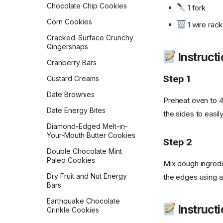
Chocolate Chip Cookies
1 fork
Golden Milk Oatmeal
Lemon Blueberry Bread
Corn Cookies
1 wire rack
Gordon Ramsay
Lemon Bread
Scrambled Eggs
Cracked-Surface Crunchy
Gingersnaps
Maple Pecan Sourdough
Hash Browns
Instructi
Bread
Cranberry Bars
Healthy 5-Ingredient
Monastery Pumpkin Bread
Granola Bars
Step 1
Custard Creams
Naan
Huevos in a Crockpot
Date Brownies
Preheat oven to 4
No-Knead Everything
Jose Guevara's Gallo
Date Energy Bites
Bread
the sides to easily
Pinto
Diamond-Edged Melt-in-
Overnight Sourdough
Joy of Cooking Pancakes
Your-Mouth Butter Cookies
Baguettes
Step 2
Lemon Poppy Muffins
Double Chocolate Mint
Pain Aux Raisins
Paleo Cookies
Mix dough ingred
Levain Bakery Blueberry
Pain de Campagne
Muffins
Dry Fruit and Nut Energy
the edges using a 
(Country Bread)
Bars
Loaded Potato Pancakes
Parker House Rolls
Earthquake Chocolate
Migas
Instructio
Crinkle Cookies
Parmesan Pull-Apart Bread
Mom's Breakfast Potatoes