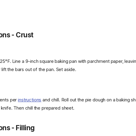
ons - Crust
25°F. Line a 9-inch square baking pan with parchment paper, leavi
 lift the bars out of the pan. Set aside.
ients per
instructions
and chill. Roll out the pie dough on a baking s
knife. Then chill the prepared sheet.
ns - Filling