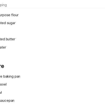
ping
urpose flour
ated sugar
ted butter
ater
re
re baking pan
bowl
wl
saucepan