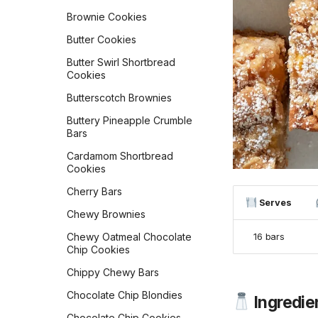
Chipotle Breakfast Tacos
Ciabatta
Brownie Cookies
Chocolate Cake
Cinnamon Raisin
Doughnuts
Butter Cookies
Sourdough Bread
Chocolate Chip Muffins
Butter Swirl Shortbread
Cinnamon Streusel Bread
Cookies
Chocolate Muffins
Classic Dinner Rolls
Butterscotch Brownies
Cindy's Banana Overnight
Classic White Sandwich
Oats
Buttery Pineapple Crumble
Bread
Bars
Cinnamon Rolls
Copycat Texas
Cardamom Shortbread
Roadhouse Rolls
Cinnamon Toast Crunch
Cookies
Baked Oats
Cranberry Orange Bread
Cherry Bars
Cinnamon-Sugared
Serves
Croissants
Buttermilk Doughnuts
Chewy Brownies
Czech Kolaches
Classic Buttermilk Waffles
Chewy Oatmeal Chocolate
16 bars
Chip Cookies
Delicious Zucchini Bread
Conchas (Mexican Pan
Dulce)
Chippy Chewy Bars
Easy Sourdough Blueberry
Bread
Costa Rican Baked
Chocolate Chip Blondies
Ingredie
Doughnuts
Flaky Buttery Crescent
Chocolate Chip Cookies