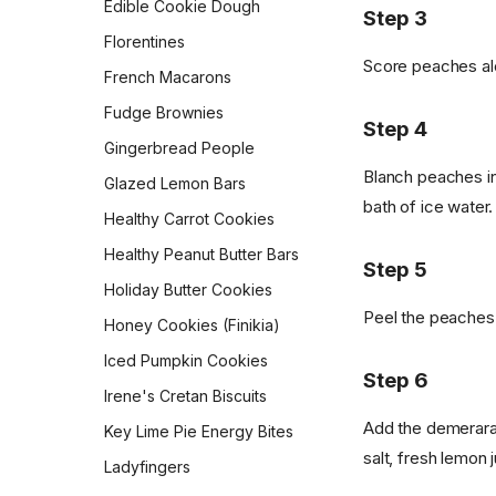
Edible Cookie Dough
Pepperidge Farm Whole
Step 3
Wheat Bread
Morning Muffin In a Mug
Florentines
Pita
Score peaches alo
Orejas (Mexican Pan
French Macarons
Dulce)
Potato Bread
Fudge Brownies
Overnight Brown-Butter
Step 4
Pretzel Buns
Yeast-Raised Waffles
Gingerbread People
Pull-Apart Sour Cream and
Blanch peaches in 
Overnight Oats
Glazed Lemon Bars
Chive Rolls
bath of ice water.
Pan Boxty
Healthy Carrot Cookies
Pumpkin Coffee Cake
Peanut Butter Overnight
Healthy Peanut Butter Bars
Rosca de Reyes
Step 5
Oats
Holiday Butter Cookies
Sandwich Rye Bread
Potato Latkes
Peel the peaches 
Honey Cookies (Finikia)
Skillet Flatbread
Powdered Sugar
Doughnuts
Iced Pumpkin Cookies
Sourdough Crackers
Step 6
Pumpkin Cream Cheese
Irene's Cretan Biscuits
Sourdough Crumpets
Muffins
Add the demerara
Key Lime Pie Energy Bites
Sourdough Discard Pizza
Pumpkin Muffins
salt, fresh lemon j
Crust
Ladyfingers
Queen Elizabeth II's Drop
Sourdough English Muffins