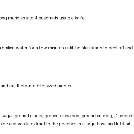
ng meridian into 4 quadrants using a knife.
boiling water for a few minutes until the skin starts to peel off and
and cut them into bite sized pieces.
 sugar, ground ginger, ground cinnamon, ground nutmeg, Diamond 
uice and vanilla extract to the peaches in a large bowl and let it sit.