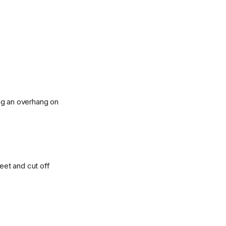
ng an overhang on
heet and cut off