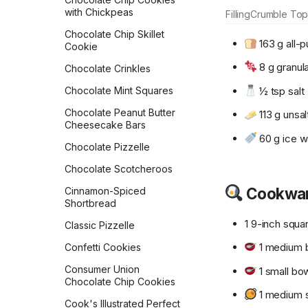
Rolls
Crispy Mushroom Galette
with Chickpeas
Filling
Crumble Top
Flour Tortillas
Croissants
Chocolate Chip Skillet
163 g all-p
Cookie
French Bread
Crunch French Toast
8 g granul
Chocolate Crinkles
Fry Bread
Crustless Broccoli Quiche
½ tsp salt
Chocolate Mint Squares
Garlic Bread
Decadent Chocolate
Overnight Oats
Chocolate Peanut Butter
113 g unsal
Garlic Knots
Cheesecake Bars
Double-Berry Overnight
60 g ice w
Gilligan Monkey Bread
Oats
Chocolate Pizzelle
Grilled Naan
Dreamy Cream Scones
Chocolate Scotcheroos
Honey Beer Bread
Cookwa
Dutch Baby
Cinnamon-Spiced
Shortbread
Honey Challah with
Dutch Pancakes
Assorted Toppings
1 9-inch squa
Classic Pizzelle
Easy Tempeh Bacon
Irish Soda Bread
1 medium 
Confetti Cookies
French Omelet
Japanese Milk Bread
Consumer Union
1 small bo
French Toast
Chocolate Chip Cookies
Japanese Milk Bread Rolls
1 medium 
Frittata
Cook's Illustrated Perfect
Kouign-Amann