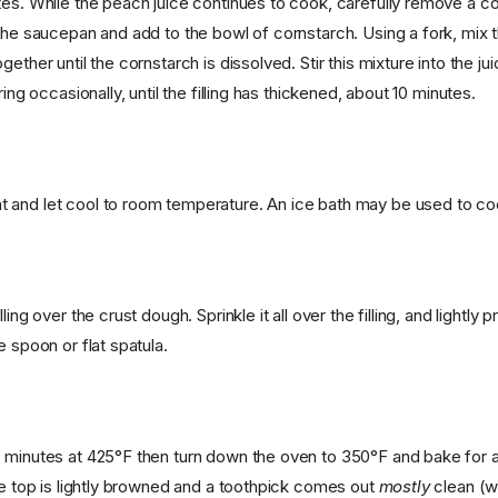
tes. While the peach juice continues to cook, carefully remove a c
 the saucepan and add to the bowl of cornstarch. Using a fork, mix 
ether until the cornstarch is dissolved. Stir this mixture into the jui
ring occasionally, until the filling has thickened, about 10 minutes.
and let cool to room temperature. An ice bath may be used to coo
ling over the crust dough. Sprinkle it all over the filling, and lightly 
e spoon or flat spatula.
 minutes at 425°F then turn down the oven to 350°F and bake for 
the top is lightly browned and a toothpick comes out
mostly
clean (w