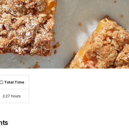
Total Time
2.27 hours
nts