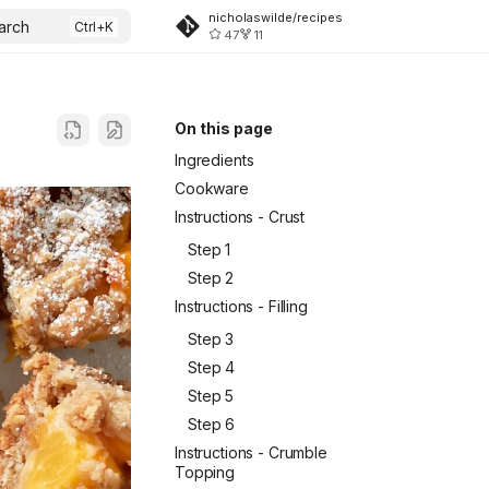
nicholaswilde/recipes
arch
47
11
On this page
Ingredients
Cookware
Instructions - Crust
Step 1
Step 2
Instructions - Filling
Step 3
Step 4
Step 5
Step 6
Instructions - Crumble
Topping