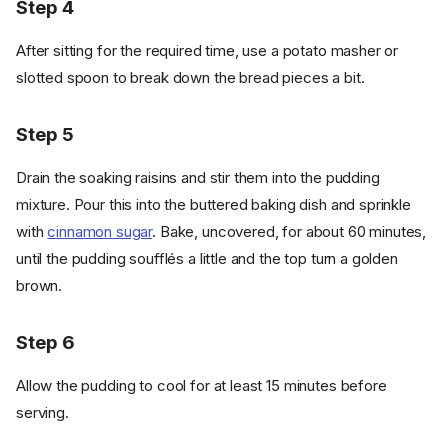
Step 4
After sitting for the required time, use a potato masher or
slotted spoon to break down the bread pieces a bit.
Step 5
Drain the soaking raisins and stir them into the pudding
mixture. Pour this into the buttered baking dish and sprinkle
with
cinnamon sugar
. Bake, uncovered, for about 60 minutes,
until the pudding soufflés a little and the top turn a golden
brown.
Step 6
Allow the pudding to cool for at least 15 minutes before
serving.