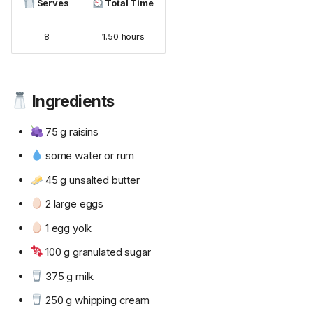
Serves
Total Time
8
1.50 hours
Ingredients
75 g raisins
some water or rum
45 g unsalted butter
2 large eggs
1 egg yolk
100 g granulated sugar
375 g milk
250 g whipping cream