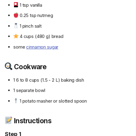
1 tsp vanilla
0.25 tsp nutmeg
1 pinch salt
4 cups (480 g) bread
some
cinnamon sugar
Cookware
1 6 to 8 cups (1.5 - 2 L) baking dish
1 separate bowl
1 potato masher or slotted spoon
Instructions
Step 1