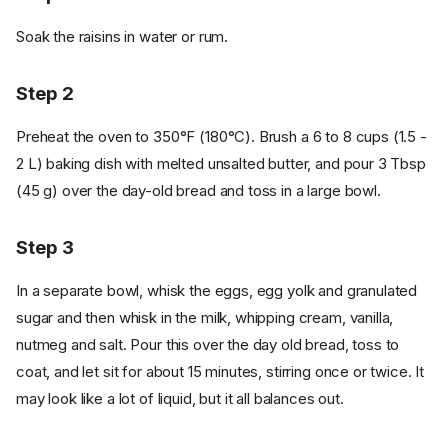
Soak the raisins in water or rum.
Step 2
Preheat the oven to 350°F (180°C). Brush a 6 to 8 cups (1.5 -
2 L) baking dish with melted unsalted butter, and pour 3 Tbsp
(45 g) over the day-old bread and toss in a large bowl.
Step 3
In a separate bowl, whisk the eggs, egg yolk and granulated
sugar and then whisk in the milk, whipping cream, vanilla,
nutmeg and salt. Pour this over the day old bread, toss to
coat, and let sit for about 15 minutes, stirring once or twice. It
may look like a lot of liquid, but it all balances out.