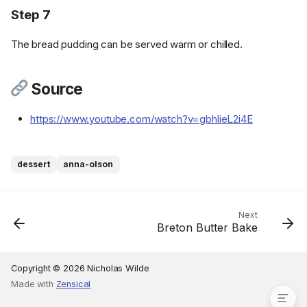
Step 7
The bread pudding can be served warm or chilled.
Ingredients
Source
Cookware
https://www.youtube.com/watch?v=gbhlieL2i4E
Instructions
Step 1
Step 2
dessert
anna-olson
Step 3
Step 4
Step 5
Next
Breton Butter Bake
Step 6
Step 7
Source
Copyright © 2026 Nicholas Wilde
Made with
Zensical