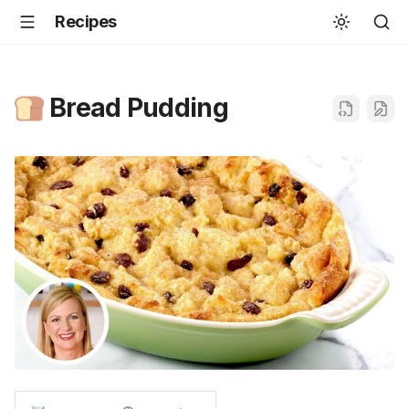
Recipes
Bread Pudding