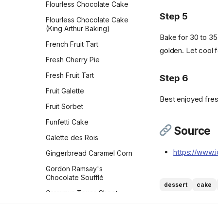
Flourless Chocolate Cake
Vegan Bacon
Oatmeal Raisin Cookies
Step 5
Flourless Chocolate Cake
(Classic)
Vegan Banana Pancakes
(King Arthur Baking)
Bake for 30 to 35 
Oatmeal Raisin Energy
Veggie Chickpea Hash
French Fruit Tart
Bites
golden. Let cool f
Whole Wheat Pancakes
Fresh Cherry Pie
Orange Sparkle Slice-and-
Bake Cookies
Yeasted Doughnuts
Fresh Fruit Tart
Step 6
Oreos
Yeasted Doughnuts with
Fruit Galette
Chocolate Frosting
Best enjoyed fresh
Peach Bars
Fruit Sorbet
Zeb's Waffles
Peanut Butter Bars with
Funfetti Cake
Salted Chocolate Ganache
Source
Galette des Rois
Peanut Butter Chocolate
Chip Cookies Jessie
https://www.
Gingerbread Caramel Corn
Sheehan
Gordon Ramsay's
Peanut Butter Cookies
Chocolate Soufflé
dessert
cake
Peanut Butter Crisscrosses
Grammys Texas Sheet
Cake
Peanut Butter Sandwich
Cookies
Grandma Kleins Chocolate