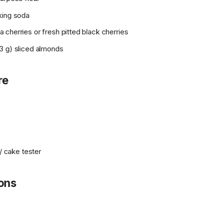
king soda
cherries or fresh pitted black cherries
3 g) sliced almonds
re
 / cake tester
ions