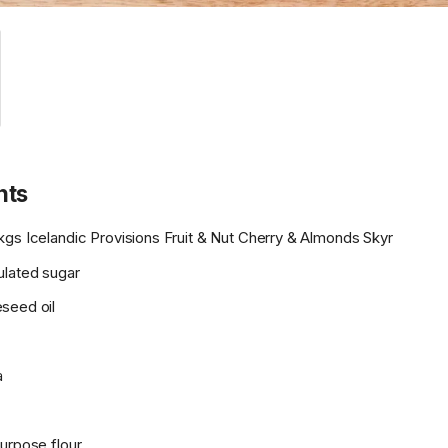
nts
kgs Icelandic Provisions Fruit & Nut Cherry & Almonds Skyr
ulated sugar
seed oil
a
urpose flour