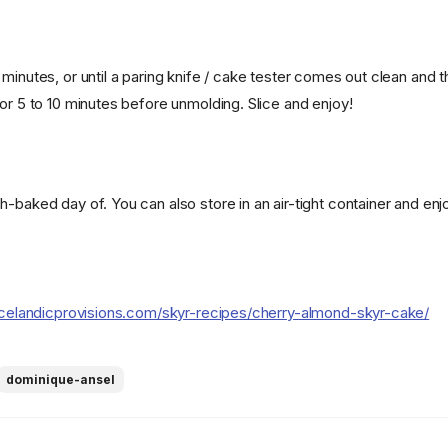
minutes, or until a paring knife / cake tester comes out clean and t
or 5 to 10 minutes before unmolding. Slice and enjoy!
-baked day of. You can also store in an air-tight container and enj
icelandicprovisions.com/skyr-recipes/cherry-almond-skyr-cake/
dominique-ansel