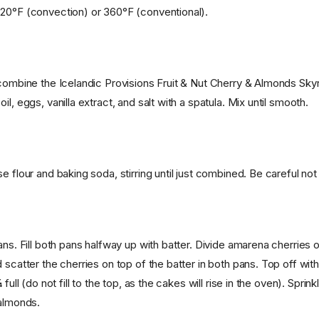
20°F (convection) or 360°F (conventional).
 combine the Icelandic Provisions Fruit & Nut Cherry & Almonds Skyr
il, eggs, vanilla extract, and salt with a spatula. Mix until smooth.
e flour and baking soda, stirring until just combined. Be careful not
ans. Fill both pans halfway up with batter. Divide amarena cherries o
 scatter the cherries on top of the batter in both pans. Top off wit
 full (do not fill to the top, as the cakes will rise in the oven). Sprin
 almonds.