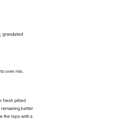
, granulated
 to over mix.
r fresh pitted
h remaining batter
kle the tops with a