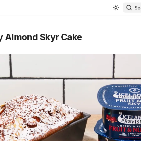
Se
y Almond Skyr Cake