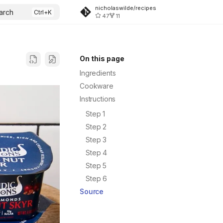
nicholaswilde/recipes
arch
47
11
On this page
Ingredients
Cookware
Instructions
Step 1
Step 2
Step 3
Step 4
Step 5
Step 6
Source