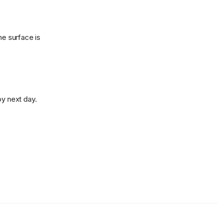
he surface is
oy next day.