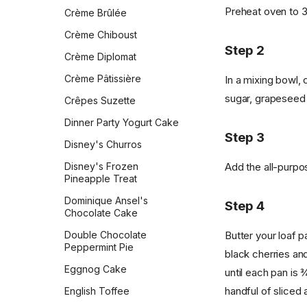
Crust
Ladyfingers
Preheat oven to 3
Crème Brûlée
Queen Elizabeth II's Drop
Sourdough English Muffins
Lemon Bars
Scones
Crème Chiboust
Sourdough Pretzels
Step 2
Lemon Energy Bites
Ricotta Fritters
Crème Diplomat
Southern Skillet
Lofthouse Cookies
Shakshuka
Cornbread
Crème Pâtissière
In a mixing bowl,
M&M Cookies
Slow Cooker Mexican Egg
sugar, grapeseed o
Star Bread
Crêpes Suzette
Casserole
Magic Cookie Bars
Sweet Cornbread
Dinner Party Yogurt Cake
Sourdough Pancakes
Step 3
Meringues
The Best Pumpkin Bread
Disney's Churros
Southwestern Butternut
Millionaire's Shortbread
Squash and Black Bean
Vermont Sourdough
Add the all-purpos
Disney's Frozen
Breakfast Bowl
Pineapple Treat
Mini Madeleines
Whole Wheat Bread
Sweet & Spicy Corncakes
Dominique Ansel's
Molasses Spice Cookies
Step 4
Épis de Blé
Chocolate Cake
Sweet Potato Pancakes
Oatmeal Chocolate Chip
Butter your loaf p
Double Chocolate
Cookies
Tex-Mex Migas
Peppermint Pie
black cherries and
Oatmeal Cookies
The Food Lab Light &
Eggnog Cake
until each pan is ¾
Fluffy Scrambled Eggs
Oatmeal Cream Pies
handful of sliced
English Toffee
Toasted-Coconut Granola
Oatmeal Raisin Cookies