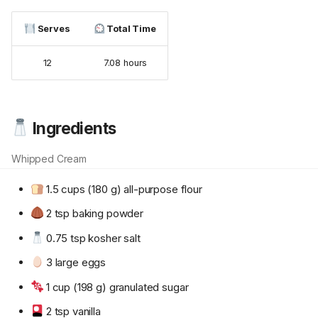
Serves
Total Time
12
7.08 hours
Ingredients
Whipped Cream
1.5 cups (180 g) all-purpose flour
2 tsp baking powder
0.75 tsp kosher salt
3 large eggs
1 cup (198 g) granulated sugar
2 tsp vanilla