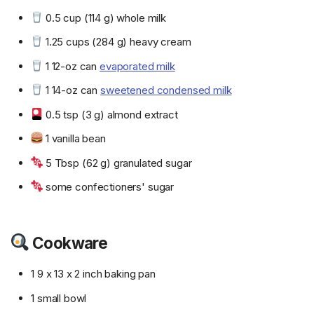
0.5 cup (114 g) whole milk
1.25 cups (284 g) heavy cream
1 12-oz can
evaporated milk
1 14-oz can
sweetened condensed milk
0.5 tsp (3 g) almond extract
1 vanilla bean
5 Tbsp (62 g) granulated sugar
some confectioners' sugar
Cookware
1 9 x 13 x 2 inch baking pan
1 small bowl