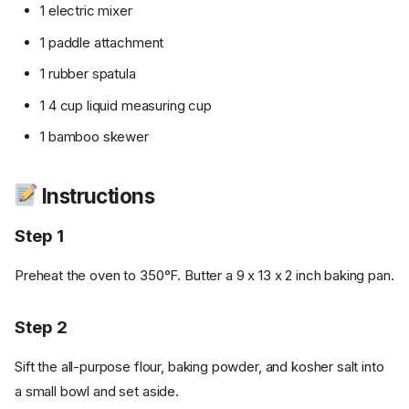
1 electric mixer
1 paddle attachment
1 rubber spatula
1 4 cup liquid measuring cup
1 bamboo skewer
Instructions
Step 1
Preheat the oven to 350°F. Butter a 9 x 13 x 2 inch baking pan.
Step 2
Sift the all-purpose flour, baking powder, and kosher salt into
a small bowl and set aside.