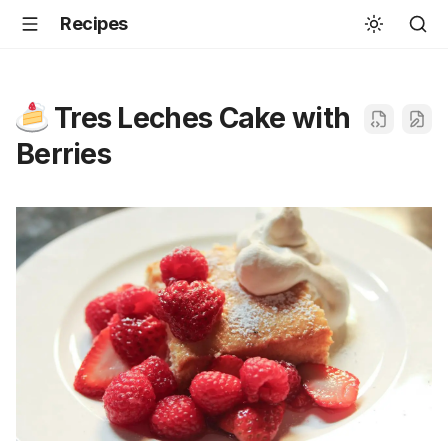
Recipes
Tres Leches Cake with
Berries