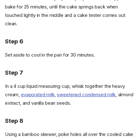
bake for 25 minutes, until the cake springs back when
touched lightly in the middle and a cake tester comes out
clean.
Step 6
Set aside to cool in the pan for 30 minutes.
Step 7
In a 4 cup liquid measuring cup, whisk together the heavy
cream,
evaporated milk
,
sweetened condensed milk
, almond
extract, and vanilla bean seeds.
Step 8
Using a bamboo skewer, poke holes all over the cooled cake