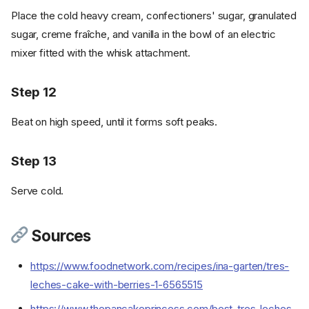
Place the cold heavy cream, confectioners' sugar, granulated
sugar, creme fraîche, and vanilla in the bowl of an electric
mixer fitted with the whisk attachment.
Step 12
Beat on high speed, until it forms soft peaks.
Step 13
Ingredients
Serve cold.
Cookware
Instructions
Sources
Step 1
Step 2
https://www.foodnetwork.com/recipes/ina-garten/tres-
Step 3
leches-cake-with-berries-1-6565515
Step 4
https://www.thepancakeprincess.com/best-tres-leches-