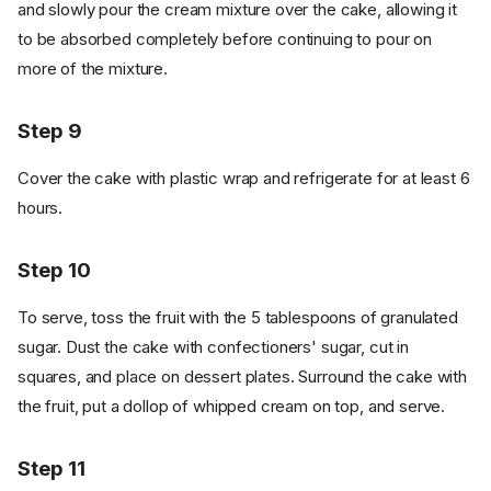
and slowly pour the cream mixture over the cake, allowing it
to be absorbed completely before continuing to pour on
more of the mixture.
Step 9
Cover the cake with plastic wrap and refrigerate for at least 6
hours.
Step 10
To serve, toss the fruit with the 5 tablespoons of granulated
sugar. Dust the cake with confectioners' sugar, cut in
squares, and place on dessert plates. Surround the cake with
the fruit, put a dollop of whipped cream on top, and serve.
Step 11