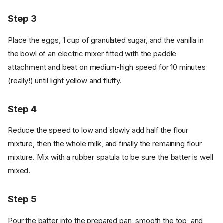
Step 3
Place the eggs, 1 cup of granulated sugar, and the vanilla in
the bowl of an electric mixer fitted with the paddle
attachment and beat on medium-high speed for 10 minutes
(really!) until light yellow and fluffy.
Step 4
Reduce the speed to low and slowly add half the flour
mixture, then the whole milk, and finally the remaining flour
mixture. Mix with a rubber spatula to be sure the batter is well
mixed.
Step 5
Pour the batter into the prepared pan, smooth the top, and