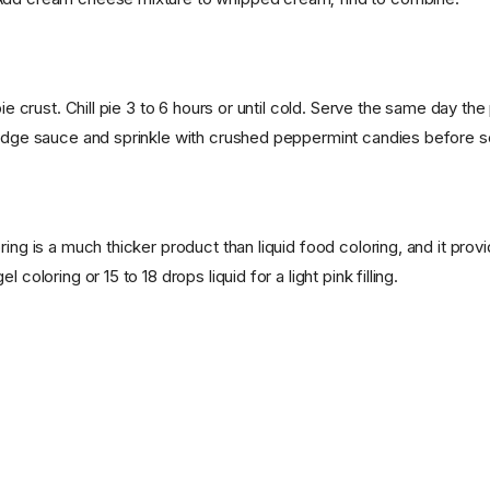
pie crust. Chill pie 3 to 6 hours or until cold. Serve the same day the
fudge sauce and sprinkle with crushed peppermint candies before s
ring is a much thicker product than liquid food coloring, and it pro
l coloring or 15 to 18 drops liquid for a light pink filling.