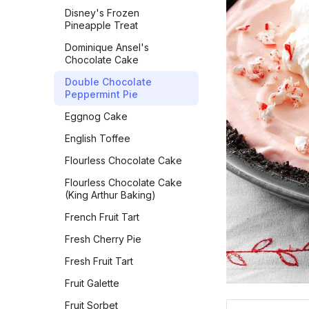
Millionaire's Shortbread
Squash and Black Bean
Vermont Sourdough
Disney's Frozen
Breakfast Bowl
Pineapple Treat
Mini Madeleines
Whole Wheat Bread
Sweet & Spicy Corncakes
Dominique Ansel's
Molasses Spice Cookies
Épis de Blé
Chocolate Cake
Sweet Potato Pancakes
Oatmeal Chocolate Chip
Double Chocolate
Cookies
Tex-Mex Migas
Peppermint Pie
Oatmeal Cookies
The Food Lab Light &
Eggnog Cake
Fluffy Scrambled Eggs
Oatmeal Cream Pies
English Toffee
Toasted-Coconut Granola
Oatmeal Raisin Cookies
Flourless Chocolate Cake
Vegan Bacon
Oatmeal Raisin Cookies
Flourless Chocolate Cake
(Classic)
Vegan Banana Pancakes
(King Arthur Baking)
Oatmeal Raisin Energy
Veggie Chickpea Hash
French Fruit Tart
Bites
Whole Wheat Pancakes
Fresh Cherry Pie
Orange Sparkle Slice-and-
Bake Cookies
Yeasted Doughnuts
Fresh Fruit Tart
Oreos
Yeasted Doughnuts with
Fruit Galette
Chocolate Frosting
Peach Bars
Fruit Sorbet