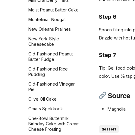
Mini Cranberry Tarts
Oatmeal Cookies
Moist Peanut Butter Cake
White Chocolate Chip
Step 6
Montélimar Nougat
Macadamia Nut
New Orleans Pralines
Spoon filling into 
White Chocolate
Cranberry Cookies
Drizzle with hot 
New York-Style
Cheesecake
World Peace Cookies
Old-Fashioned Peanut
Step 7
World's Best Brownies
Butter Fudge
Tip: Gel food colo
Old-Fashioned Rice
Pudding
color. Use ⅛ tsp ge
Old-Fashioned Vinegar
Pie
Source
Olive Oil Cake
Magnolia
Oma's Spekkoek
One-Bowl Buttermilk
Birthday Cake with Cream
Cheese Frosting
dessert