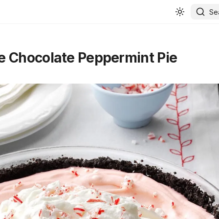
Se
 Chocolate Peppermint Pie