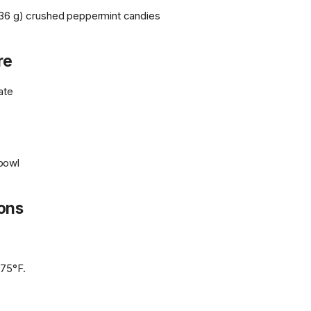
36 g) crushed peppermint candies
re
late
bowl
ions
375°F.