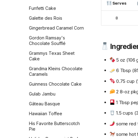
Zeb's Waffles
Serves
Peanut Butter Bars with
Funfetti Cake
Salted Chocolate Ganache
Galette des Rois
8
Peanut Butter Chocolate
Chip Cookies Jessie
Gingerbread Caramel Corn
Sheehan
Gordon Ramsay's
Peanut Butter Cookies
Chocolate Soufflé
Ingredie
Peanut Butter Crisscrosses
Grammys Texas Sheet
Cake
5 oz (106 
Peanut Butter Sandwich
Cookies
Grandma Kleins Chocolate
6 Tbsp (85
Caramels
Peppermint Chocolate
0.75 cup (
Cookies
Guinness Chocolate Cake
2 8-oz pk
Persian Chickpea cookies
Gulab Jambu
with Pistachio
1 Tbsp pep
Gâteau Basque
Persimmon Cookies
1.5 cups (
Hawaiian Toffee
Preposterously Peanut
Butter Cup Cookies
some red f
His Favorite Butterscotch
Pie
Pumpkin Blondies
some hot 