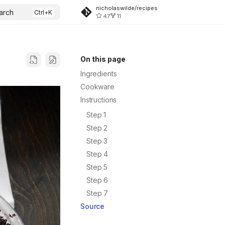
nicholaswilde/recipes
arch
47
11
On this page
Ingredients
Cookware
Instructions
Step 1
Step 2
Step 3
Step 4
Step 5
Step 6
Step 7
Source