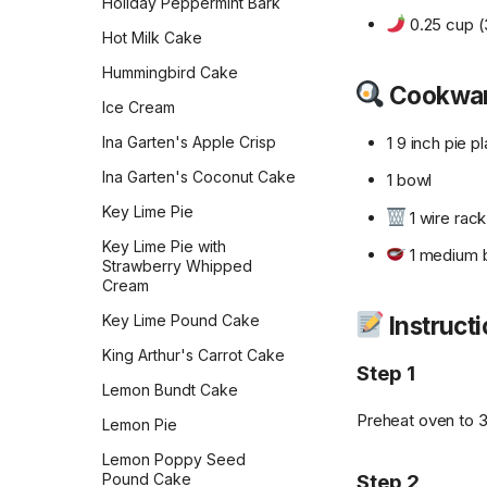
Holiday Peppermint Bark
Pumpkin Cheesecake
0.25 cup (
Cookies
Hot Milk Cake
Pumpkin Chocolate Chip
Hummingbird Cake
Cookwa
Cookies
Ice Cream
Pumpkin Cookies with
1 9 inch pie p
Ina Garten's Apple Crisp
Cream Cheese Frosting
Ina Garten's Coconut Cake
1 bowl
Pumpkin Squares
Key Lime Pie
Russian Tea Cakes
1 wire rack
Key Lime Pie with
Salted Caramel Chocolate
1 medium 
Strawberry Whipped
Macarons
Cream
Salted Peanut Butter
Instruct
Key Lime Pound Cake
Samoas
King Arthur's Carrot Cake
Step 1
Shortbread
Lemon Bundt Cake
Simple Sugar Cookies
Preheat oven to 
Lemon Pie
Simply Perfect Scottish
Lemon Poppy Seed
Shortbread
Step 2
Pound Cake