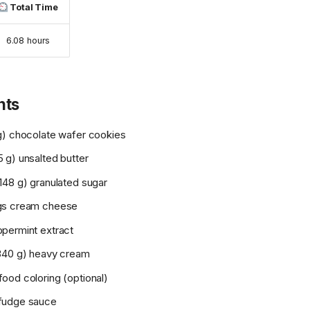
Total Time
6.08 hours
nts
g) chocolate wafer cookies
 g) unsalted butter
148 g) granulated sugar
gs cream cheese
permint extract
340 g) heavy cream
ood coloring (optional)
fudge sauce