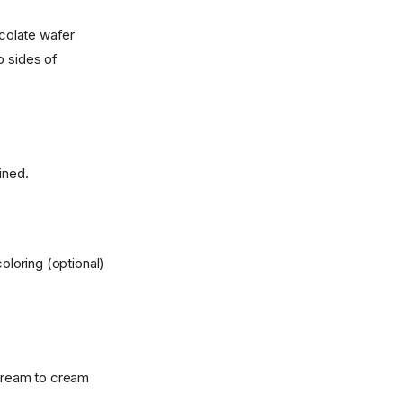
ocolate wafer
p sides of
ined.
loring (optional)
 cream to cream