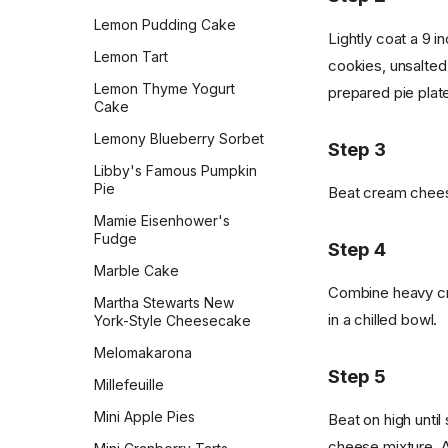
Snickerdoodles
Lemon Pudding Cake
Lightly coat a 9 i
Snickers Energy Bites
Lemon Tart
cookies, unsalted
Soft Glazed Gingerbread
Lemon Thyme Yogurt
prepared pie plat
Soft White Chocolate Chip
Cake
Cranberry Cookies
Lemony Blueberry Sorbet
Step 3
Tante Myrn's Sugar
Libby's Famous Pumpkin
Cookies
Pie
Beat cream chees
The Best Sugar Cookies
Mamie Eisenhower's
Thumbprint Cookies
Fudge
Step 4
Tiny Mini Kisses Peanut
Marble Cake
Blossoms
Combine heavy cre
Martha Stewarts New
in a chilled bowl.
Traditional Italian Biscotti
York-Style Cheesecake
Twix
Melomakarona
Step 5
Vanilla Bean Sables
Millefeuille
Vanilla Wafers
Mini Apple Pies
Beat on high unti
cheese mixture. 
Weight Watchers Double