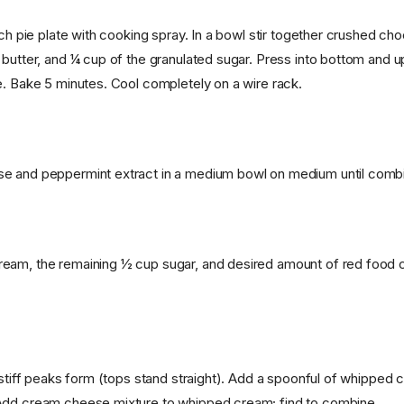
nch pie plate with cooking spray. In a bowl stir together crushed ch
 butter, and ¼ cup of the granulated sugar. Press into bottom and u
e. Bake 5 minutes. Cool completely on a wire rack.
e and peppermint extract in a medium bowl on medium until comb
am, the remaining ½ cup sugar, and desired amount of red food co
l stiff peaks form (tops stand straight). Add a spoonful of whipped
Add cream cheese mixture to whipped cream; find to combine.