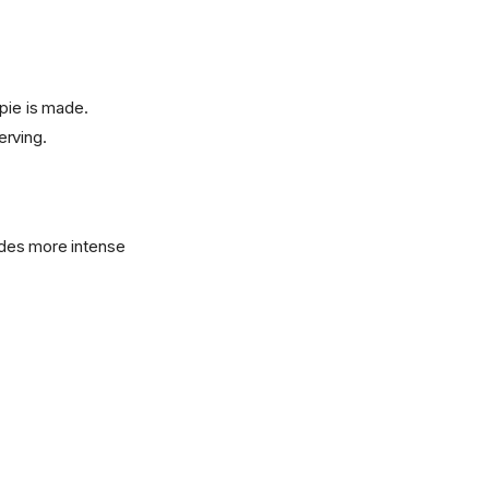
 pie is made.
erving.
vides more intense