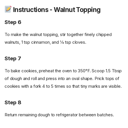
Instructions - Walnut Topping
Step 6
To make the walnut topping, stir together finely chipped
walnuts, 1 tsp cinnamon, and ⅛ tsp cloves.
Step 7
To bake cookies, preheat the oven to 350°F. Scoop 1.5 Tbsp
of dough and roll and press into an oval shape. Prick tops of
cookies with a fork 4 to 5 times so that tiny marks are visible.
Step 8
Return remaining dough to refrigerator between batches.