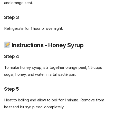
and orange zest.
Step 3
Refrigerate for 1 hour or overnight.
Instructions - Honey Syrup
Step 4
To make honey syrup, stir together orange peel, 1.5 cups
sugar, honey, and water in a tall sauté pan.
Step 5
Heat to boiling and allow to boil for 1 minute. Remove from
heat and let syrup cool completely.