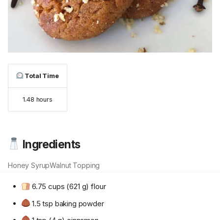
Total Time
1.48 hours
Ingredients
Honey Syrup
Walnut Topping
6.75 cups (621 g) flour
1.5 tsp baking powder