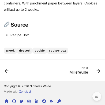
containers. With parchment paper between layers. Cookies
Step 2
will last up to 2 weeks.
Step 3
Instructions - Honey Syrup
Step 4
Source
Step 5
Recipe Box
Instructions - Walnut Topping
Step 6
Step 7
greek
dessert
cookie
recipe-box
Step 8
Step 9
Step 10
Next
Millefeuille
Step 11
Step 12
Source
Copyright © 2026 Nicholas Wilde
Made with
Zensical