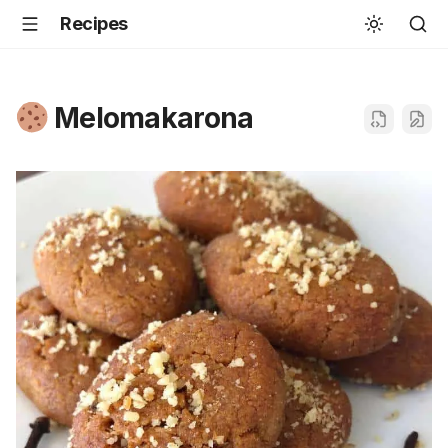
Recipes
Melomakarona