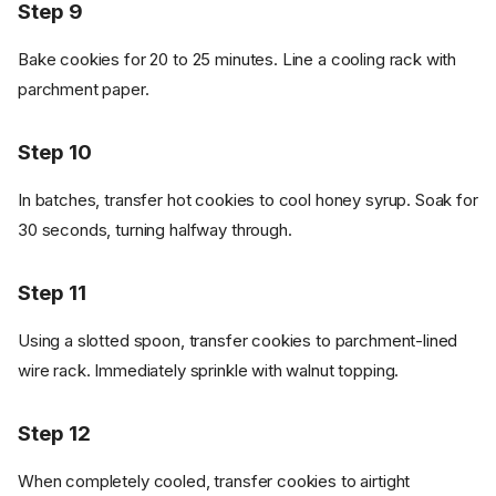
Step 9
Bake cookies for 20 to 25 minutes. Line a cooling rack with
parchment paper.
Step 10
In batches, transfer hot cookies to cool honey syrup. Soak for
30 seconds, turning halfway through.
Step 11
Using a slotted spoon, transfer cookies to parchment-lined
wire rack. Immediately sprinkle with walnut topping.
Ingredients
Cookware
Step 12
Instructions - Dough
When completely cooled, transfer cookies to airtight
Step 1