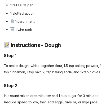
1 tall sauté pan
1 slotted spoon
1 parchment
1 wire rack
Instructions - Dough
Step 1
To make dough, whisk together flour, 1.5 tsp baking powder, 1
tsp cinnamon, 1 tsp salt, ½ tsp baking soda, and ¼ tsp cloves.
Step 2
In a stand mixer, cream butter and 1 cup sugar for 3 minutes.
Reduce speed to low, then add eggs, olive oil, orange juice,