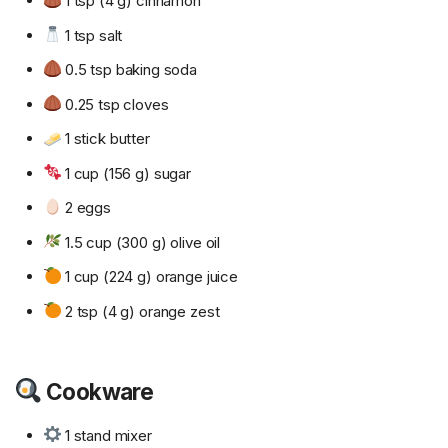
1 tsp (4 g) cinnamon
1 tsp salt
0.5 tsp baking soda
0.25 tsp cloves
1 stick butter
1 cup (156 g) sugar
2 eggs
1.5 cup (300 g) olive oil
1 cup (224 g) orange juice
2 tsp (4 g) orange zest
Cookware
1 stand mixer