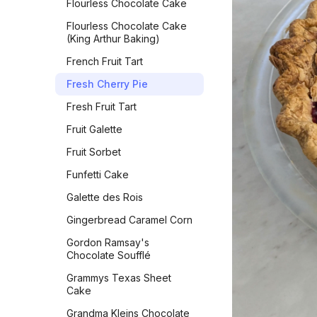
Flourless Chocolate Cake
Vegan Bacon
Oatmeal Raisin Cookies
Flourless Chocolate Cake
(Classic)
Vegan Banana Pancakes
(King Arthur Baking)
Oatmeal Raisin Energy
Veggie Chickpea Hash
French Fruit Tart
Bites
Whole Wheat Pancakes
Fresh Cherry Pie
Orange Sparkle Slice-and-
Bake Cookies
Yeasted Doughnuts
Fresh Fruit Tart
Oreos
Yeasted Doughnuts with
Fruit Galette
Chocolate Frosting
Peach Bars
Fruit Sorbet
Zeb's Waffles
Peanut Butter Bars with
Funfetti Cake
Salted Chocolate Ganache
Galette des Rois
Peanut Butter Chocolate
Chip Cookies Jessie
Gingerbread Caramel Corn
Sheehan
Gordon Ramsay's
Peanut Butter Cookies
Chocolate Soufflé
Peanut Butter Crisscrosses
Grammys Texas Sheet
Cake
Peanut Butter Sandwich
Cookies
Grandma Kleins Chocolate