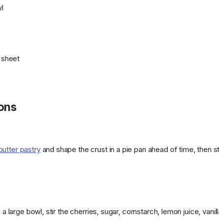
l
g sheet
ions
butter pastry
and shape the crust in a pie pan ahead of time, then s
n a large bowl, stir the cherries, sugar, cornstarch, lemon juice, vani