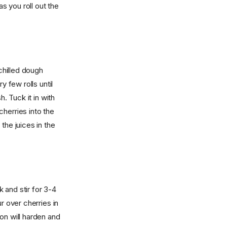
as you roll out the
 chilled dough
y few rolls until
. Tuck it in with
herries into the
the juices in the
 and stir for 3-4
r over cherries in
on will harden and