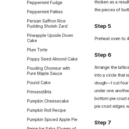
thicken as a result
Peppermint Fudge
the pieces of butte
Peppermint Patties
Persian Saffron Rice
Step 5
Pudding Sholeh Zard
Pineapple Upside Down
Preheat oven to 
Cake
Plum Torte
Step 6
Poppy Seed Almond Cake
Arrange the lattic
Pouding Chomeur with
Pure Maple Sauce
into a circle that 
Pound Cake
dough—I cut four s
under one another
Prinsesstårta
bottom pie crust e
Pumpkin Cheesecake
pie crust edges wi
Pumpkin Roll Recipe
Pumpkin Spiced Apple Pie
Step 7
Reine be Saba (Queen of