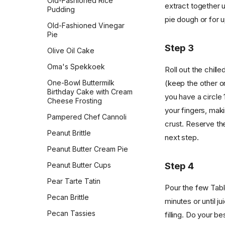
Old-Fashioned Rice
extract together u
Pudding
pie dough or for u
Old-Fashioned Vinegar
Pie
Step 3
Olive Oil Cake
Oma's Spekkoek
Roll out the chill
One-Bowl Buttermilk
(keep the other on
Birthday Cake with Cream
you have a circle 
Cheese Frosting
your fingers, mak
Pampered Chef Cannoli
crust. Reserve the
Peanut Brittle
next step.
Peanut Butter Cream Pie
Step 4
Peanut Butter Cups
Pear Tarte Tatin
Pour the few Tabl
Pecan Brittle
minutes or until j
Pecan Tassies
filling. Do your b