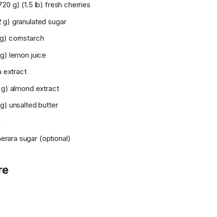
20 g) (1.5 lb) fresh cherries
 g) granulated sugar
g) cornstarch
g) lemon juice
a extract
 g) almond extract
g) unsalted butter
g
ara sugar (optional)
re