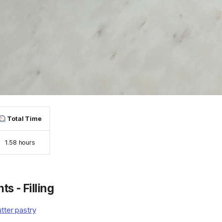
Total Time
1.58 hours
ts - Filling
tter pastry