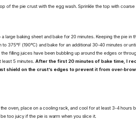
top of the pie crust with the egg wash. Sprinkle the top with coarse s
 a large baking sheet and bake for 20 minutes. Keeping the pie in t
to 375°F (190°C) and bake for an additional 30-40 minutes or until 
the filling juices have been bubbling up around the edges or throu
at least 5 minutes.
After the first 20 minutes of bake time, I 
ust shield on the crust’s edges to prevent it from over-bro
he oven, place on a cooling rack, and cool for at least 3-4 hours b
ll be too juicy if the pie is warm when you slice it.