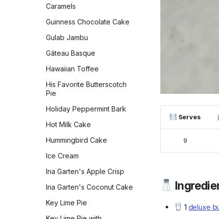
Caramels
Peppermint Chocolate
Cookies
Guinness Chocolate Cake
Persian Chickpea cookies
Gulab Jambu
with Pistachio
Gâteau Basque
Persimmon Cookies
Hawaiian Toffee
Preposterously Peanut
Butter Cup Cookies
His Favorite Butterscotch
Pie
Pumpkin Blondies
Holiday Peppermint Bark
Pumpkin Cheesecake
Serves
Cookies
Hot Milk Cake
Pumpkin Chocolate Chip
Hummingbird Cake
9
Cookies
Ice Cream
Pumpkin Cookies with
Ina Garten's Apple Crisp
Cream Cheese Frosting
Ingredien
Ina Garten's Coconut Cake
Pumpkin Squares
Key Lime Pie
Russian Tea Cakes
1
deluxe bu
Key Lime Pie with