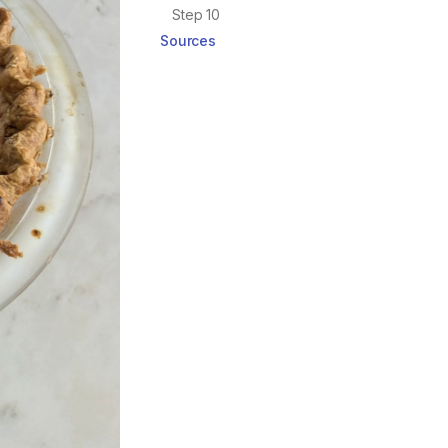
Step 10
Sources