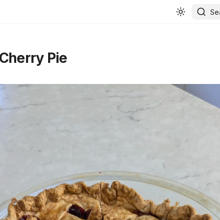
Se
Cherry Pie