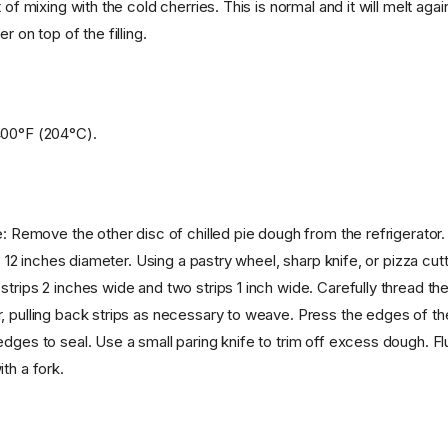
 of mixing with the cold cherries. This is normal and it will melt agai
r on top of the filling.
400°F (204°C).
e: Remove the other disc of chilled pie dough from the refrigerator.
is 12 inches diameter. Using a pastry wheel, sharp knife, or pizza cutt
trips 2 inches wide and two strips 1 inch wide. Carefully thread the
, pulling back strips as necessary to weave. Press the edges of the 
dges to seal. Use a small paring knife to trim off excess dough. Fl
th a fork.