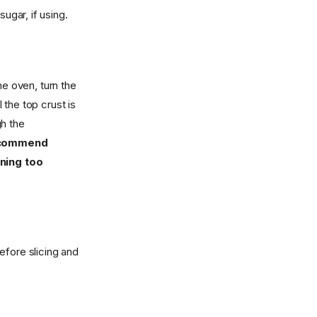
ugar, if using.
he oven, turn the
the top crust is
gh the
recommend
wning too
efore slicing and