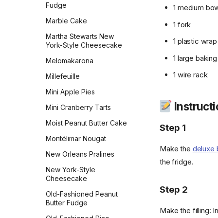
Thumbprint Cookies
Fudge
1 medium bow
Tiny Mini Kisses Peanut
Marble Cake
1 fork
Blossoms
Martha Stewarts New
1 plastic wrap
Traditional Italian Biscotti
York-Style Cheesecake
1 large bakin
Twix
Melomakarona
1 wire rack
Vanilla Bean Sables
Millefeuille
Vanilla Wafers
Mini Apple Pies
Instruct
Weight Watchers Double
Mini Cranberry Tarts
Oatmeal Cookies
Moist Peanut Butter Cake
Step 1
White Chocolate Chip
Montélimar Nougat
Macadamia Nut
Make the
deluxe 
New Orleans Pralines
White Chocolate
the fridge.
Cranberry Cookies
New York-Style
Cheesecake
World Peace Cookies
Step 2
Old-Fashioned Peanut
World's Best Brownies
Butter Fudge
Make the filling: I