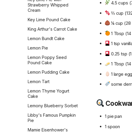
Salted Caramel Chocolate
4.5 cups (7
Strawberry Whipped
Macarons
Cream
⅔ cup (132
Salted Peanut Butter
Key Lime Pound Cake
¼ cup (28 
Samoas
King Arthur's Carrot Cake
1 Tbsp (14 
Shortbread
Lemon Bundt Cake
Simple Sugar Cookies
1 tsp vanill
Lemon Pie
Simply Perfect Scottish
0.25 tsp (1
Lemon Poppy Seed
Shortbread
Pound Cake
1 Tbsp (14 
Snickerdoodles
Lemon Pudding Cake
1 large eg
Snickers Energy Bites
Lemon Tart
some demer
Soft Glazed Gingerbread
Lemon Thyme Yogurt
Soft White Chocolate Chip
Cake
Cranberry Cookies
Cookwa
Lemony Blueberry Sorbet
Tante Myrn's Sugar
Libby's Famous Pumpkin
Cookies
1 pie pan
Pie
The Best Sugar Cookies
1 spoon
Mamie Eisenhower's