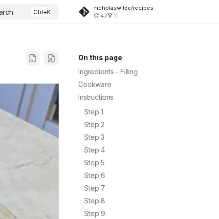
nicholaswilde/recipes
arch
47
11
On this page
Ingredients - Filling
Cookware
Instructions
Step 1
Step 2
Step 3
Step 4
Step 5
Step 6
Step 7
Step 8
Step 9