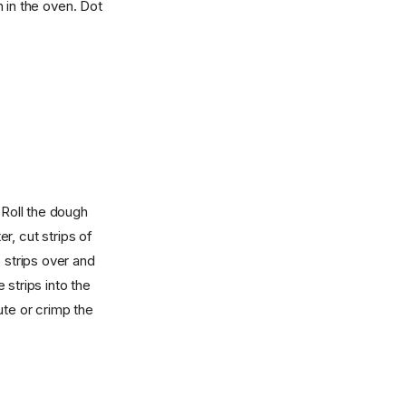
n in the oven. Dot
 Roll the dough
er, cut strips of
 strips over and
strips into the
ute or crimp the