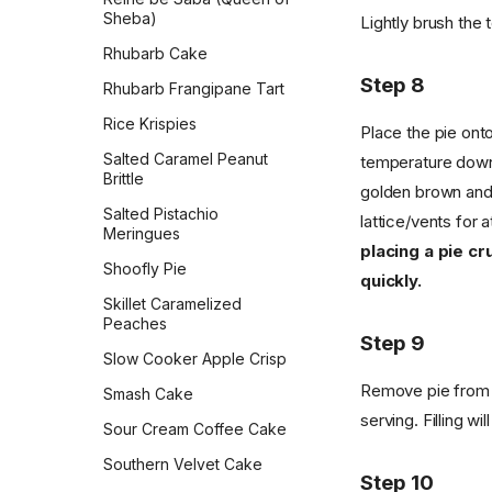
Sheba)
Lightly brush the 
Rhubarb Cake
Step 8
Rhubarb Frangipane Tart
Rice Krispies
Place the pie onto
Salted Caramel Peanut
temperature down 
Brittle
golden brown and 
Salted Pistachio
lattice/vents for 
Meringues
placing a pie cr
Shoofly Pie
quickly.
Skillet Caramelized
Peaches
Step 9
Slow Cooker Apple Crisp
Remove pie from t
Smash Cake
serving. Filling wi
Sour Cream Coffee Cake
Southern Velvet Cake
Step 10