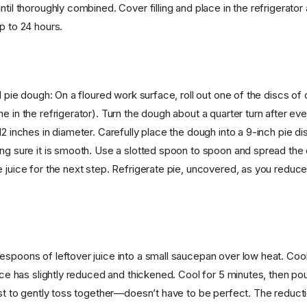
ntil thoroughly combined. Cover filling and place in the refrigerator 
p to 24 hours.
ed pie dough: On a floured work surface, roll out one of the discs of
e in the refrigerator). Turn the dough about a quarter turn after ever
12 inches in diameter. Carefully place the dough into a 9-inch pie dish
ing sure it is smooth. Use a slotted spoon to spoon and spread the c
 juice for the next step. Refrigerate pie, uncovered, as you reduce 
espoons of leftover juice into a small saucepan over low heat. Cook
uice has slightly reduced and thickened. Cool for 5 minutes, then pou
est to gently toss together—doesn’t have to be perfect. The reducti