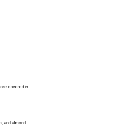
tore covered in
lla, and almond