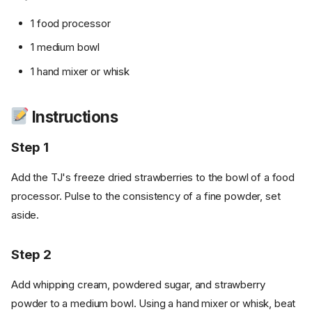
1 food processor
1 medium bowl
1 hand mixer or whisk
Instructions
Step 1
Add the TJ's freeze dried strawberries to the bowl of a food
processor. Pulse to the consistency of a fine powder, set
aside.
Step 2
Add whipping cream, powdered sugar, and strawberry
powder to a medium bowl. Using a hand mixer or whisk, beat