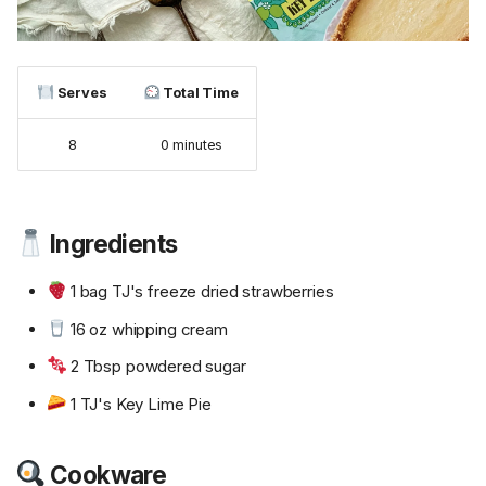
Serves
Total Time
8
0 minutes
Ingredients
1 bag TJ's freeze dried strawberries
16 oz whipping cream
2 Tbsp powdered sugar
1 TJ's Key Lime Pie
Cookware