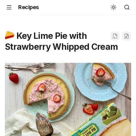
Recipes
Key Lime Pie with
Strawberry Whipped Cream