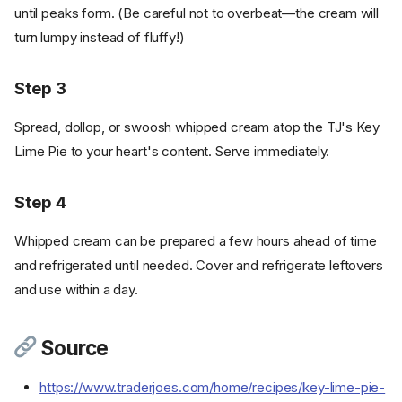
until peaks form. (Be careful not to overbeat—the cream will
turn lumpy instead of fluffy!)
Step 3
Spread, dollop, or swoosh whipped cream atop the TJ's Key
Lime Pie to your heart's content. Serve immediately.
Step 4
Whipped cream can be prepared a few hours ahead of time
and refrigerated until needed. Cover and refrigerate leftovers
and use within a day.
Source
https://www.traderjoes.com/home/recipes/key-lime-pie-