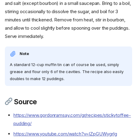
and salt (except bourbon) in a small saucepan. Bring to a boil,
stirring occasionally to dissolve the sugar, and boil for 3
minutes until thickened. Remove from heat, stir in bourbon,
and allow to cool slightly before spooning over the puddings.
Serve immediately.
Note
A standard 12-cup muffin tin can of course be used, simply
grease and flour only 6 of the cavities. The recipe also easily
doubles to make 12 puddings.
Source
https://www.gordonramsay.com/gr/recipes/stickytoffee-
pudding/
Ingredients
https://www.youtube.com/watch?v=lZpGUWygrlg
Cookware