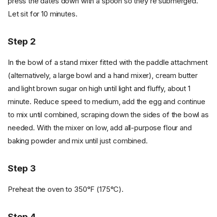
press the dates down with a spoon so they’re submerged.
Let sit for 10 minutes.
Step 2
In the bowl of a stand mixer fitted with the paddle attachment
(alternatively, a large bowl and a hand mixer), cream butter
and light brown sugar on high until light and fluffy, about 1
minute. Reduce speed to medium, add the egg and continue
to mix until combined, scraping down the sides of the bowl as
needed. With the mixer on low, add all-purpose flour and
baking powder and mix until just combined.
Step 3
Preheat the oven to 350°F (175°C).
Step 4