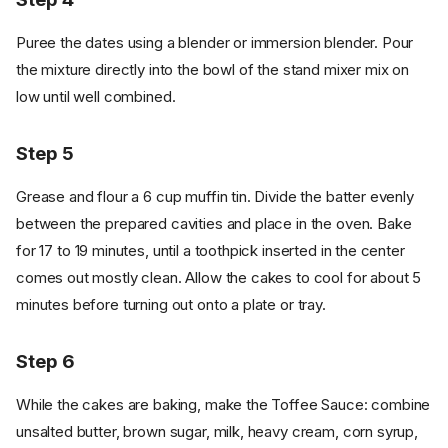
Puree the dates using a blender or immersion blender. Pour
the mixture directly into the bowl of the stand mixer mix on
low until well combined.
Step 5
Grease and flour a 6 cup muffin tin. Divide the batter evenly
between the prepared cavities and place in the oven. Bake
for 17 to 19 minutes, until a toothpick inserted in the center
comes out mostly clean. Allow the cakes to cool for about 5
minutes before turning out onto a plate or tray.
Step 6
While the cakes are baking, make the Toffee Sauce: combine
unsalted butter, brown sugar, milk, heavy cream, corn syrup,