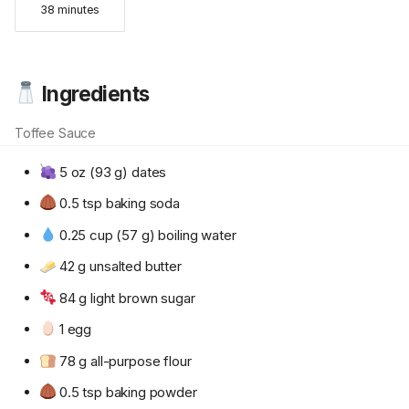
38 minutes
Ingredients
Toffee Sauce
5 oz (93 g) dates
0.5 tsp baking soda
0.25 cup (57 g) boiling water
42 g unsalted butter
84 g light brown sugar
1 egg
78 g all-purpose flour
0.5 tsp baking powder