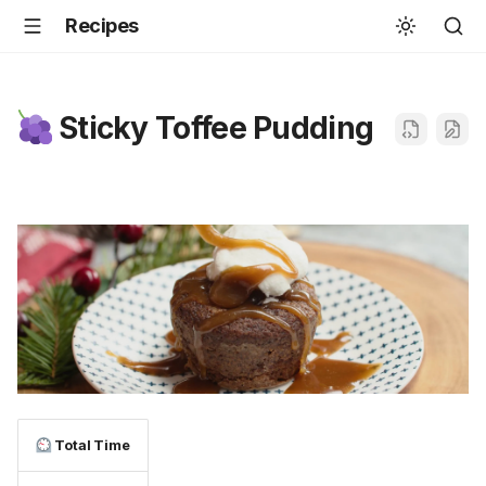
Recipes
Sticky Toffee Pudding
Total Time