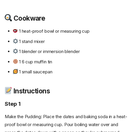
Cookware
1 heat-proof bowl or measuring cup
1 stand mixer
1 blender or immersion blender
1 6 cup muffin tin
1 small saucepan
Instructions
Step 1
Make the Pudding: Place the dates and baking soda in a heat-
proof bowl or measuring cup. Pour boiling water over and