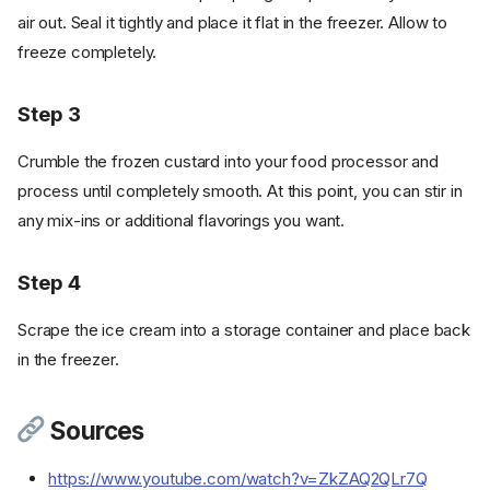
air out. Seal it tightly and place it flat in the freezer. Allow to
freeze completely.
Step 3
Crumble the frozen custard into your food processor and
process until completely smooth. At this point, you can stir in
any mix-ins or additional flavorings you want.
Step 4
Scrape the ice cream into a storage container and place back
in the freezer.
Sources
https://www.youtube.com/watch?v=ZkZAQ2QLr7Q