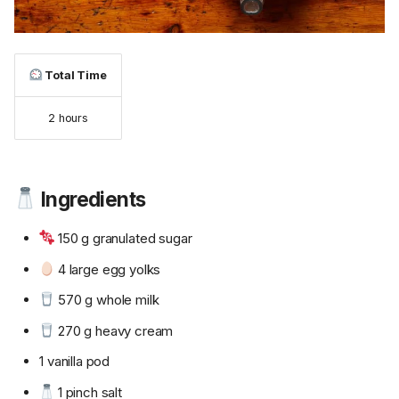
Total Time
2 hours
Ingredients
150 g granulated sugar
4 large egg yolks
570 g whole milk
270 g heavy cream
1 vanilla pod
1 pinch salt