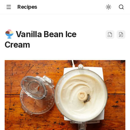
Recipes
Vanilla Bean Ice
Cream