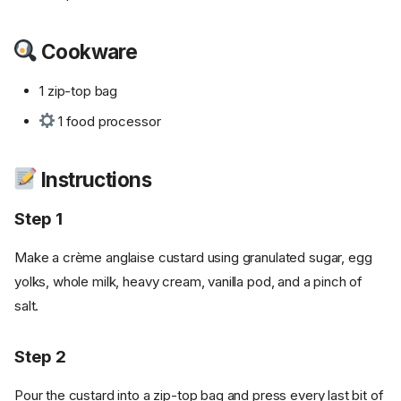
Cookware
1 zip-top bag
1 food processor
Instructions
Step 1
Make a crème anglaise custard using granulated sugar, egg
yolks, whole milk, heavy cream, vanilla pod, and a pinch of
salt.
Step 2
Pour the custard into a zip-top bag and press every last bit of