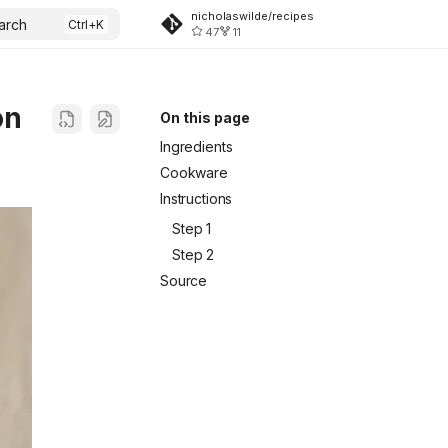
nicholaswilde/recipes
arch
47
11
on
On this page
Ingredients
Cookware
Instructions
Step 1
Step 2
Source