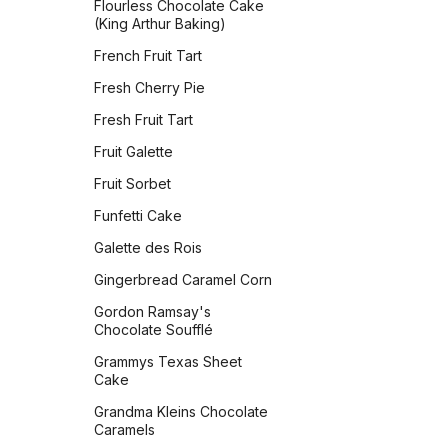
Flourless Chocolate Cake
(Classic)
Vegan Banana Pancakes
(King Arthur Baking)
Oatmeal Raisin Energy
Veggie Chickpea Hash
French Fruit Tart
Bites
Whole Wheat Pancakes
Fresh Cherry Pie
Orange Sparkle Slice-and-
Bake Cookies
Yeasted Doughnuts
Fresh Fruit Tart
Oreos
Yeasted Doughnuts with
Fruit Galette
Chocolate Frosting
Peach Bars
Fruit Sorbet
Zeb's Waffles
Peanut Butter Bars with
Funfetti Cake
Salted Chocolate Ganache
Galette des Rois
Peanut Butter Chocolate
Chip Cookies Jessie
Gingerbread Caramel Corn
Sheehan
Gordon Ramsay's
Peanut Butter Cookies
Chocolate Soufflé
Peanut Butter Crisscrosses
Grammys Texas Sheet
Cake
Peanut Butter Sandwich
Cookies
Grandma Kleins Chocolate
Caramels
Peppermint Chocolate