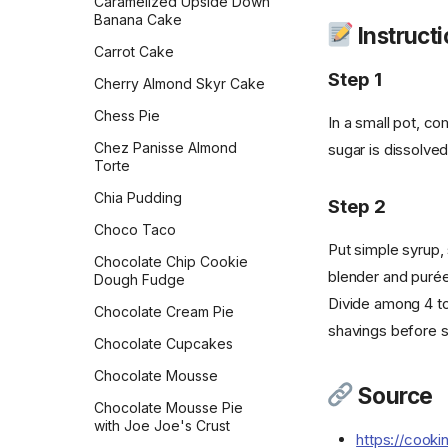
Caramelized Upside Down
Rolls
Crispy Mushroom Galette
with Chickpeas
Banana Cake
Instruct
Flour Tortillas
Croissants
Chocolate Chip Skillet
Carrot Cake
Cookie
Step 1
French Bread
Crunch French Toast
Cherry Almond Skyr Cake
Chocolate Crinkles
Fry Bread
Crustless Broccoli Quiche
Chess Pie
In a small pot, co
Chocolate Mint Squares
Garlic Bread
Decadent Chocolate
Chez Panisse Almond
sugar is dissolved,
Overnight Oats
Chocolate Peanut Butter
Torte
Garlic Knots
Cheesecake Bars
Double-Berry Overnight
Chia Pudding
Step 2
Gilligan Monkey Bread
Oats
Chocolate Pizzelle
Choco Taco
Grilled Naan
Dreamy Cream Scones
Chocolate Scotcheroos
Put simple syrup, 
Chocolate Chip Cookie
Honey Beer Bread
blender and purée
Dutch Baby
Cinnamon-Spiced
Dough Fudge
Shortbread
Honey Challah with
Divide among 4 to 
Dutch Pancakes
Chocolate Cream Pie
Assorted Toppings
Classic Pizzelle
shavings before s
Easy Tempeh Bacon
Chocolate Cupcakes
Irish Soda Bread
Confetti Cookies
French Omelet
Chocolate Mousse
Japanese Milk Bread
Source
Consumer Union
French Toast
Chocolate Mousse Pie
Chocolate Chip Cookies
Japanese Milk Bread Rolls
with Joe Joe's Crust
Frittata
https://cook
Cook's Illustrated Perfect
Kouign-Amann