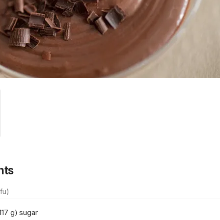
nts
fu)
117 g) sugar