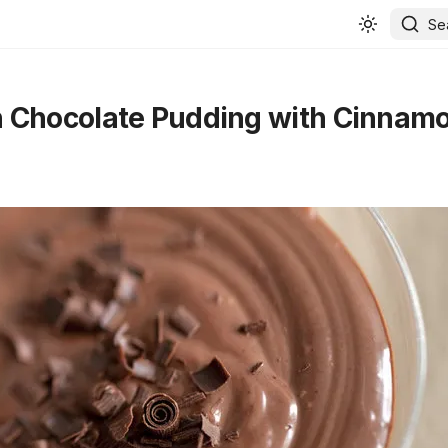
Se
 Chocolate Pudding with Cinnam