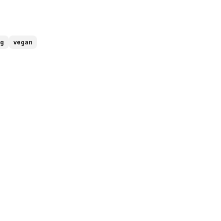
ng
vegan