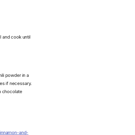
l and cook until
ili powder in a
es if necessary.
th chocolate
cinnamon-and-