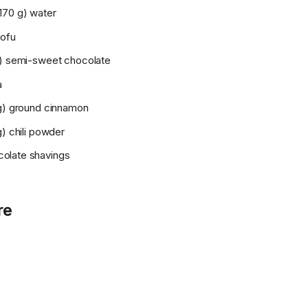
170 g) water
tofu
g) semi-sweet chocolate
a
 g) ground cinnamon
g) chili powder
olate shavings
re