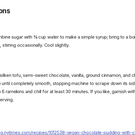
ions
mbine sugar with ¾ cup water to make a simple syrup; bring to a boi
 stirring occasionally. Cool slightly.
silken tofu, semi-sweet chocolate, vanilla, ground cinnamon, and ch
 until completely smooth, stopping machine to scrape down its sid
6 ramekins and chill for at least 30 minutes. If you like, garnish wi
erving.
ing.nytimes.com/recipes/1012538-vegan-chocolate-pudding-with-