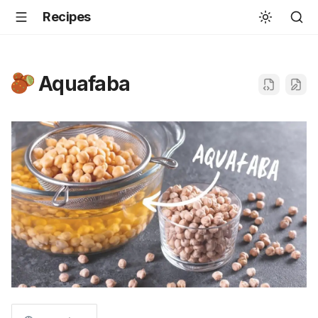
Recipes
Aquafaba