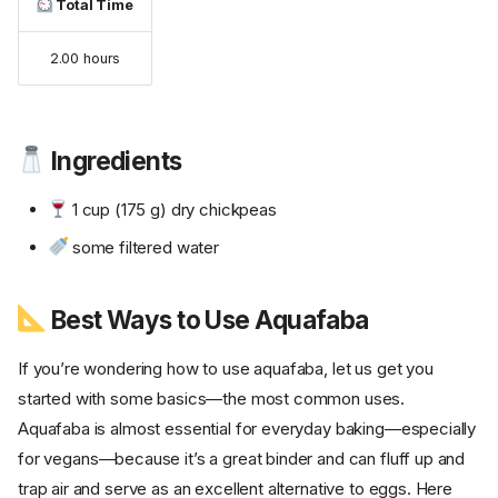
Total Time
2.00 hours
Ingredients
1 cup (175 g) dry chickpeas
some filtered water
Best Ways to Use Aquafaba
If you’re wondering how to use aquafaba, let us get you
started with some basics—the most common uses.
Aquafaba is almost essential for everyday baking—especially
for vegans—because it’s a great binder and can fluff up and
trap air and serve as an excellent alternative to eggs. Here