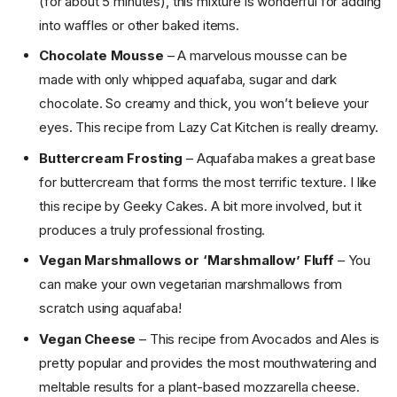
(for about 5 minutes), this mixture is wonderful for adding
into waffles or other baked items.
Chocolate Mousse
– A marvelous mousse can be
made with only whipped aquafaba, sugar and dark
chocolate. So creamy and thick, you won’t believe your
eyes. This recipe from Lazy Cat Kitchen is really dreamy.
Buttercream Frosting
– Aquafaba makes a great base
for buttercream that forms the most terrific texture. I like
this recipe by Geeky Cakes. A bit more involved, but it
produces a truly professional frosting.
Vegan Marshmallows or ‘Marshmallow’ Fluff
– You
can make your own vegetarian marshmallows from
scratch using aquafaba!
Vegan Cheese
– This recipe from Avocados and Ales is
pretty popular and provides the most mouthwatering and
meltable results for a plant-based mozzarella cheese.