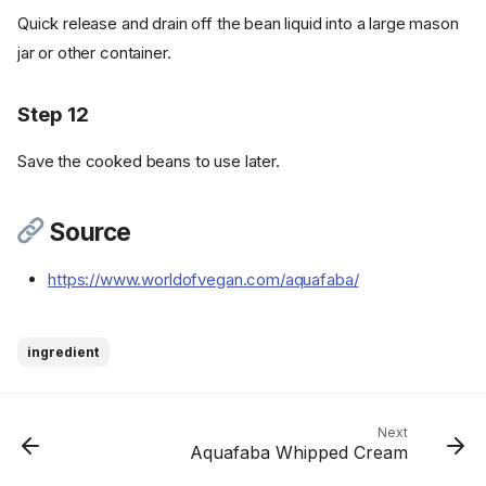
Ingredients
Quick release and drain off the bean liquid into a large mason
Best Ways to Use Aquafaba
jar or other container.
Instructions - Stove Top
Method
Step 12
Step 1
Step 2
Save the cooked beans to use later.
Step 3
Step 4
Source
Step 5
Step 6
https://www.worldofvegan.com/aquafaba/
Instructions - Pressure Cooker
Method
Step 7
ingredient
Step 8
Step 9
Step 10
Next
Aquafaba Whipped Cream
Step 11
Step 12