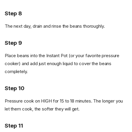
Step 8
The next day, drain and rinse the beans thoroughly.
Step 9
Place beans into the Instant Pot (or your favorite pressure
cooker) and add just enough liquid to cover the beans
completely.
Step 10
Pressure cook on HIGH for 15 to 18 minutes. The longer you
let them cook, the softer they will get.
Step 11