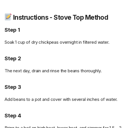
Instructions - Stove Top Method
Step 1
Soak 1 cup of dry chickpeas overnight in filtered water.
Step 2
The next day, drain and rinse the beans thoroughly.
Step 3
Add beans to a pot and cover with several inches of water.
Step 4
Bring to a boil on high heat, lower heat, and simmer for 1.5 – 2