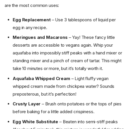
are the most common uses:
Egg Replacement
– Use 3 tablespoons of liquid per
egg in any recipe.
Meringues and Macarons
– Yay! These fancy little
desserts are accessible to vegans again. Whip your
aquafaba into impossibly stiff peaks with a hand mixer or
standing mixer and a pinch of cream of tartar. This might
take 10 minutes or more, but it’s totally worth it.
Aquafaba Whipped Cream
– Light fluffy vegan
whipped cream made from chickpea water? Sounds
preposterous, but it’s perfection!
Crusty Layer
– Brush onto potatoes or the tops of pies
before baking for a little added crispiness.
Egg White Substitute
– Beaten into semi-stiff peaks