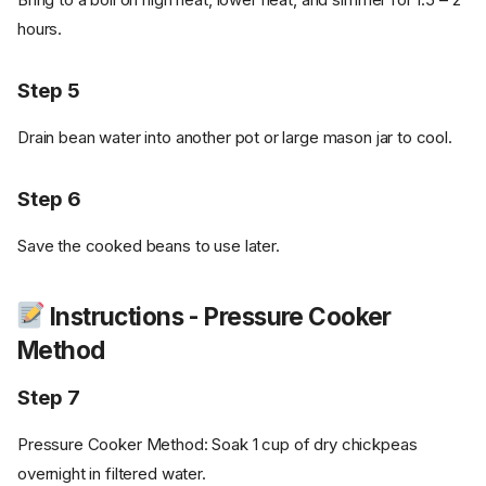
hours.
Step 5
Drain bean water into another pot or large mason jar to cool.
Step 6
Save the cooked beans to use later.
Instructions - Pressure Cooker
Method
Step 7
Pressure Cooker Method: Soak 1 cup of dry chickpeas
overnight in filtered water.