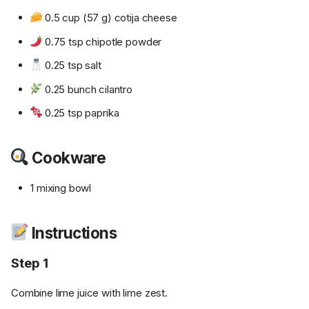
0.5 cup (57 g) cotija cheese
0.75 tsp chipotle powder
0.25 tsp salt
0.25 bunch cilantro
0.25 tsp paprika
Cookware
1 mixing bowl
Instructions
Step 1
Combine lime juice with lime zest.