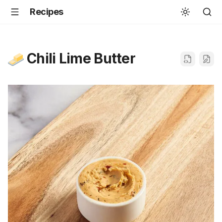
Recipes
Chili Lime Butter