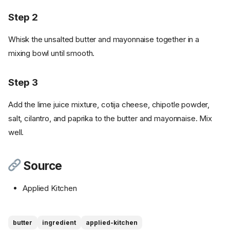
Step 2
Whisk the unsalted butter and mayonnaise together in a
mixing bowl until smooth.
Step 3
Add the lime juice mixture, cotija cheese, chipotle powder,
salt, cilantro, and paprika to the butter and mayonnaise. Mix
well.
Source
Applied Kitchen
Ingredients
butter
ingredient
applied-kitchen
Cookware