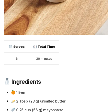
Serves
Total Time
6
30 minutes
Ingredients
1 lime
2 Tbsp (28 g) unsalted butter
0.25 cup (56 g) mayonnaise