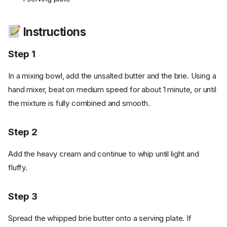
Instructions
Step 1
In a mixing bowl, add the unsalted butter and the brie. Using a
hand mixer, beat on medium speed for about 1 minute, or until
the mixture is fully combined and smooth.
Step 2
Add the heavy cream and continue to whip until light and
fluffy.
Step 3
Spread the whipped brie butter onto a serving plate. If