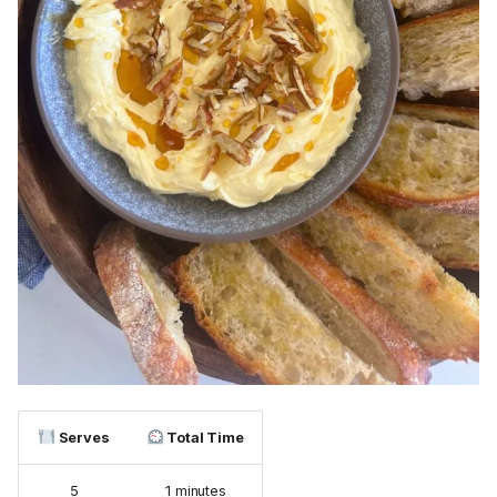
Serves
Total Time
5
1 minutes