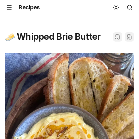
Recipes
Whipped Brie Butter