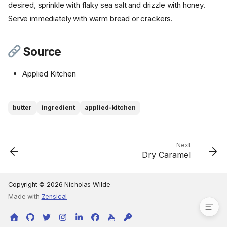
desired, sprinkle with flaky sea salt and drizzle with honey.
Serve immediately with warm bread or crackers.
Source
Applied Kitchen
Ingredients
butter
ingredient
applied-kitchen
Cookware
Instructions
Step 1
Next
Dry Caramel
Step 2
Step 3
Source
Copyright © 2026 Nicholas Wilde
Made with
Zensical