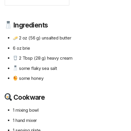
Ingredients
2 oz (56 g) unsalted butter
6 oz brie
2 Tbsp (28 g) heavy cream
some flaky sea salt
some honey
Cookware
1 mixing bowl
1 hand mixer
1 serving plate