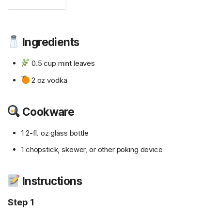
Ingredients
0.5 cup mint leaves
2 oz vodka
Cookware
1 2-fl. oz glass bottle
1 chopstick, skewer, or other poking device
Instructions
Step 1