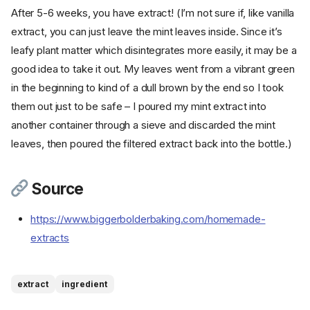
After 5-6 weeks, you have extract! (I’m not sure if, like vanilla
extract, you can just leave the mint leaves inside. Since it’s
leafy plant matter which disintegrates more easily, it may be a
good idea to take it out. My leaves went from a vibrant green
in the beginning to kind of a dull brown by the end so I took
them out just to be safe – I poured my mint extract into
another container through a sieve and discarded the mint
leaves, then poured the filtered extract back into the bottle.)
Source
https://www.biggerbolderbaking.com/homemade-
extracts
Ingredients
Cookware
Instructions
extract
ingredient
Step 1