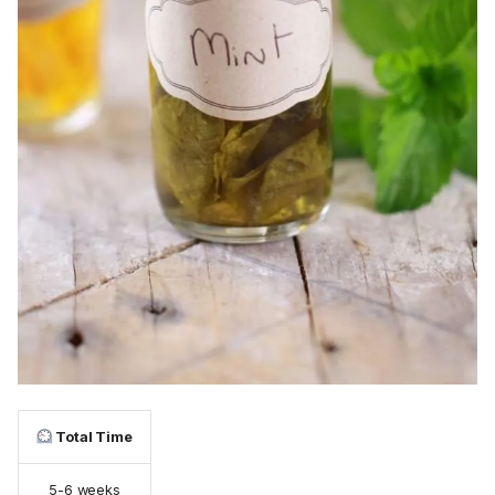
Total Time
5-6 weeks