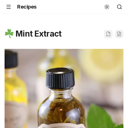
Recipes
Mint Extract