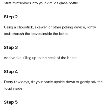
Stuff mint leaves into your 2-fl. oz glass bottle.
Step 2
Using a chopstick, skewer, or other poking device, lightly
bruise/crush the leaves inside the bottle.
Step 3
Add vodka, filling up to the neck of the bottle.
Step 4
Every few days, tilt your bottle upside down to gently mix the
liquid inside.
Step 5