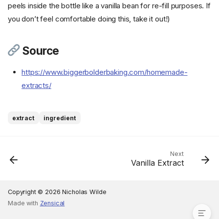
peels inside the bottle like a vanilla bean for re-fill purposes. If
you don’t feel comfortable doing this, take it out!)
Source
https://www.biggerbolderbaking.com/homemade-
extracts/
Ingredients
Cookware
Instructions
extract
ingredient
Step 1
Step 2
Step 3
Next
Vanilla Extract
Step 4
Step 5
Source
Copyright © 2026 Nicholas Wilde
Made with
Zensical