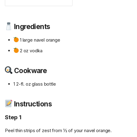
Ingredients
1 large navel orange
2 oz vodka
Cookware
1 2-fl. oz glass bottle
Instructions
Step 1
Peel thin strips of zest from ½ of your navel orange.