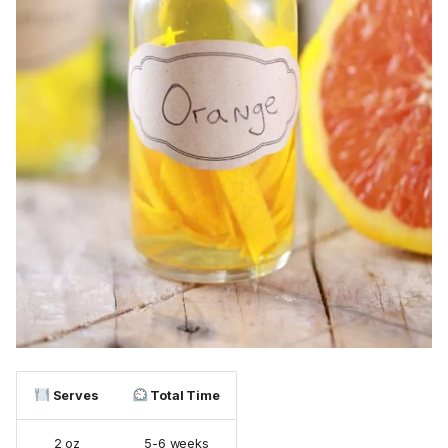
Serves
Total Time
2 oz
5-6 weeks