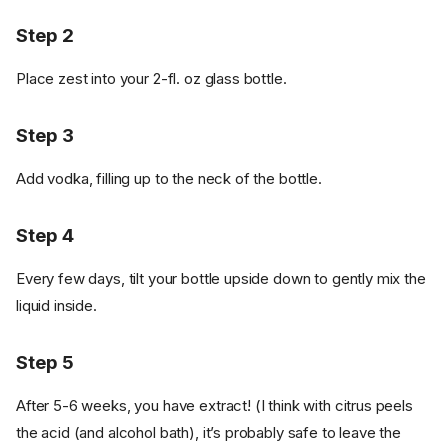
Step 2
Place zest into your 2-fl. oz glass bottle.
Step 3
Add vodka, filling up to the neck of the bottle.
Step 4
Every few days, tilt your bottle upside down to gently mix the
liquid inside.
Step 5
After 5-6 weeks, you have extract! (I think with citrus peels
the acid (and alcohol bath), it’s probably safe to leave the