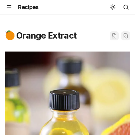
Recipes
Orange Extract