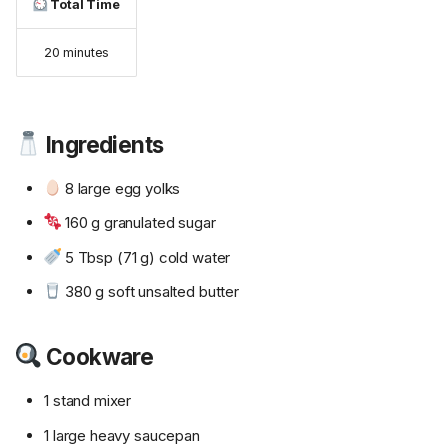
Total Time
20 minutes
Ingredients
8 large egg yolks
160 g granulated sugar
5 Tbsp (71 g) cold water
380 g soft unsalted butter
Cookware
1 stand mixer
1 large heavy saucepan