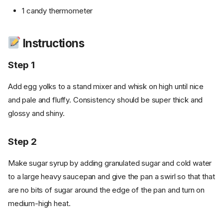
1 candy thermometer
Instructions
Step 1
Add egg yolks to a stand mixer and whisk on high until nice
and pale and fluffy. Consistency should be super thick and
glossy and shiny.
Step 2
Make sugar syrup by adding granulated sugar and cold water
to a large heavy saucepan and give the pan a swirl so that that
are no bits of sugar around the edge of the pan and turn on
medium-high heat.