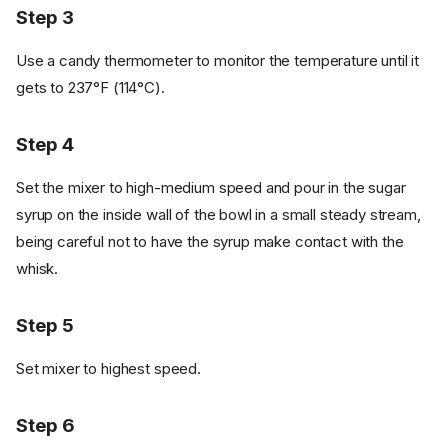
Step 3
Use a candy thermometer to monitor the temperature until it
gets to 237°F (114°C).
Step 4
Set the mixer to high-medium speed and pour in the sugar
syrup on the inside wall of the bowl in a small steady stream,
being careful not to have the syrup make contact with the
whisk.
Step 5
Set mixer to highest speed.
Step 6