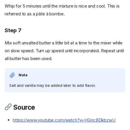
Whip for 5 minutes until the mixture is nice and cool. This is
referred to as a pâte à bombe.
Step 7
Mix soft unsalted butter a little bit at a time to the mixer while
on slow speed. Turn up speed until incorporated. Repeat until
all butter has been used.
Note
Salt and vanilla may be added later to add flavor.
Ingredients
Source
Cookware
https://www.youtube.com/watch?v=HGncBDkbzwU
Instructions
Step 1