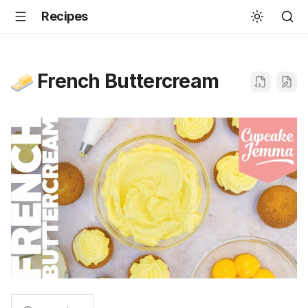
Recipes
French Buttercream