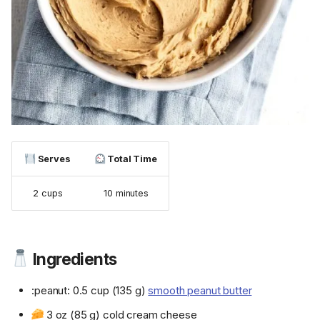
Serves
Total Time
2 cups
10 minutes
Ingredients
:peanut: 0.5 cup (135 g)
smooth peanut butter
3 oz (85 g) cold cream cheese