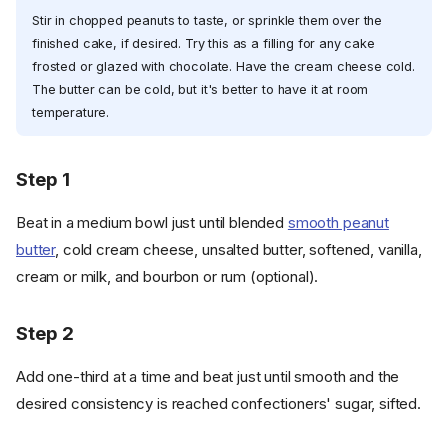
Stir in chopped peanuts to taste, or sprinkle them over the
finished cake, if desired. Try this as a filling for any cake
frosted or glazed with chocolate. Have the cream cheese cold.
The butter can be cold, but it's better to have it at room
temperature.
Step 1
Beat in a medium bowl just until blended
smooth peanut
butter
, cold cream cheese, unsalted butter, softened, vanilla,
cream or milk, and bourbon or rum (optional).
Step 2
Add one-third at a time and beat just until smooth and the
desired consistency is reached confectioners' sugar, sifted.