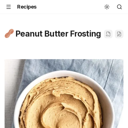
Recipes
Peanut Butter Frosting