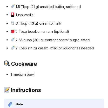
1.5 Tbsp (21 g) unsalted butter, softened
1 tsp vanilla
3 Tbsp (43 g) cream or milk
2 Tbsp bourbon or rum (optional)
2.66 cups (301 g) confectioners' sugar, sifted
2 Tbsp (14 g) cream, milk, or liquor or as needed
Cookware
1 medium bowl
Instructions
Note