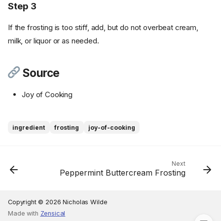
Step 3
If the frosting is too stiff, add, but do not overbeat cream,
milk, or liquor or as needed.
Source
Joy of Cooking
Ingredients
ingredient
frosting
joy-of-cooking
Cookware
Instructions
Step 1
Next
Peppermint Buttercream Frosting
Step 2
Step 3
Source
Copyright © 2026 Nicholas Wilde
Made with
Zensical