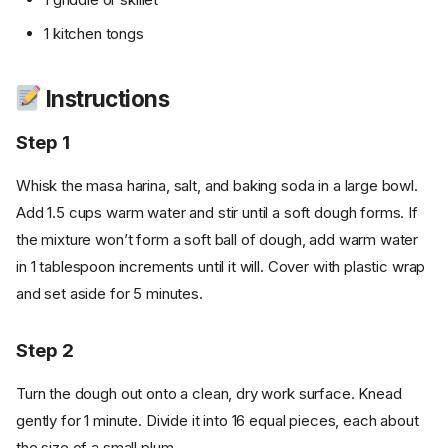
1 kitchen tongs
Instructions
Step 1
Whisk the masa harina, salt, and baking soda in a large bowl.
Add 1.5 cups warm water and stir until a soft dough forms. If
the mixture won’t form a soft ball of dough, add warm water
in 1 tablespoon increments until it will. Cover with plastic wrap
and set aside for 5 minutes.
Step 2
Turn the dough out onto a clean, dry work surface. Knead
gently for 1 minute. Divide it into 16 equal pieces, each about
the size of a small plum.