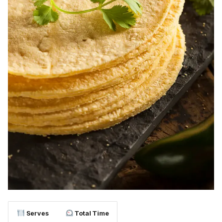
Serves
Total Time