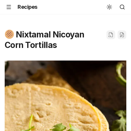
Recipes
Nixtamal Nicoyan
Corn Tortillas