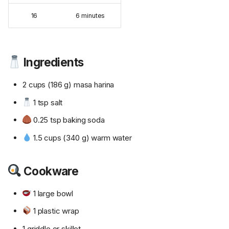
16
6 minutes
Ingredients
2 cups (186 g) masa harina
1 tsp salt
0.25 tsp baking soda
1.5 cups (340 g) warm water
Cookware
1 large bowl
1 plastic wrap
1 griddle or skillet