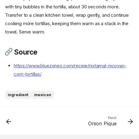
with tiny bubbles in the tortilla, about 30 seconds more.
Transfer to a clean kitchen towel, wrap gently, and continue
cooking more tortillas, keeping them warm as a stack in the
towel. Serve warm.
Source
https://www.bluezones.com/recipe/nixtamal-nicoyan-
corn-tortillas/
Ingredients
Cookware
ingredient
mexican
Instructions
Step 1
Step 2
Next
Onion Pique
Step 3
Step 4