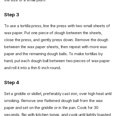
Step 3
To use a tortilla press, line the press with two small sheets of
wax paper. Put one piece of dough between the sheets,
close the press, and gently press down. Remove the dough
between the wax paper sheets, then repeat with more wax
paper and the remaining dough balls. To make tortillas by
hand, put each dough ball between two pieces of wax paper
and roll it into a thin 6-inch round.
Step 4
Set a griddle or skillet, preferably cast iron, over high heat until
smoking. Remove one flattened dough ball from the wax
paper and set on the griddle or in the pan. Cook for 30
seconds, flip with kitchen tongs, and cook until lightly toasted