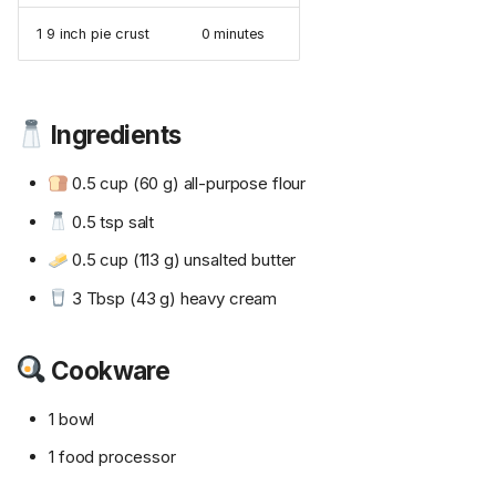
1 9 inch pie crust
0 minutes
Ingredients
0.5 cup (60 g) all-purpose flour
0.5 tsp salt
0.5 cup (113 g) unsalted butter
3 Tbsp (43 g) heavy cream
Cookware
1 bowl
1 food processor