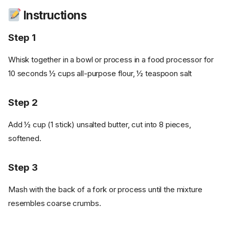
Instructions
Step 1
Whisk together in a bowl or process in a food processor for
10 seconds ½ cups all-purpose flour, ½ teaspoon salt
Step 2
Add ½ cup (1 stick) unsalted butter, cut into 8 pieces,
softened.
Step 3
Mash with the back of a fork or process until the mixture
resembles coarse crumbs.