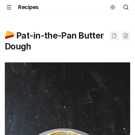
Recipes
Pat-in-the-Pan Butter
Dough