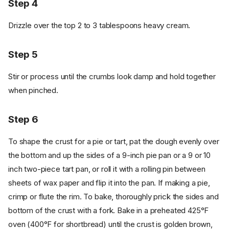
Step 4
Drizzle over the top 2 to 3 tablespoons heavy cream.
Step 5
Stir or process until the crumbs look damp and hold together
when pinched.
Step 6
To shape the crust for a pie or tart, pat the dough evenly over
the bottom and up the sides of a 9-inch pie pan or a 9 or 10
inch two-piece tart pan, or roll it with a rolling pin between
sheets of wax paper and flip it into the pan. If making a pie,
crimp or flute the rim. To bake, thoroughly prick the sides and
bottom of the crust with a fork. Bake in a preheated 425°F
oven (400°F for shortbread) until the crust is golden brown,