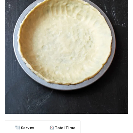
Serves
Total Time