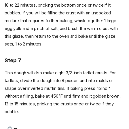
18 to 22 minutes, pricking the bottom once or twice if it
bubbles. If you will be filling the crust with an uncooked
mixture that requires further baking, whisk together 1 large
egg yolk and a pinch of salt, and brush the warm crust with
this glaze, then return to the oven and bake until the glaze
sets, 1 to 2 minutes.
Step 7
This dough will also make eight 3/2-inch tartlet crusts. For
tartlets, divide the dough into 8 pieces and into molds or
shape over inverted muffin tins. If baking press "blind,"
without a filling, bake at 450°F until firm and it golden brown,
12 to 15 minutes, pricking the crusts once or twice if they
bubble.
Ingredients