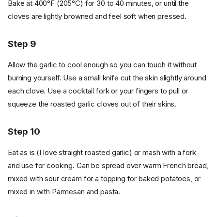
Bake at 400°F (205°C) for 30 to 40 minutes, or until the
cloves are lightly browned and feel soft when pressed.
Step 9
Allow the garlic to cool enough so you can touch it without
burning yourself. Use a small knife cut the skin slightly around
each clove. Use a cocktail fork or your fingers to pull or
squeeze the roasted garlic cloves out of their skins.
Step 10
Eat as is (I love straight roasted garlic) or mash with a fork
and use for cooking. Can be spread over warm French bread,
mixed with sour cream for a topping for baked potatoes, or
Ingredients
mixed in with Parmesan and pasta.
Cookware
Instructions