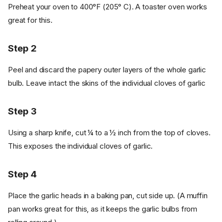
Preheat your oven to 400°F (205° C). A toaster oven works
great for this.
Step 2
Peel and discard the papery outer layers of the whole garlic
bulb. Leave intact the skins of the individual cloves of garlic
Step 3
Using a sharp knife, cut ¼ to a ½ inch from the top of cloves.
This exposes the individual cloves of garlic.
Step 4
Place the garlic heads in a baking pan, cut side up. (A muffin
pan works great for this, as it keeps the garlic bulbs from