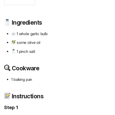
Ingredients
1 whole garlic bulb
some olive oil
1 pinch salt
Cookware
1 baking pan
Instructions
Step 1