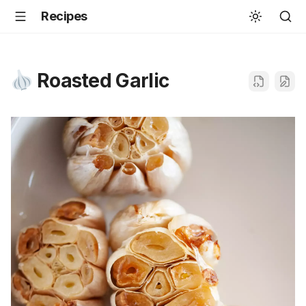
Recipes
Roasted Garlic