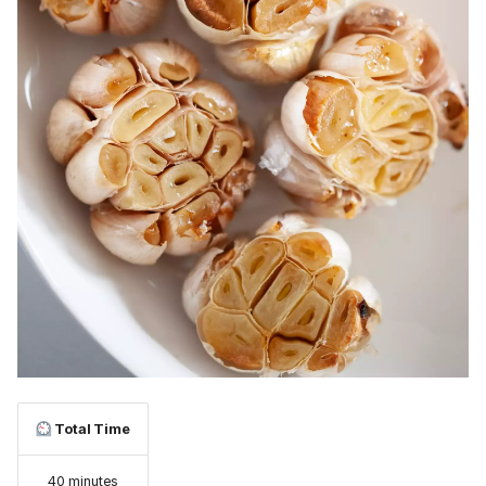
Total Time
40 minutes