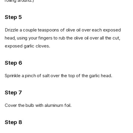
rolling around.)
Step 5
Drizzle a couple teaspoons of olive oil over each exposed
head, using your fingers to rub the olive oil over all the cut,
exposed garlic cloves.
Step 6
Sprinkle a pinch of salt over the top of the garlic head.
Step 7
Cover the bulb with aluminum foil.
Step 8