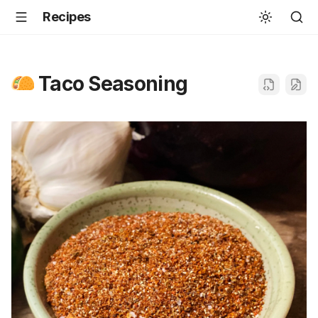
Recipes
Taco Seasoning