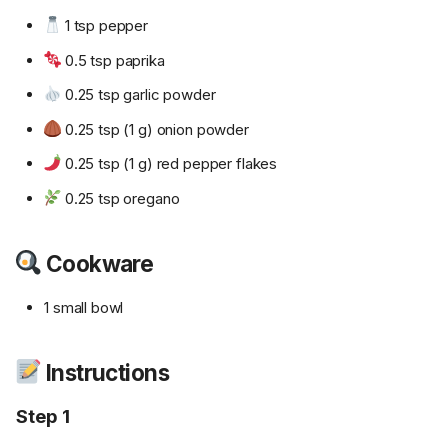
1 tsp pepper
0.5 tsp paprika
0.25 tsp garlic powder
0.25 tsp (1 g) onion powder
0.25 tsp (1 g) red pepper flakes
0.25 tsp oregano
Cookware
1 small bowl
Instructions
Step 1