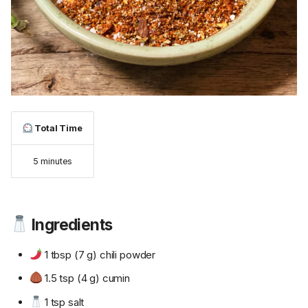
Total Time
5 minutes
Ingredients
1 tbsp (7 g) chili powder
1.5 tsp (4 g) cumin
1 tsp salt