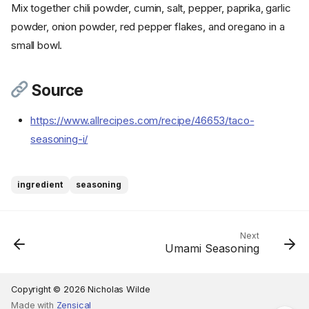
Mix together chili powder, cumin, salt, pepper, paprika, garlic
powder, onion powder, red pepper flakes, and oregano in a
small bowl.
Source
https://www.allrecipes.com/recipe/46653/taco-
seasoning-i/
ingredient
seasoning
Ingredients
Cookware
Next
Instructions
Umami Seasoning
Step 1
Source
Copyright © 2026 Nicholas Wilde
Made with
Zensical