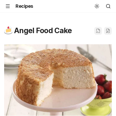
Recipes
Angel Food Cake