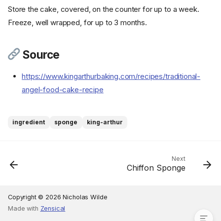
Store the cake, covered, on the counter for up to a week.
Freeze, well wrapped, for up to 3 months.
Ingredients
Source
Cookware
https://www.kingarthurbaking.com/recipes/traditional-
Instructions
angel-food-cake-recipe
Step 1
Step 2
Step 3
ingredient
sponge
king-arthur
Step 4
Step 5
Step 6
Next
Chiffon Sponge
Step 7
Step 8
Source
Copyright © 2026 Nicholas Wilde
Made with
Zensical