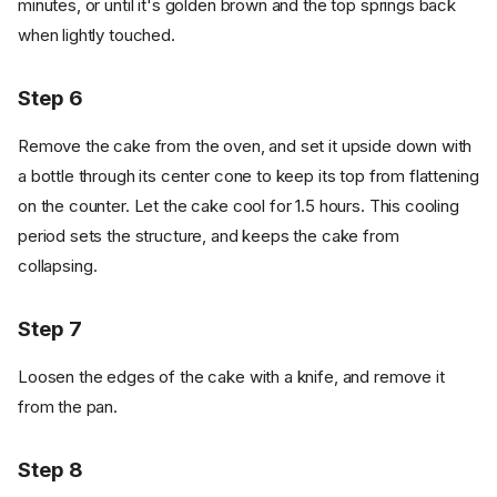
minutes, or until it's golden brown and the top springs back
when lightly touched.
Step 6
Remove the cake from the oven, and set it upside down with
a bottle through its center cone to keep its top from flattening
on the counter. Let the cake cool for 1.5 hours. This cooling
period sets the structure, and keeps the cake from
collapsing.
Step 7
Loosen the edges of the cake with a knife, and remove it
from the pan.
Step 8