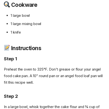
Cookware
1 large bowl
1 large mixing bowl
1 knife
Instructions
Step 1
Preheat the oven to 325°F. Don't grease or flour your angel
food cake pan. A 10" round pan or an angel food loaf pan will
fit this recipe well.
Step 2
In a large bowl, whisk together the cake flour and ¾ cup of