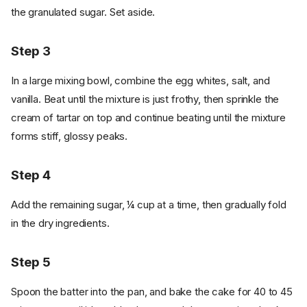
the granulated sugar. Set aside.
Step 3
In a large mixing bowl, combine the egg whites, salt, and
vanilla. Beat until the mixture is just frothy, then sprinkle the
cream of tartar on top and continue beating until the mixture
forms stiff, glossy peaks.
Step 4
Add the remaining sugar, ¼ cup at a time, then gradually fold
in the dry ingredients.
Step 5
Spoon the batter into the pan, and bake the cake for 40 to 45