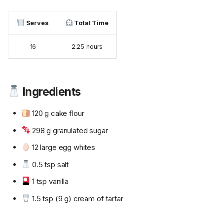
Serves
Total Time
16
2.25 hours
Ingredients
120 g cake flour
298 g granulated sugar
12 large egg whites
0.5 tsp salt
1 tsp vanilla
1.5 tsp (9 g) cream of tartar