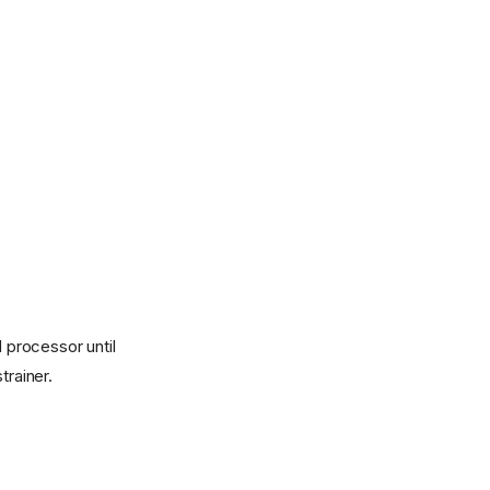
d processor until
trainer.