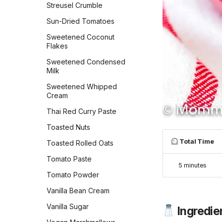
Peanut Butter Chocolate
Streusel Crumble
Chip Cookies Jessie
Gingerbread Caramel Corn
Sun-Dried Tomatoes
Sheehan
Gordon Ramsay's
Sweetened Coconut
Peanut Butter Cookies
Chocolate Soufflé
Flakes
Peanut Butter Crisscrosses
Grammys Texas Sheet
Sweetened Condensed
Cake
Peanut Butter Sandwich
Milk
Cookies
Grandma Kleins Chocolate
Sweetened Whipped
Caramels
Peppermint Chocolate
Cream
Cookies
Guinness Chocolate Cake
Thai Red Curry Paste
Persian Chickpea cookies
Gulab Jambu
Toasted Nuts
with Pistachio
Gâteau Basque
Total Time
Toasted Rolled Oats
Persimmon Cookies
Hawaiian Toffee
Tomato Paste
Preposterously Peanut
5 minutes
Butter Cup Cookies
His Favorite Butterscotch
Tomato Powder
Pie
Pumpkin Blondies
Vanilla Bean Cream
Holiday Peppermint Bark
Pumpkin Cheesecake
Vanilla Sugar
Ingredie
Cookies
Hot Milk Cake