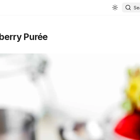
Se
berry Purée