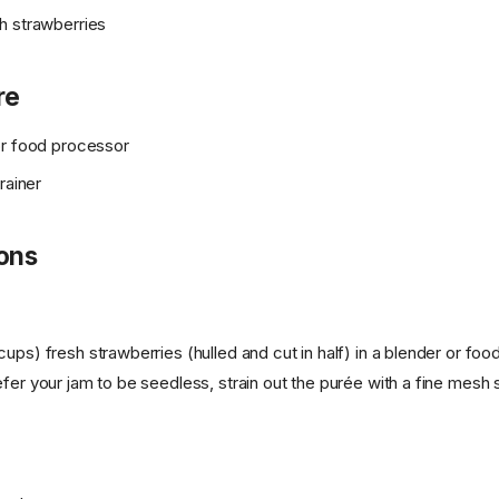
h strawberries
re
or food processor
rainer
ions
ups) fresh strawberries (hulled and cut in half) in a blender or foo
fer your jam to be seedless, strain out the purée with a fine mesh s