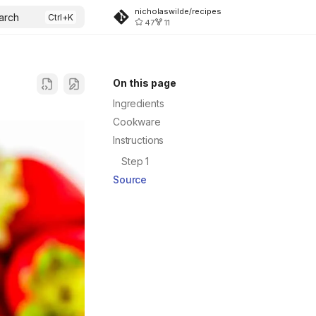
nicholaswilde/recipes
arch
47
11
On this page
Ingredients
Cookware
Instructions
Step 1
Source