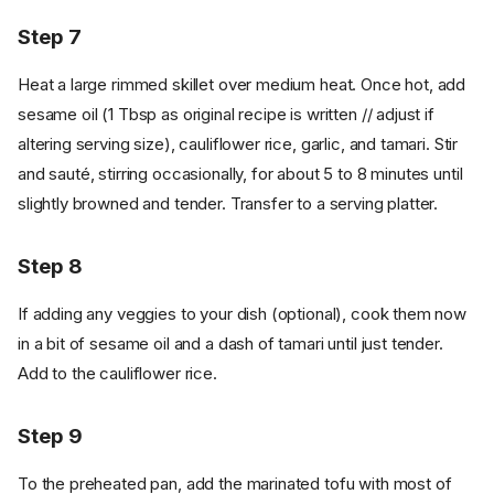
Step 7
Heat a large rimmed skillet over medium heat. Once hot, add
sesame oil (1 Tbsp as original recipe is written // adjust if
altering serving size), cauliflower rice, garlic, and tamari. Stir
and sauté, stirring occasionally, for about 5 to 8 minutes until
slightly browned and tender. Transfer to a serving platter.
Step 8
If adding any veggies to your dish (optional), cook them now
in a bit of sesame oil and a dash of tamari until just tender.
Add to the cauliflower rice.
Step 9
To the preheated pan, add the marinated tofu with most of