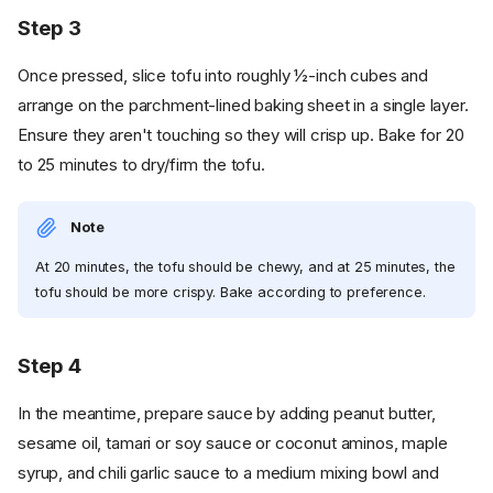
Step 3
Once pressed, slice tofu into roughly ½-inch cubes and
arrange on the parchment-lined baking sheet in a single layer.
Ensure they aren't touching so they will crisp up. Bake for 20
to 25 minutes to dry/firm the tofu.
Note
At 20 minutes, the tofu should be chewy, and at 25 minutes, the
tofu should be more crispy. Bake according to preference.
Step 4
In the meantime, prepare sauce by adding peanut butter,
sesame oil, tamari or soy sauce or coconut aminos, maple
syrup, and chili garlic sauce to a medium mixing bowl and