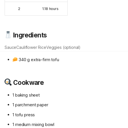
2
1.18 hours
Ingredients
Sauce
Cauliflower Rice
Veggies (optional)
340 g extra-firm tofu
Cookware
1 baking sheet
1 parchment paper
1 tofu press
1 medium mixing bowl