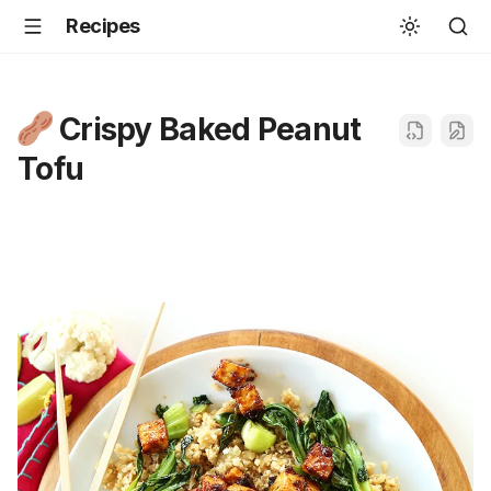
Recipes
Crispy Baked Peanut
Tofu