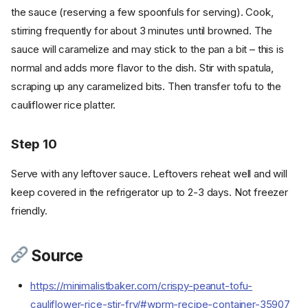
the sauce (reserving a few spoonfuls for serving). Cook,
stirring frequently for about 3 minutes until browned. The
sauce will caramelize and may stick to the pan a bit – this is
normal and adds more flavor to the dish. Stir with spatula,
scraping up any caramelized bits. Then transfer tofu to the
cauliflower rice platter.
Step 10
Serve with any leftover sauce. Leftovers reheat well and will
keep covered in the refrigerator up to 2-3 days. Not freezer
friendly.
Ingredients
Cookware
Instructions
Source
Step 1
https://minimalistbaker.com/crispy-peanut-tofu-
Step 2
cauliflower-rice-stir-fry/#wprm-recipe-container-35907
Step 3