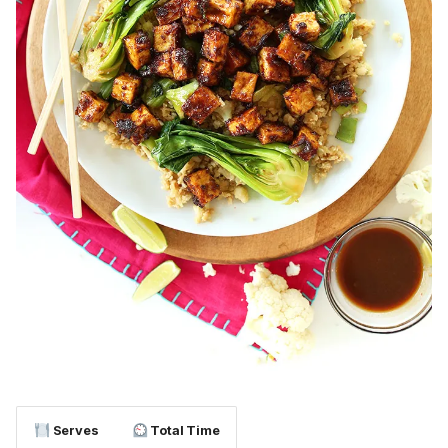
Serves
Total Time