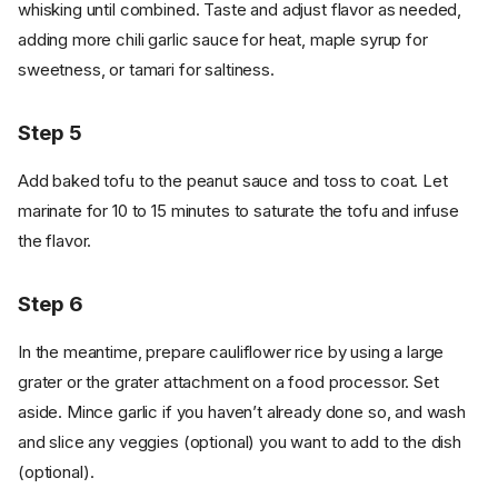
whisking until combined. Taste and adjust flavor as needed,
adding more chili garlic sauce for heat, maple syrup for
sweetness, or tamari for saltiness.
Step 5
Add baked tofu to the peanut sauce and toss to coat. Let
marinate for 10 to 15 minutes to saturate the tofu and infuse
the flavor.
Step 6
In the meantime, prepare cauliflower rice by using a large
grater or the grater attachment on a food processor. Set
aside. Mince garlic if you haven’t already done so, and wash
and slice any veggies (optional) you want to add to the dish
(optional).