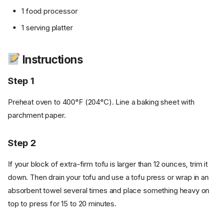
1 food processor
1 serving platter
Instructions
Step 1
Preheat oven to 400°F (204°C). Line a baking sheet with
parchment paper.
Step 2
If your block of extra-firm tofu is larger than 12 ounces, trim it
down. Then drain your tofu and use a tofu press or wrap in an
absorbent towel several times and place something heavy on
top to press for 15 to 20 minutes.