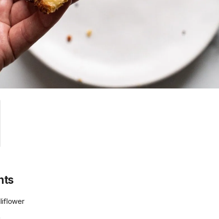
nts
liflower
g