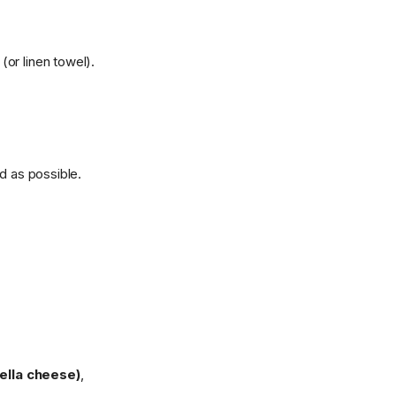
(or linen towel).
d as possible.
lla cheese)
,