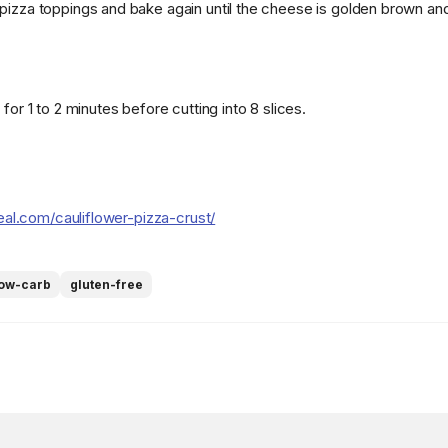
pizza toppings and bake again until the cheese is golden brown an
 for 1 to 2 minutes before cutting into 8 slices.
real.com/cauliflower-pizza-crust/
low-carb
gluten-free