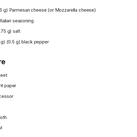
6 g) Parmesan cheese (or Mozzarella cheese)
 Italian seasoning
.75 g) salt
 g) (0.5 g) black pepper
re
heet
nt paper
cessor
oth
wl