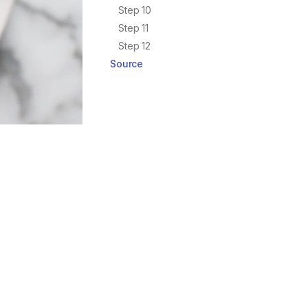
Step 10
Step 11
Step 12
Source