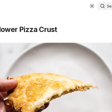
Se
lower Pizza Crust