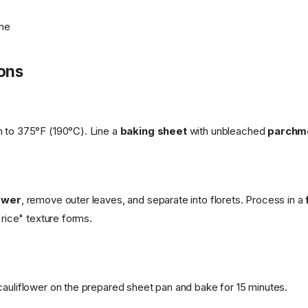
one
ions
 to 375°F (190°C). Line a
baking sheet
with unbleached
parchm
lower
, remove outer leaves, and separate into florets. Process in a
 "rice" texture forms.
cauliflower on the prepared sheet pan and bake for 15 minutes.