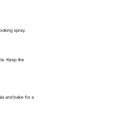
ooking spray.
cle. Keep the
tula and bake for a