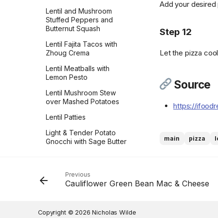
Add your desired 
Flakes
Lentil and Mushroom
Peanut Butter Crisscrosses
Grammys Texas Sheet
Stuffed Peppers and
Sweetened Condensed
Cake
Peanut Butter Sandwich
Butternut Squash
Milk
Step 12
Cookies
Grandma Kleins Chocolate
Lentil Fajita Tacos with
Sweetened Whipped
Caramels
Let the pizza cool
Peppermint Chocolate
Zhoug Crema
Cream
Cookies
Guinness Chocolate Cake
Lentil Meatballs with
Thai Red Curry Paste
Persian Chickpea cookies
Lemon Pesto
Gulab Jambu
Source
Toasted Nuts
with Pistachio
Lentil Mushroom Stew
Gâteau Basque
Toasted Rolled Oats
Persimmon Cookies
over Mashed Potatoes
https://ifood
Hawaiian Toffee
Tomato Paste
Preposterously Peanut
Lentil Patties
Butter Cup Cookies
His Favorite Butterscotch
Tomato Powder
Light & Tender Potato
Pie
main
pizza
Pumpkin Blondies
Gnocchi with Sage Butter
Vanilla Bean Cream
Sauce
Holiday Peppermint Bark
Pumpkin Cheesecake
Vanilla Sugar
Cookies
Macaroni & Cheese
Hot Milk Cake
Previous
Vegan Marshmallows
Pumpkin Chocolate Chip
Maria Agresta’s Gnocchi
Hummingbird Cake
Cauliflower Green Bean Mac & Cheese
Cookies
alla Cilentana
Vegan Parmesan
Ice Cream
Pumpkin Cookies with
Marry Me Butter Beans
Vegan Veggie Ground
Copyright © 2026 Nicholas Wilde
Ina Garten's Apple Crisp
Cream Cheese Frosting