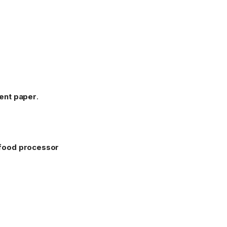
ent paper
.
food processor