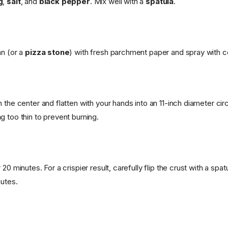
g
,
salt
, and
black pepper
. Mix well with a
spatula
.
an (or a
pizza stone
) with fresh parchment paper and spray with c
 the center and flatten with your hands into an 11-inch diameter cir
g too thin to prevent burning.
 20 minutes. For a crispier result, carefully flip the crust with a spa
nutes.