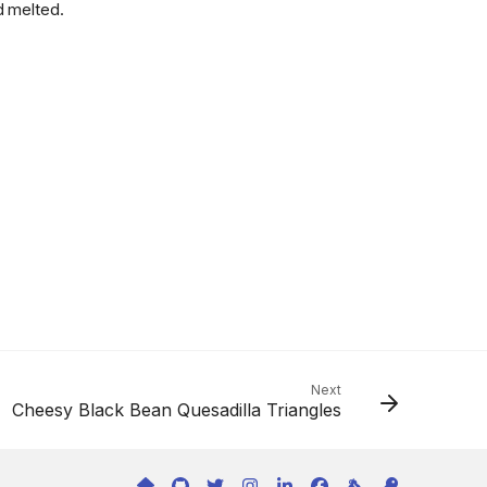
d melted.
Next
Cheesy Black Bean Quesadilla Triangles