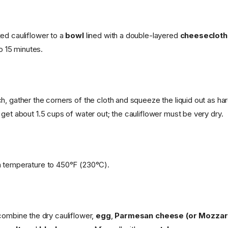
ed cauliflower to a
bowl
lined with a double-layered
cheesecloth
to 15 minutes.
h, gather the corners of the cloth and squeeze the liquid out as har
get about 1.5 cups of water out; the cauliflower must be very dry.
n temperature to 450°F (230°C).
 combine the dry cauliflower,
egg
,
Parmesan cheese (or Mozzare