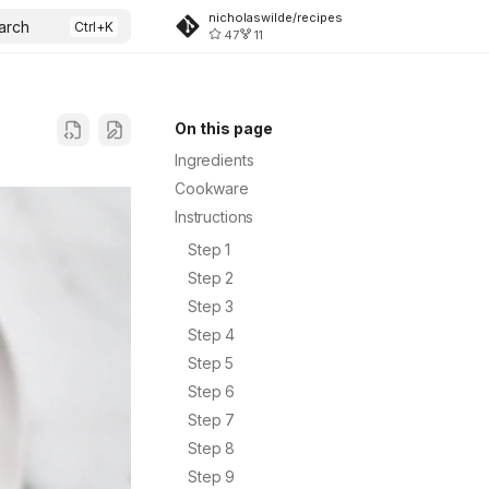
nicholaswilde/recipes
arch
47
11
On this page
Ingredients
Cookware
Instructions
Step 1
Step 2
Step 3
Step 4
Step 5
Step 6
Step 7
Step 8
Step 9