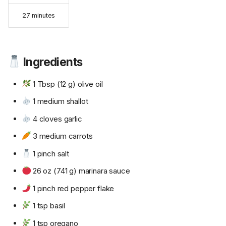
27 minutes
Ingredients
1 Tbsp (12 g) olive oil
1 medium shallot
4 cloves garlic
3 medium carrots
1 pinch salt
26 oz (741 g) marinara sauce
1 pinch red pepper flake
1 tsp basil
1 tsp oregano