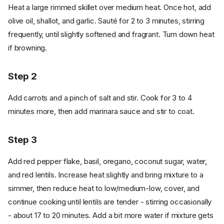
Heat a large rimmed skillet over medium heat. Once hot, add
olive oil, shallot, and garlic. Sauté for 2 to 3 minutes, stirring
frequently, until slightly softened and fragrant. Turn down heat
if browning.
Step 2
Add carrots and a pinch of salt and stir. Cook for 3 to 4
minutes more, then add marinara sauce and stir to coat.
Step 3
Add red pepper flake, basil, oregano, coconut sugar, water,
and red lentils. Increase heat slightly and bring mixture to a
simmer, then reduce heat to low/medium-low, cover, and
continue cooking until lentils are tender - stirring occasionally
- about 17 to 20 minutes. Add a bit more water if mixture gets