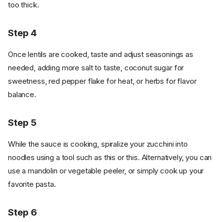
too thick.
Step 4
Once lentils are cooked, taste and adjust seasonings as
needed, adding more salt to taste, coconut sugar for
sweetness, red pepper flake for heat, or herbs for flavor
balance.
Step 5
While the sauce is cooking, spiralize your zucchini into
noodles using a tool such as this or this. Alternatively, you can
use a mandolin or vegetable peeler, or simply cook up your
favorite pasta.
Step 6