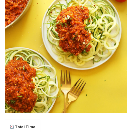
Total Time