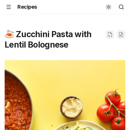
Recipes
Zucchini Pasta with
Lentil Bolognese