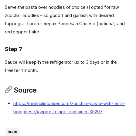
Serve the pasta over noodles of choice (I opted for raw
zucchini noodles - so good!) and garnish with desired
toppings - I prefer Vegan Parmesan Cheese (optional) and
red pepper flake.
Step 7
Sauce will keep in the refrigerator up to 3 days or in the
freezer 1 month.
Source
Ingredients
https://minimalistbaker.com/zucchini-pasta-with-lentil-
Cookware
bolognese/#wprm-recipe-container-35207
Instructions
Step 1
Step 2
main