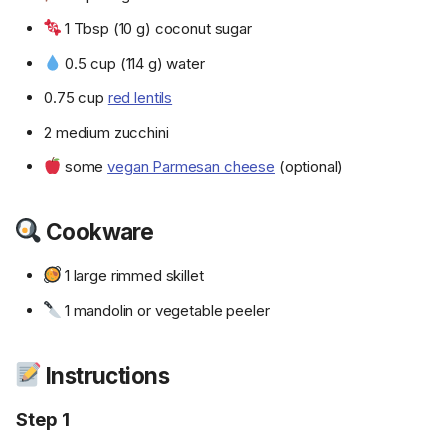
1 Tbsp (10 g) coconut sugar
0.5 cup (114 g) water
0.75 cup
red lentils
2 medium zucchini
some
vegan Parmesan cheese
(optional)
Cookware
1 large rimmed skillet
1 mandolin or vegetable peeler
Instructions
Step 1