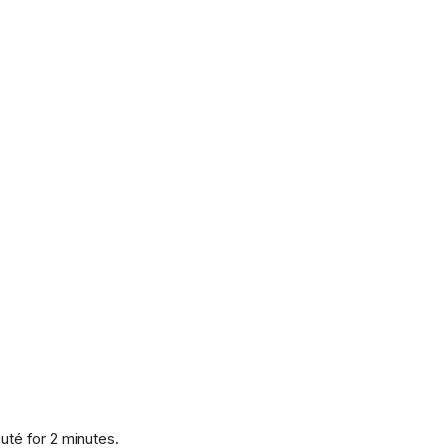
uté for 2 minutes.