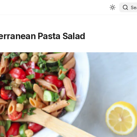
Se
rranean Pasta Salad