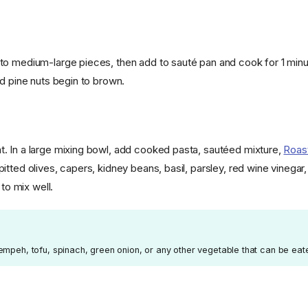
o medium-large pieces, then add to sauté pan and cook for 1 minute
nd pine nuts begin to brown.
 In a large mixing bowl, add cooked pasta, sautéed mixture,
Roas
tted olives, capers, kidney beans, basil, parsley, red wine vinegar
 to mix well.
empeh, tofu, spinach, green onion, or any other vegetable that can be eat