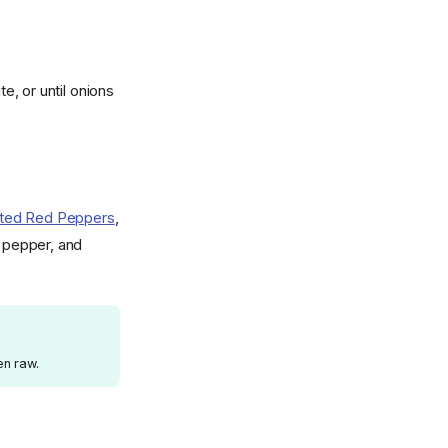
, or until onions
ted Red Peppers
,
, pepper, and
en raw.