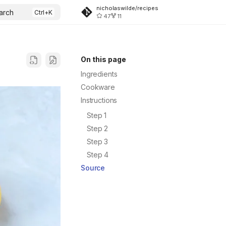
nicholaswilde/recipes
arch
47
11
On this page
Ingredients
Cookware
Instructions
Step 1
Step 2
Step 3
Step 4
Source