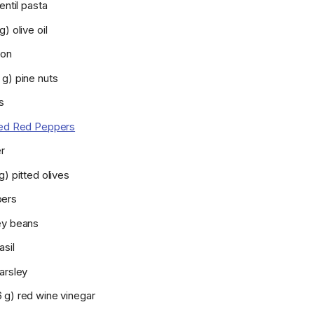
entil pasta
) olive oil
ion
 g) pine nuts
s
ed Red Peppers
r
g) pitted olives
pers
ey beans
asil
arsley
 g) red wine vinegar