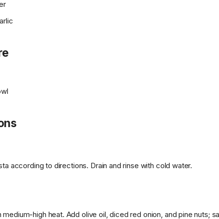
er
rlic
re
owl
ions
sta according to directions. Drain and rinse with cold water.
medium-high heat. Add olive oil, diced red onion, and pine nuts; sa