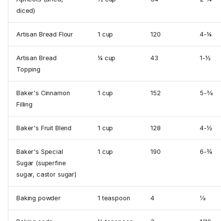
diced)
Artisan Bread Flour
1 cup
120
4-¼
Artisan Bread
¼ cup
43
1-½
Topping
Baker's Cinnamon
1 cup
152
5-⅜
Filling
Baker's Fruit Blend
1 cup
128
4-½
Baker's Special
1 cup
190
6-¾
Sugar (superfine
sugar, castor sugar)
Baking powder
1 tea­spoon
4
⅛