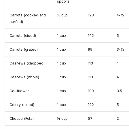
spoons
Carrots (cooked and
½ cup
128
4-½
puréed)
Carrots (diced)
1 cup
142
5
Carrots (grated)
1 cup
99
3-½
Cashews (chopped)
1 cup
113
4
Cashews (whole)
1 cup
113
4
Cauliflower
1 cup
100
3.5
Celery (diced)
1 cup
142
5
Cheese (Feta)
½ cup
57
2