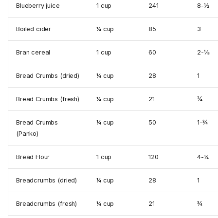
Blueberry juice
1 cup
241
8-½
Boiled cider
¼ cup
85
3
Bran cereal
1 cup
60
2-⅛
Bread Crumbs (dried)
¼ cup
28
1
Bread Crumbs (fresh)
¼ cup
21
¾
Bread Crumbs
¼ cup
50
1-¾
(Panko)
Bread Flour
1 cup
120
4-¼
Breadcrumbs (dried)
¼ cup
28
1
Breadcrumbs (fresh)
¼ cup
21
¾