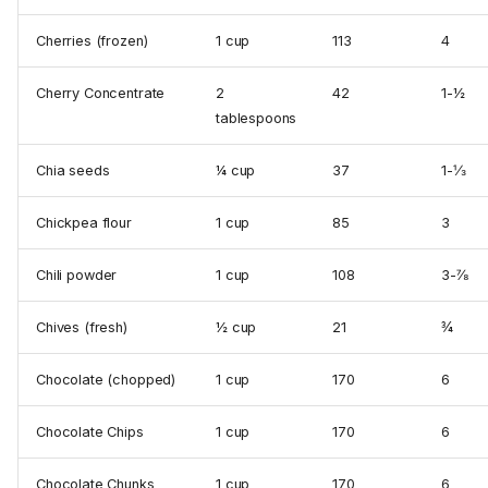
Cherries (frozen)
1 cup
113
4
Cherry Concentrate
2
42
1-½
tablespoons
Chia seeds
¼ cup
37
1-⅓
Chickpea flour
1 cup
85
3
Chili powder
1 cup
108
3-⅞
Chives (fresh)
½ cup
21
¾
Chocolate (chopped)
1 cup
170
6
Chocolate Chips
1 cup
170
6
Chocolate Chunks
1 cup
170
6