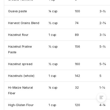
Baking Sheets
Cherries
Guava paste
¼ cup
100
3-½
Large Egg Weight
Scoop#
Harvest Grains Blend
½ cup
74
2-⅝
Cookie Scoop Conversion
Chart
Hazelnut flour
1 cup
89
3-⅛
Scoop# & Tbsp Ratio
Scoop#
Hazelnut Praline
½ cup
156
5-½
Tbsp
Paste
Ingredient Weight Chart
A Translation of Old-Fashioned
Hazelnut spread
½ cup
160
5-⅝
American Measurements
Using Cookbooks From
Hazelnuts (whole)
1 cup
142
5
Outside The United States
Baking Ratios
Hi-Maize Natural
¼ cup
32
1-⅛
Fiber
High-Gluten Flour
1 cup
120
4-¼