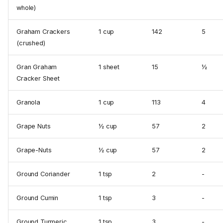
whole)
Graham Crackers
1 cup
142
5
(crushed)
Gran Graham
1 sheet
15
½
Cracker Sheet
Granola
1 cup
113
4
Grape Nuts
½ cup
57
2
Grape-Nuts
½ cup
57
2
Ground Coriander
1 tsp
2
-
Ground Cumin
1 tsp
3
-
Ground Turmeric
1 tsp
3
-