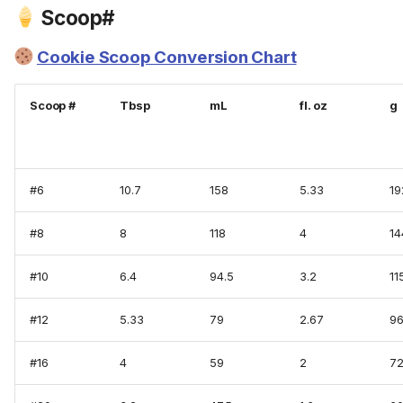
Scoop#
Cookie Scoop Conversion Chart
Scoop #
Tbsp
mL
fl. oz
g
#6
10.7
158
5.33
19
#8
8
118
4
14
#10
6.4
94.5
3.2
11
#12
5.33
79
2.67
9
#16
4
59
2
7