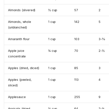
Almonds (slivered)
½ cup
57
2
Almonds, whole
1 cup
142
5
(unblanched)
Amaranth flour
1 cup
103
3-⅝
Apple juice
¼ cup
70
2-½
concentrate
Apples (dried, diced)
1 cup
85
3
Apples (peeled,
1 cup
113
4
sliced)
Applesauce
1 cup
255
9
Apricots (dried,
½ cup
64
2-¼