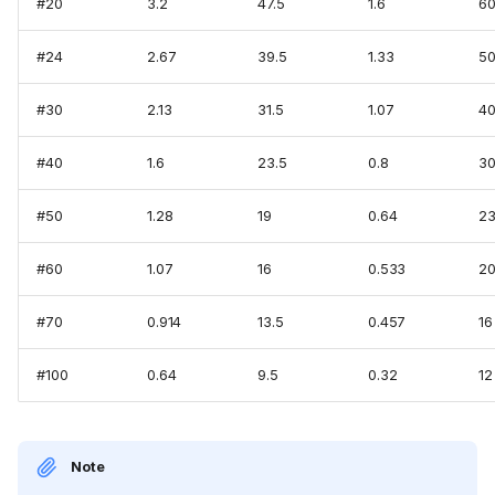
#20
3.2
47.5
1.6
6
#24
2.67
39.5
1.33
5
#30
2.13
31.5
1.07
4
#40
1.6
23.5
0.8
3
#50
1.28
19
0.64
2
#60
1.07
16
0.533
2
#70
0.914
13.5
0.457
16
#100
0.64
9.5
0.32
12
Note