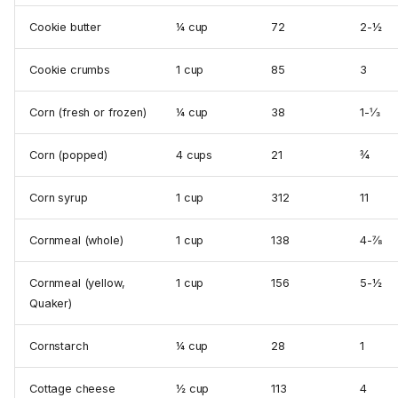
Cookie butter
¼ cup
72
2-½
Cookie crumbs
1 cup
85
3
Corn (fresh or frozen)
¼ cup
38
1-⅓
Corn (popped)
4 cups
21
¾
Corn syrup
1 cup
312
11
Cornmeal (whole)
1 cup
138
4-⅞
Cornmeal (yellow,
1 cup
156
5-½
Quaker)
Cornstarch
¼ cup
28
1
Cottage cheese
½ cup
113
4