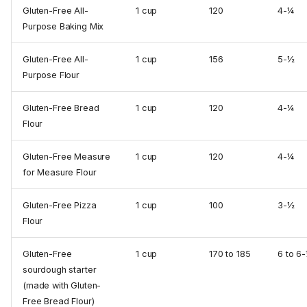
Gluten-Free All-
1 cup
120
4-¼
Purpose Baking Mix
Gluten-Free All-
1 cup
156
5-½
Purpose Flour
Gluten-Free Bread
1 cup
120
4-¼
Flour
Gluten-Free Measure
1 cup
120
4-¼
for Measure Flour
Gluten-Free Pizza
1 cup
100
3-½
Flour
Gluten-Free
1 cup
170 to 185
6 to 6
sourdough starter
(made with Gluten-
Free Bread Flour)