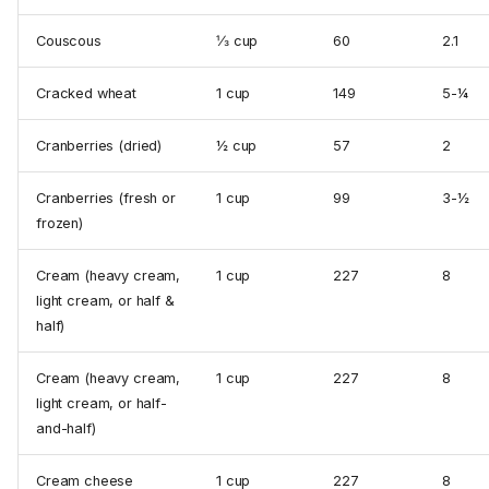
Couscous
⅓ cup
60
2.1
Cracked wheat
1 cup
149
5-¼
Cranberries (dried)
½ cup
57
2
Cranberries (fresh or
1 cup
99
3-½
frozen)
Cream (heavy cream,
1 cup
227
8
light cream, or half &
half)
Cream (heavy cream,
1 cup
227
8
light cream, or half-
and-half)
Cream cheese
1 cup
227
8