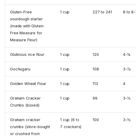
Gluten-Free
1 cup
227 to 241
8 to 8
sourdough starter
(made with Gluten-
Free Measure for
Measure Flour)
Glutinous rice flour
1 cup
120
4-¼
Gochugaru
1 cup
108
3-⅞
Golden Wheat Flour
1 cup
113
4
Graham Cracker
1 cup
99
3-½
Crumbs (boxed)
Graham cracker
1 cup (6 to
100
3-½
crumbs (store-bought
7 crackers)
or crushed from