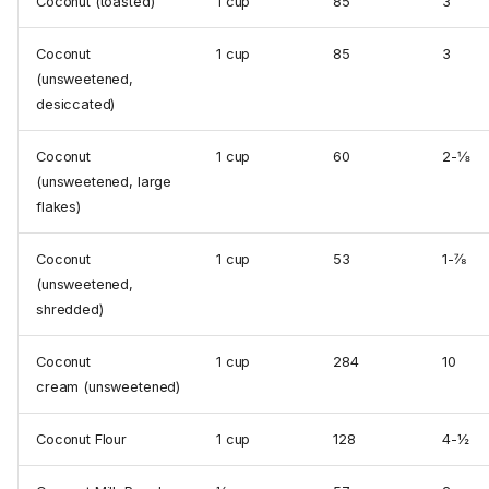
Coconut (toasted)
1 cup
85
3
Coconut
1 cup
85
3
(unsweetened,
desiccated)
Coconut
1 cup
60
2-⅛
(unsweetened, large
flakes)
Coconut
1 cup
53
1-⅞
(unsweetened,
shredded)
Coconut
1 cup
284
10
cream (unsweetened)
Coconut Flour
1 cup
128
4-½