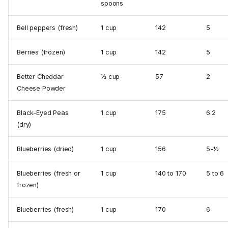
spoons
Bell peppers (fresh)
1 cup
142
5
Berries (frozen)
1 cup
142
5
Better Cheddar
½ cup
57
2
Cheese Powder
Black-Eyed Peas
1 cup
175
6.2
(dry)
Blueberries (dried)
1 cup
156
5-½
Blueberries (fresh or
1 cup
140 to 170
5 to 6
frozen)
Blueberries (fresh)
1 cup
170
6