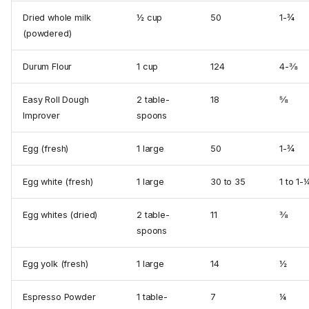
Dried whole milk
½ cup
50
1-¾
(powdered)
Durum Flour
1 cup
124
4-⅜
Easy Roll Dough
2 table­
18
⅝
Improver
spoons
Egg (fresh)
1 large
50
1-¾
Egg white (fresh)
1 large
30 to 35
1 to 1-
Egg whites (dried)
2 table­
11
⅜
spoons
Egg yolk (fresh)
1 large
14
½
Espresso Powder
1 table­
7
¼