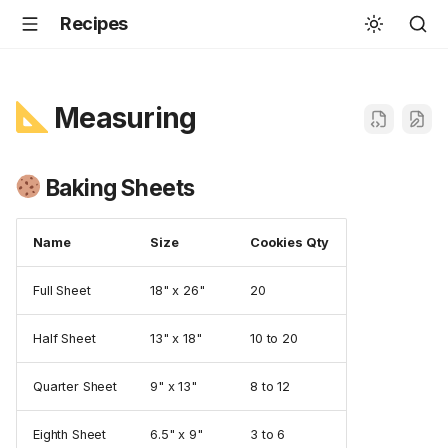
Recipes
Measuring
Baking Sheets
Name
Size
Cookies Qty
Full Sheet
18" x 26"
20
Half Sheet
13" x 18"
10 to 20
Quarter Sheet
9" x 13"
8 to 12
Eighth Sheet
6.5" x 9"
3 to 6