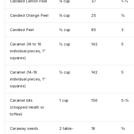
Candied Lemon Peel
¼ cup
37
1-⅓
Candied Orange Peel
¼ cup
25
⅞
Candied Peel
½ cup
85
3
Caramel (14 to 16
½ cup
142
5
individual pieces, 1"
squares)
Caramel (14-16
½ cup
142
5
individual pieces, 1"
squares)
Caramel bits
1 cup
156
5-½
(chopped Heath or
toffee)
Caraway seeds
2 table­
18
⅝