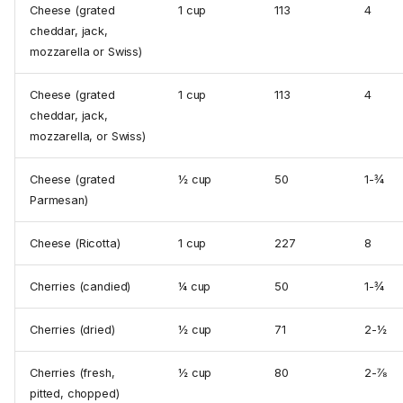
Cheese (grated
1 cup
113
4
cheddar, jack,
mozzarella or Swiss)
Cheese (grated
1 cup
113
4
cheddar, jack,
mozzarella, or Swiss)
Cheese (grated
½ cup
50
1-¾
Parmesan)
Cheese (Ricotta)
1 cup
227
8
Cherries (candied)
¼ cup
50
1-¾
Cherries (dried)
½ cup
71
2-½
Cherries (fresh,
½ cup
80
2-⅞
pitted, chopped)