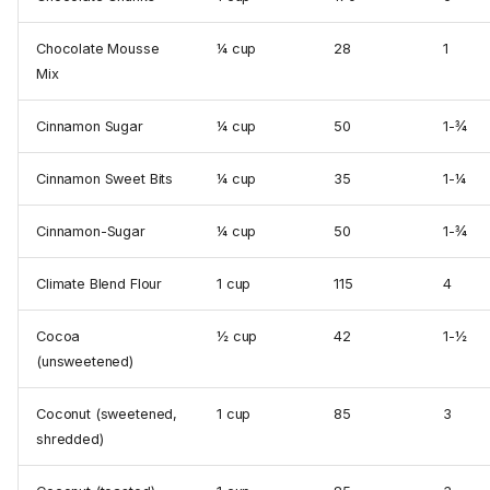
Chocolate Mousse
¼ cup
28
1
Mix
Cinnamon Sugar
¼ cup
50
1-¾
Cinnamon Sweet Bits
¼ cup
35
1-¼
Cinnamon-Sugar
¼ cup
50
1-¾
Climate Blend Flour
1 cup
115
4
Cocoa
½ cup
42
1-½
(unsweetened)
Coconut (sweetened,
1 cup
85
3
shredded)