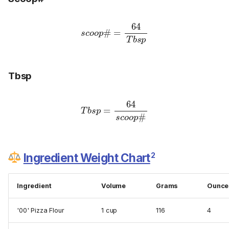
s
c
o
o
p
#
p
=
64
T
b
s
Tbsp
T
b
s
p
=
64
#
s
c
o
o
p
2
Ingredient Weight Chart
Ingredient
Volume
Grams
Ounce
'00' Pizza Flour
1 cup
116
4