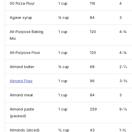
00 Pizza Flour
1 cup
116
4
Agave syrup
¼ cup
84
3
All-Purpose Baking
1 cup
120
4-¼
Mix
All-Purpose Flour
1 cup
120
4-¼
Almond butter
¼ cup
68
2-⅓
Almond Flour
1 cup
96
3-⅜
Almond meal
1 cup
84
3
Almond paste
1 cup
259
9-⅛
(packed)
Almonds (sliced)
½ cup
43
1-½