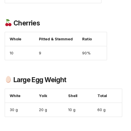
Cherries
Whole
Pitted & Stemmed
Ratio
10
9
90%
Large Egg Weight
White
Yolk
Shell
Total
30 g
20 g
10 g
60 g