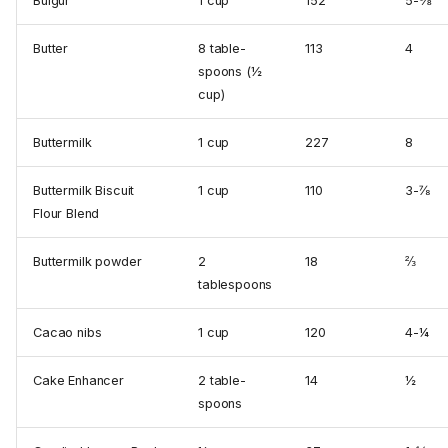
Bulgur
1 cup
152
5-⅜
Butter
8 table­
113
4
spoons (½
cup)
Buttermilk
1 cup
227
8
Buttermilk Biscuit
1 cup
110
3-⅞
Flour Blend
Buttermilk powder
2
18
⅔
tablespoons
Cacao nibs
1 cup
120
4-¼
Cake Enhancer
2 table­
14
½
spoons