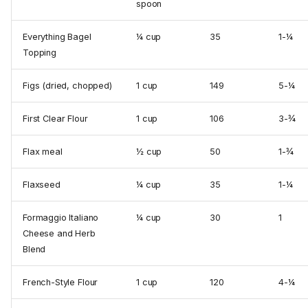
spoon
Everything Bagel
¼ cup
35
1-¼
Topping
Figs (dried, chopped)
1 cup
149
5-¼
First Clear Flour
1 cup
106
3-¾
Flax meal
½ cup
50
1-¾
Flaxseed
¼ cup
35
1-¼
Formaggio Italiano
¼ cup
30
1
Cheese and Herb
Blend
French-Style Flour
1 cup
120
4-¼