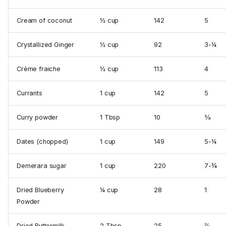
Cream of coconut
½ cup
142
5
Crystallized Ginger
½ cup
92
3-¼
Crème fraiche
½ cup
113
4
Currants
1 cup
142
5
Curry powder
1 Tbsp
10
⅜
Dates (chopped)
1 cup
149
5-¼
Demerara sugar
1 cup
220
7-¾
Dried Blueberry
¼ cup
28
1
Powder
Dried Buttermilk
2 Tbsp
25
⅞