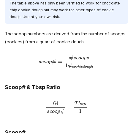
The table above has only been verified to work for chocolate
chip cookie dough but may work for other types of cookie
dough. Use at your own risk.
The scoop numbers are derived from the number of scoops
(cookies) from a quart of cookie dough.
s
c
o
o
c
p
o
#
o
k
=
i
#
e
d
s
c
o
o
u
o
g
p
h
s
1
q
t
Scoop# & Tbsp Ratio
64
s
c
o
o
p
p
1
#
=
T
b
s
Scoop#