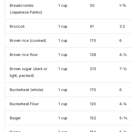
Breadcrumbs
1 cup
50
1-¾
(Japanese Panko)
Broccoli
1 cup
91
3.2
Brown rice (cooked)
1 cup
170
6
Brown rice flour
1 cup
128
4-½
Brown sugar (dark or
1 cup
213
7-½
light, packed)
Buckwheat (whole)
1 cup
170
6
Buckwheat Flour
1 cup
120
4-¼
Bulgar
1 cup
152
5-⅜