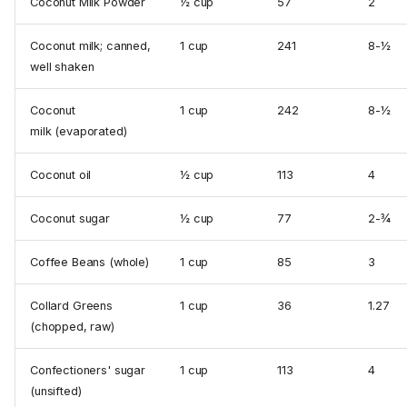
Coconut Milk Powder
½ cup
57
2
Coconut milk; canned,
1 cup
241
8-½
well shaken
Coconut
1 cup
242
8-½
milk (evaporated)
Coconut oil
½ cup
113
4
Coconut sugar
½ cup
77
2-¾
Coffee Beans (whole)
1 cup
85
3
Collard Greens
1 cup
36
1.27
(chopped, raw)
Confectioners' sugar
1 cup
113
4
(unsifted)