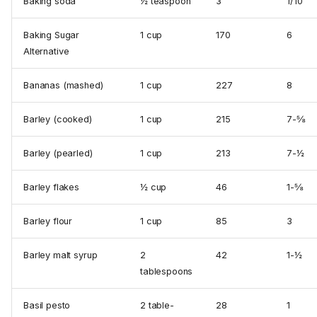
Baking soda
½ tea­spoon
3
1/10
Baking Sugar
1 cup
170
6
Alternative
Bananas (mashed)
1 cup
227
8
Barley (cooked)
1 cup
215
7-⅝
Barley (pearled)
1 cup
213
7-½
Barley flakes
½ cup
46
1-⅝
Barley flour
1 cup
85
3
Barley malt syrup
2
42
1-½
tablespoons
Basil pesto
2 table­
28
1