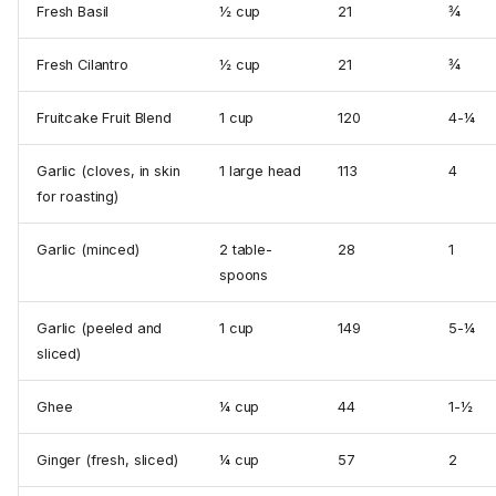
Fresh Basil
½ cup
21
¾
Fresh Cilantro
½ cup
21
¾
Fruitcake Fruit Blend
1 cup
120
4-¼
Garlic (cloves, in skin
1 large head
113
4
for roasting)
Garlic (minced)
2 table­
28
1
spoons
Garlic (peeled and
1 cup
149
5-¼
sliced)
Ghee
¼ cup
44
1-½
Ginger (fresh, sliced)
¼ cup
57
2