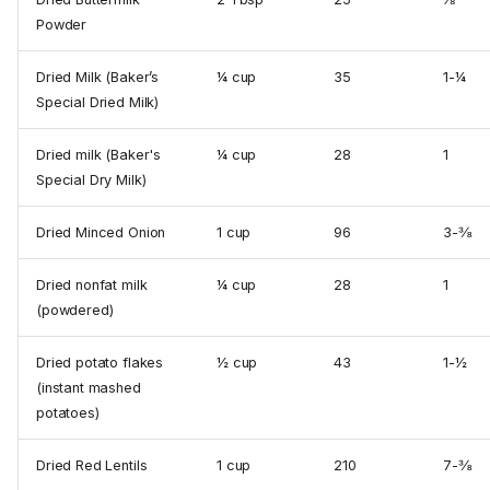
Powder
Dried Milk (Baker’s
¼ cup
35
1-¼
Special Dried Milk)
Dried milk (Baker's
¼ cup
28
1
Special Dry Milk)
Dried Minced Onion
1 cup
96
3-⅜
Dried nonfat milk
¼ cup
28
1
(powdered)
Dried potato flakes
½ cup
43
1-½
(instant mashed
potatoes)
Dried Red Lentils
1 cup
210
7-⅜