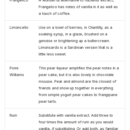
Frangelico
A wonderful alternative to hazelnut extract,
Frangelico has notes of vanilla in it as well as
a touch of coffee.
Limoncello
Use on a bowl of berries, in Chantilly, as a
soaking syrup, in a glaze, brushed on a
genoise or brightening up a buttercream.
Limonsardo is a Sardinian version that is a
little less sweet.
Poire
This pear liqueur amplifies the pear notes in a
Williams
pear cake, but it is also lovely in chocolate
mousse. Pear and almond are the closest of
friends and show up together in everything
from simple yogurt pear cakes to frangipane
pear tarts.
Rum
Substitute with vanilla extract. Add three to
four times the amount of rum as you would
vanilla, if substituting. Or add both, as familiar