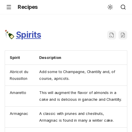
Recipes
Spirits
Spirit
Description
Abricot du
Add some to Champagne, Chantilly and, of
Roussillon
course, apricots.
Amaretto
This will augment the flavor of almonds in a
cake and is delicious in ganache and Chantilly.
Armagnac
A classic with prunes and chestnuts,
Armagnac is found in many a winter cake.