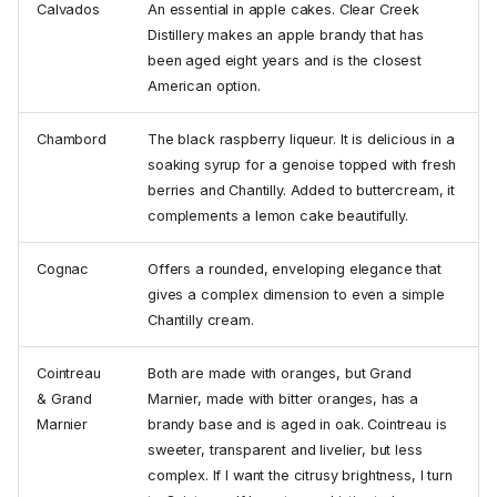
Calvados
An essential in apple cakes. Clear Creek
Distillery makes an apple brandy that has
been aged eight years and is the closest
American option.
Chambord
The black raspberry liqueur. It is delicious in a
soaking syrup for a genoise topped with fresh
berries and Chantilly. Added to buttercream, it
complements a lemon cake beautifully.
Cognac
Offers a rounded, enveloping elegance that
gives a complex dimension to even a simple
Chantilly cream.
Cointreau
Both are made with oranges, but Grand
& Grand
Marnier, made with bitter oranges, has a
Marnier
brandy base and is aged in oak. Cointreau is
sweeter, transparent and livelier, but less
complex. If I want the citrusy brightness, I turn