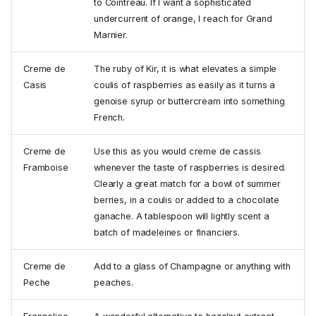
to Cointreau. If I want a sophisticated
undercurrent of orange, I reach for Grand
Marnier.
Creme de
The ruby of Kir, it is what elevates a simple
Casis
coulis of raspberries as easily as it turns a
genoise syrup or buttercream into something
French.
Creme de
Use this as you would creme de cassis
Framboise
whenever the taste of raspberries is desired.
Clearly a great match for a bowl of summer
berries, in a coulis or added to a chocolate
ganache. A tablespoon will lightly scent a
batch of madeleines or financiers.
Creme de
Add to a glass of Champagne or anything with
Peche
peaches.