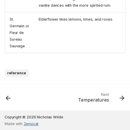
vanilla dances with the more spirited rum.
St.
Elderflower likes lemons, limes, and roses.
Germain or
Fleur de
Sureau
Sauvage
reference
Next
Temperatures
Copyright © 2026 Nicholas Wilde
Made with
Zensical